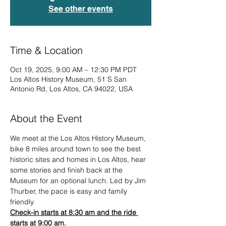
See other events
Time & Location
Oct 19, 2025, 9:00 AM – 12:30 PM PDT
Los Altos History Museum, 51 S San
Antonio Rd, Los Altos, CA 94022, USA
About the Event
We meet at the Los Altos History Museum, 
bike 8 miles around town to see the best 
historic sites and homes in Los Altos, hear 
some stories and finish back at the 
Museum for an optional lunch. Led by Jim 
Thurber, the pace is easy and family 
friendly.
Check-in starts at 8:30 am and the ride 
starts at 9:00 am.