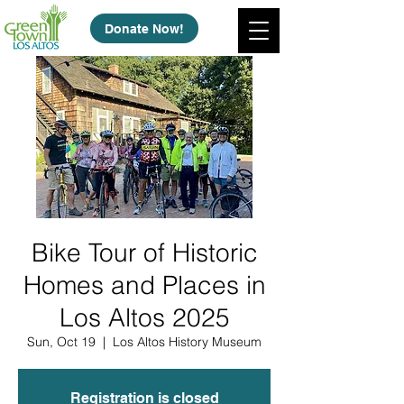
Donate Now!
Bike Tour of Historic
Homes and Places in
Los Altos 2025
Sun, Oct 19
  |  
Los Altos History Museum
Registration is closed