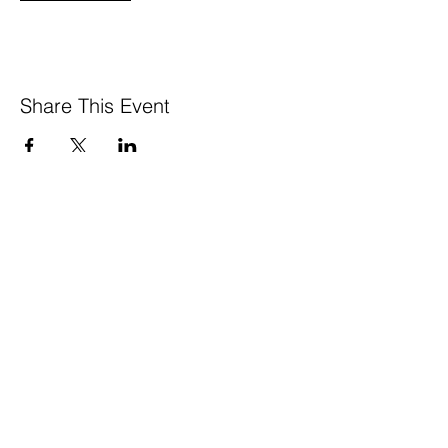
Share This Event
GreenTown is a project of the
Los Altos Mountain View Community
Foundation’s
Local Impact Collective
650 . 468 . 0903
info@greentownlosaltos.org