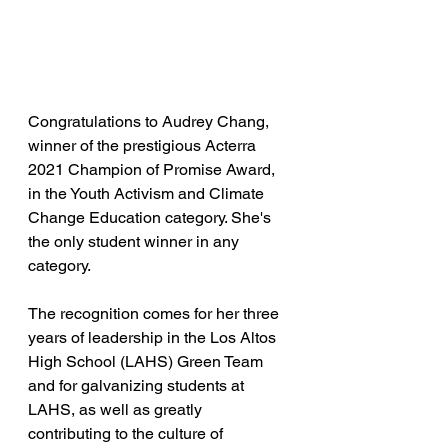
Congratulations to Audrey Chang, 
winner of the prestigious Acterra 
2021 Champion of Promise Award, 
in the Youth Activism and Climate 
Change Education category. She's 
the only student winner in any 
category. 
The recognition comes for her three 
years of leadership in the Los Altos 
High School (LAHS) Green Team 
and for galvanizing students at 
LAHS, as well as greatly 
contributing to the culture of 