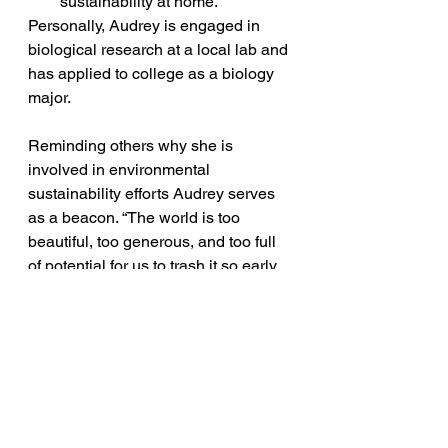
sustainability at home. 
Personally, Audrey is engaged in 
biological research at a local lab and 
has applied to college as a biology 
major. 
Reminding others why she is 
involved in environmental 
sustainability efforts Audrey serves 
as a beacon. “The world is too 
beautiful, too generous, and too full 
of potential for us to trash it so early. 
We have to remember that we are 
inhabitants <on Earth>, as much as 
we are brothers, sisters, family 
members, friends. The fight will not 
be easy, but it will be worth it. That’s 
why I continue to do the work, or we 
continue to do the work that we do 