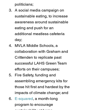
politicians; 
A social media campaign on 
sustainable eating, to increase 
awareness around sustainable 
eating and push for an 
additional meatless cafeteria 
day; 
MVLA Middle Schools, a 
collaboration with Graham and 
Crittenden to replicate past 
successful LAHS Green Team 
efforts on their campuses; 
Fire Safety, funding and 
assembling emergency kits for 
those hit first and hardest by the 
impacts of climate change; and 
E-squared
, a month-long 
program to encourage 