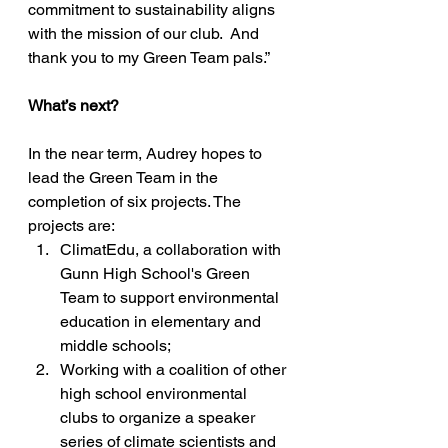
commitment to sustainability aligns 
with the mission of our club.  And 
thank you to my Green Team pals.”
What’s next? 
In the near term, Audrey hopes to 
lead the Green Team in the 
completion of six projects. The 
projects are: 
ClimatEdu, a collaboration with 
Gunn High School's Green 
Team to support environmental 
education in elementary and 
middle schools; 
Working with a coalition of other 
high school environmental 
clubs to organize a speaker 
series of climate scientists and 