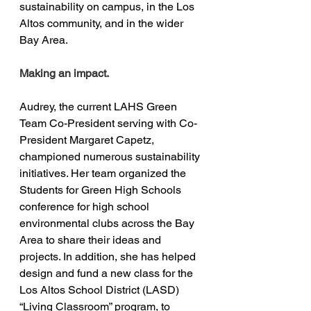
sustainability on campus, in the Los 
Altos community, and in the wider 
Bay Area.
Making an impact.
Audrey, the current LAHS Green 
Team Co-President serving with Co-
President Margaret Capetz, 
championed numerous sustainability 
initiatives. Her team organized the 
Students for Green High Schools 
conference for high school 
environmental clubs across the Bay 
Area to share their ideas and 
projects. In addition, she has helped 
design and fund a new class for the 
Los Altos School District (LASD) 
“Living Classroom” program, to 