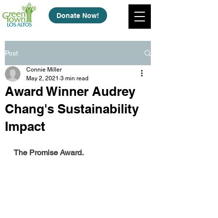
Donate Now!
Post
Connie Miller
May 2, 2021
3 min read
Award Winner Audrey
Chang's Sustainability
Impact
The Promise Award.