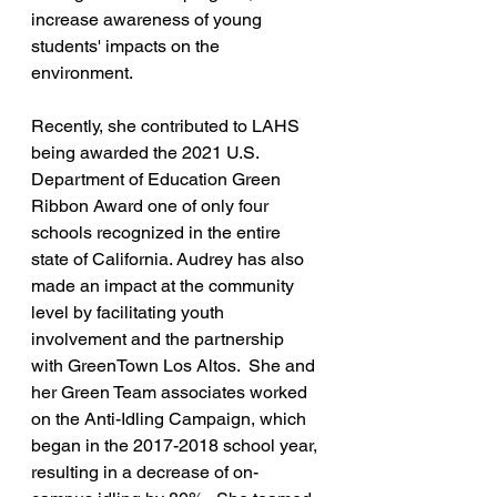
increase awareness of young 
students' impacts on the 
environment. 
Recently, she contributed to LAHS 
being awarded the 2021 U.S. 
Department of Education Green 
Ribbon Award one of only four 
schools recognized in the entire 
state of California. Audrey has also 
made an impact at the community 
level by facilitating youth 
involvement and the partnership 
with GreenTown Los Altos.  She and 
her Green Team associates worked 
on the Anti-Idling Campaign, which 
began in the 2017-2018 school year, 
resulting in a decrease of on-