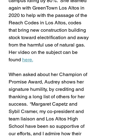
campus idling by 80%.  She teamed 
again with GreenTown Los Altos in 
2020 to help with the passage of the 
Reach Codes in Los Altos, codes 
that bring new construction building 
stock toward electrification and away 
from the harmful use of natural gas. 
Her video on the subject can be 
found 
here.
When asked about her Champion of 
Promise Award, Audrey shows her 
signature humility, by crediting and 
thanking a long list of others for her 
success.  “Margaret Capetz and 
Sybil Cramer, my co-president and 
team liaison and Los Altos High 
School have been so supportive of 
our efforts, and I admire how their 