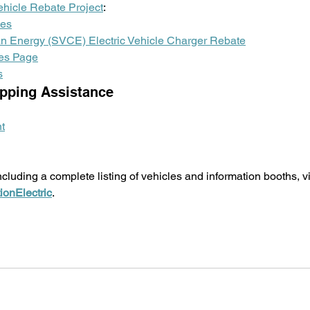
ehicle Rebate Project
:
les
ean Energy (SVCE) Electric Vehicle Charger Rebate
es Page
s
pping Assistance 
t
cluding a complete listing of vehicles and information booths, vi
ionElectric
. 