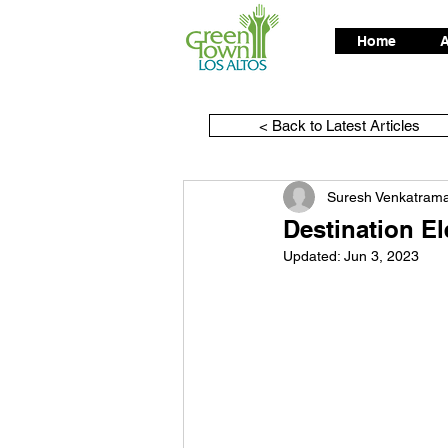
Home
A
< Back to Latest Articles
Suresh Venkatram
Destination E
Updated:
Jun 3, 2023