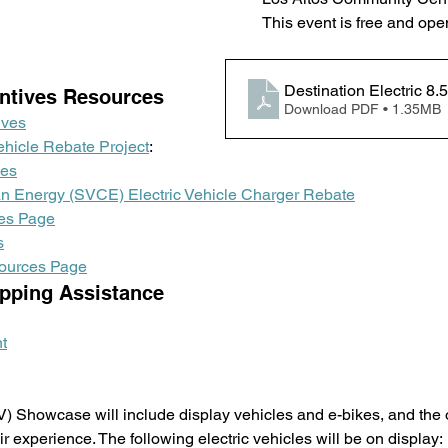
This event is free and open
Destination Electric 8.
ntives Resources
Download PDF • 1.35MB
ives
ehicle Rebate Project
:
les
ean Energy (SVCE) Electric Vehicle Charger Rebate
es Page
s
ources Page
pping Assistance 
t
V) Showcase will include display vehicles and e-bikes, and the o
r experience. The following electric vehicles will be on display: