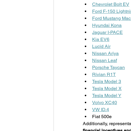
Chevrolet Bolt EV
Ford F-150 Lightn
Ford Mustang Mac
Hyundai Kona
Jaguar I-PACE
Kia EV6
Lucid Air
Nissan Ariya
Nissan Leaf
Porsche Taycan
Rivian R1T
Tesla Model 3
Tesla Model X
Tesla Model Y
Volvo XC40
VW ID.4
Fiat 500e
Additionally, representa
financial incentives and