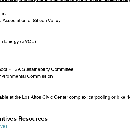
tos
 Association of Silicon Valley
ean Energy (SVCE)
hool PTSA Sustainability Committee
 Environmental Commission
able at the Los Altos Civic Center complex: carpooling or bike ri
ntives Resources
ives