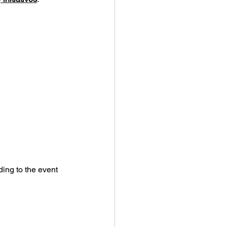
ding to the event 