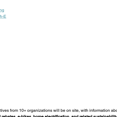
ing
h-E
tives from 10+ organizations will be on site, with information ab
 rebates, e-bikes, home electrification, and related sustainability 