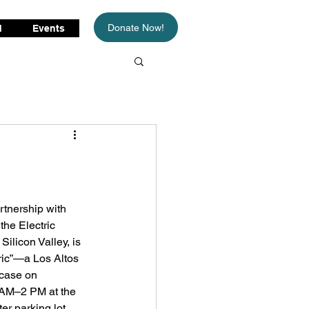
Donate Now!
d
Events
artnership with 
the Electric 
ilicon Valley, is 
ric”—a Los Altos 
wcase on 
AM–⁠2 PM at the 
r parking lot. 