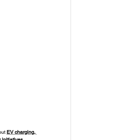
out 
EV charging, 
initiatives
.  