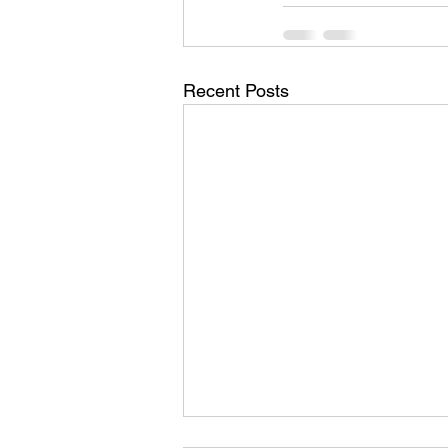
Recent Posts