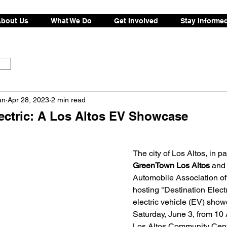
bout Us
What We Do
Get Involved
Stay Informe
an
Apr 28, 2023
2 min read
lectric: A Los Altos EV Showcase
The city of Los Altos, in p
GreenTown Los Altos
 and 
Automobile Association of S
hosting "Destination Elect
electric vehicle (EV) sho
Saturday, June 3, from 10 
Los Altos Community Cente