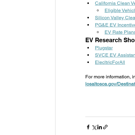
California Clean V
Eligible Vehic
Silicon Valley Cl
PG&E EV Incentiv
EV Rate Plan
EV Research Sho
Plugstar
SVCE EV Assistan
ElecltricForAll
For more information, in
losaltosca.gov/Destinat