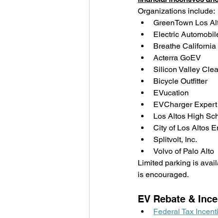
Organizations include:
GreenTown Los Al
Electric Automobile
Breathe California
Acterra GoEV
Silicon Valley Cl
Bicycle Outfitter
EVucation
EVCharger Expert
Los Altos High Sc
City of Los Altos
Splitvolt, Inc.
Volvo of Palo Alto
Limited parking is avail
is encouraged.  
EV Rebate & Ince
Federal Tax Incent