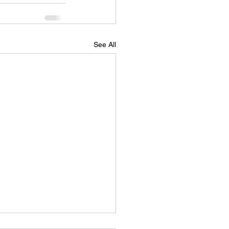
See All