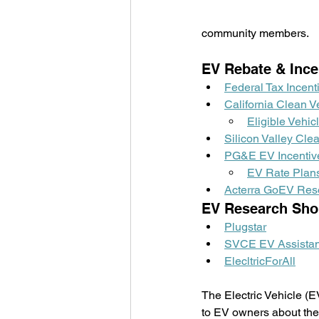
community members.
EV Rebate & Ince
Federal Tax Incent
California Clean V
Eligible Vehic
Silicon Valley Cl
PG&E EV Incentiv
EV Rate Plan
Acterra GoEV Res
EV Research Sho
Plugstar
SVCE EV Assistan
ElecltricForAll
The Electric Vehicle (E
to EV owners about thei