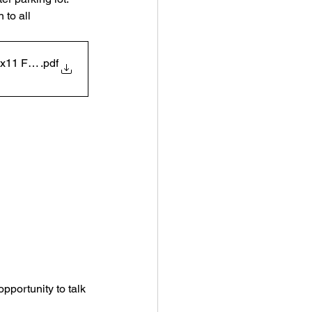
 to all 
5x11 Flyer White
.pdf
pportunity to talk 