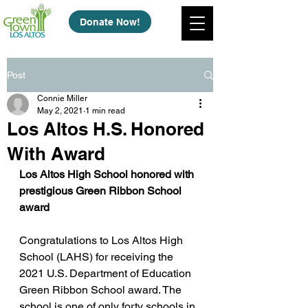
Donate Now!
Post
Connie Miller
May 2, 2021
1 min read
Los Altos H.S. Honored
With Award
Los Altos High School honored with 
prestigious Green Ribbon School 
award
Congratulations to Los Altos High 
School (LAHS) for receiving the 
2021 U.S. Department of Education 
Green Ribbon School award. The 
school is one of only forty schools in 