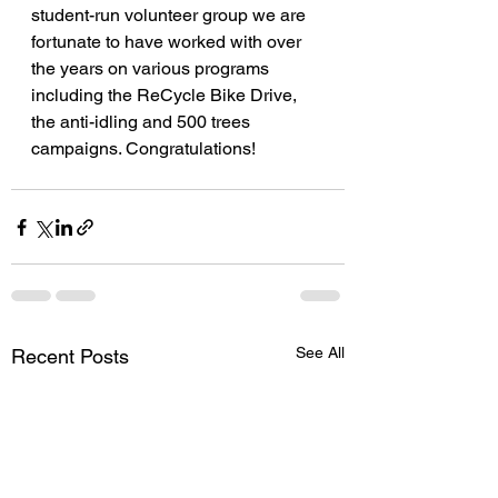
student-run volunteer group we are
fortunate to have worked with over 
the years on various programs 
including the ReCycle Bike Drive, 
the anti-idling and 500 trees 
campaigns. Congratulations!
See All
Recent Posts