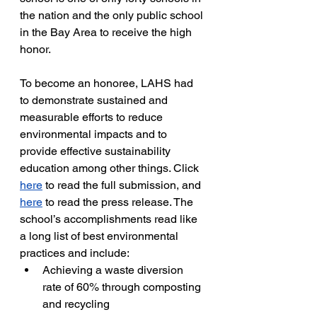
the nation and the only public school 
in the Bay Area to receive the high 
honor.  
To become an honoree, LAHS had 
to demonstrate sustained and 
measurable efforts to reduce 
environmental impacts and to 
provide
effective sustainability 
education among other things. Click 
here
 to read the full submission, and 
here
 to read the press release. The 
school’s accomplishments read like 
a long list of best environmental 
practices and include:
Achieving a waste diversion 
rate of 60% through composting 
and recycling