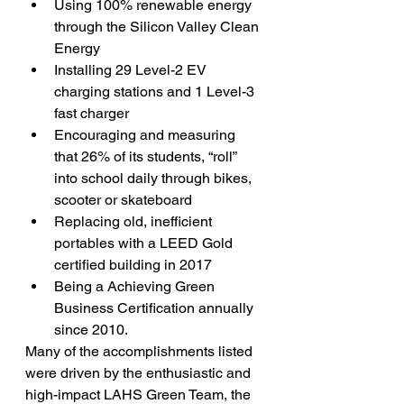
Using 100% renewable energy 
through the Silicon Valley Clean 
Energy
Installing 29 Level-2 EV 
charging stations and 1 Level-3 
fast charger
Encouraging and measuring 
that 26% of its students, “roll” 
into school daily through bikes, 
scooter or skateboard
Replacing old, inefficient 
portables with a LEED Gold 
certified building in 2017
Being a Achieving Green 
Business Certification annually 
since 2010.
Many of the accomplishments listed 
were driven by the enthusiastic and 
high-impact LAHS Green Team, the 