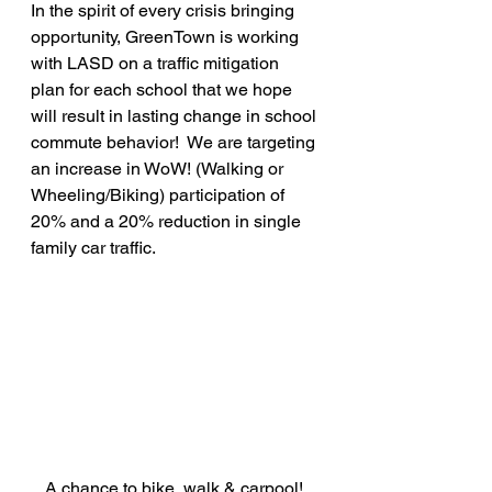
In the spirit of every crisis bringing 
opportunity, GreenTown is working 
with LASD on a traffic mitigation 
plan for each school that we hope 
will result in lasting change in school 
commute behavior!  We are targeting 
an increase in WoW! (Walking or 
Wheeling/Biking) participation of 
20% and a 20% reduction in single 
family car traffic.
A chance to bike, walk & carpool! 