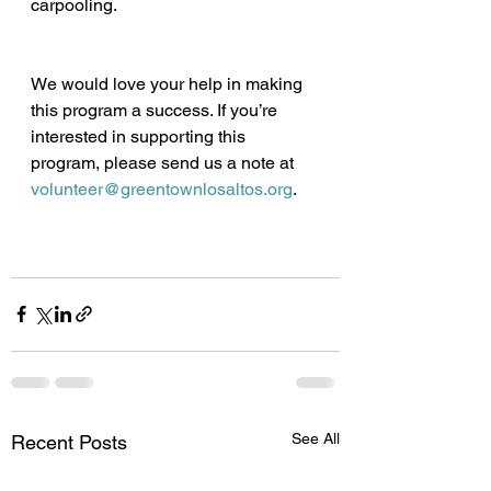
carpooling.
We would love your help in making 
this program a success. If you’re 
interested in supporting this 
program, please send us a note at 
volunteer@greentownlosaltos.org
. 
See All
Recent Posts