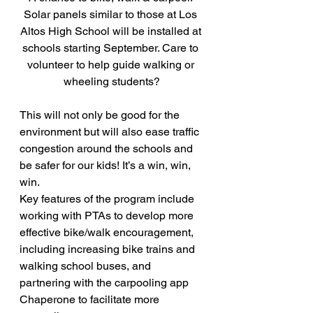
Solar panels similar to those at Los 
Altos High School will be installed at 
schools starting September. Care to 
volunteer to help guide walking or 
wheeling students?
This will not only be good for the 
environment but will also ease traffic 
congestion around the schools and 
be safer for our kids! It’s a win, win, 
win.
Key features of the program include 
working with PTAs to develop more 
effective bike/walk encouragement, 
including increasing bike trains and 
walking school buses, and 
partnering with the carpooling app 
Chaperone to facilitate more 