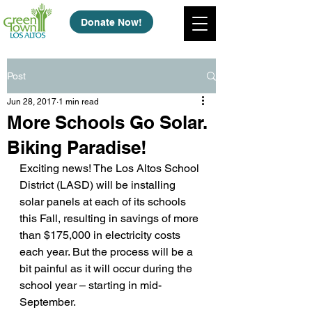
Donate Now!
Post
Jun 28, 2017
1 min read
More Schools Go Solar.
Biking Paradise!
Exciting news! The Los Altos School 
District (LASD) will be installing 
solar panels at each of its schools 
this Fall, resulting in savings of more 
than $175,000 in electricity costs 
each year. But the process will be a 
bit painful as it will occur during the 
school year – starting in mid-
September.