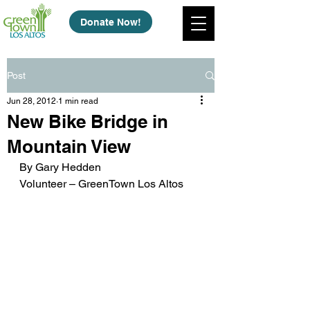
Donate Now!
Post
Jun 28, 2012
1 min read
New Bike Bridge in
Mountain View
By Gary Hedden
Volunteer – GreenTown Los Altos