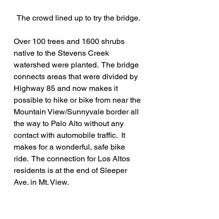
The crowd lined up to try the bridge.
Over 100 trees and 1600 shrubs 
native to the Stevens Creek 
watershed were planted.  The bridge 
connects areas that were divided by 
Highway 85 and now makes it 
possible to hike or bike from near the 
Mountain View/Sunnyvale border all 
the way to Palo Alto without any 
contact with automobile traffic.  It 
makes for a wonderful, safe bike 
ride.  The connection for Los Altos 
residents is at the end of Sleeper 
Ave. in Mt. View. 