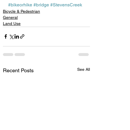
#bikeorhike
#bridge
#StevensCreek
Bicycle & Pedestrian
General
Land Use
See All
Recent Posts