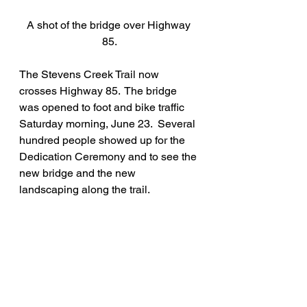
A shot of the bridge over Highway 
85.
The Stevens Creek Trail now 
crosses Highway 85.  The bridge 
was opened to foot and bike traffic 
Saturday morning, June 23.  Several 
hundred people showed up for the 
Dedication Ceremony and to see the 
new bridge and the new 
landscaping along the trail.