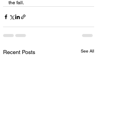
the fall. 
See All
Recent Posts