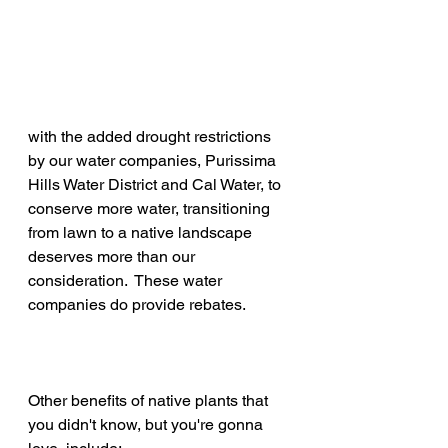
with the added drought restrictions 
by our water companies, Purissima 
Hills Water District and Cal Water, to 
conserve more water, transitioning 
from lawn to a native landscape 
deserves more than our 
consideration.  These water 
companies do provide rebates.  
Other benefits of native plants that 
you didn't know, but you're gonna 