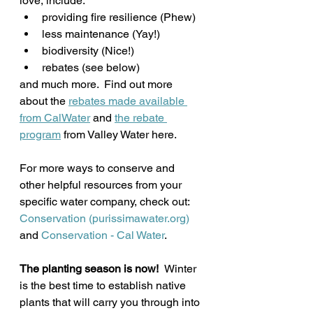
love, include: 
providing fire resilience (Phew)
less maintenance (Yay!)
biodiversity (Nice!)
rebates (see below)
and much more.  Find out more 
about the 
rebates made available 
from CalWater
 and 
the rebate 
program
 from Valley Water here.
For more ways to conserve and 
other helpful resources from your 
specific water company, check out:
Conservation (purissimawater.org)
and 
Conservation - Cal Water
.
The planting season is now!  
Winter 
is the best time to establish native 
plants that will carry you through into 