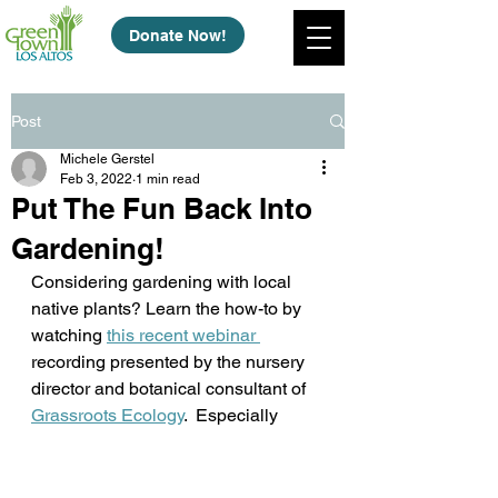
Donate Now!
Post
Michele Gerstel
Feb 3, 2022
1 min read
Put The Fun Back Into
Gardening!
Considering gardening with local 
native plants? Learn the how-to by 
watching 
this recent webinar 
recording presented by the nursery 
director and botanical consultant of 
Grassroots Ecology
.  Especially 