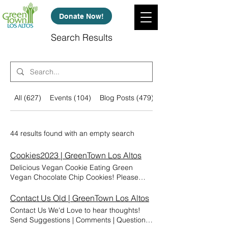
Donate Now!
Search Results
All (627)
Events (104)
Blog Posts (479)
Other Pages (44)
44 results found with an empty search
Cookies2023 | GreenTown Los Altos
Delicious Vegan Cookie Eating Green
Vegan Chocolate Chip Cookies! Please
enjoy these vegan chocolate chip cookies!
The recipe was developed by GreenTown's
Contact Us Old | GreenTown Los Altos
2023 summer interns. They also developed
Contact Us We'd Love to hear thoughts!
many other recipes and have compiled a
Send Suggestions | Comments | Questions
cookbook to get you stared on your "Eating