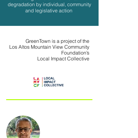
degradation by individual, community
and legislative action
GreenTown is a project of the
Los Altos Mountain View Community
Foundation’s
Local Impact Collective