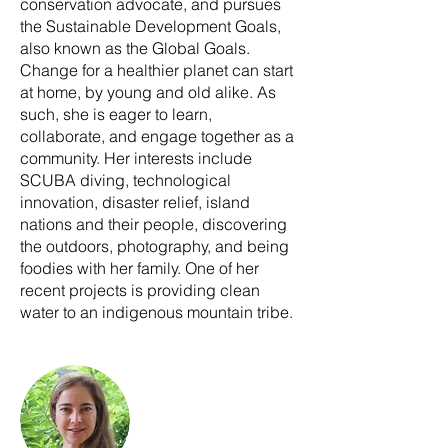
conservation advocate, and pursues
the Sustainable Development Goals,
also known as the Global Goals.
Change for a healthier planet can start
at home, by young and old alike. As
such, she is eager to learn,
collaborate, and engage together as a
community. Her interests include
SCUBA diving, technological
innovation, disaster relief, island
nations and their people, discovering
the outdoors, photography, and being
foodies with her family. One of her
recent projects is providing clean
water to an indigenous mountain tribe.