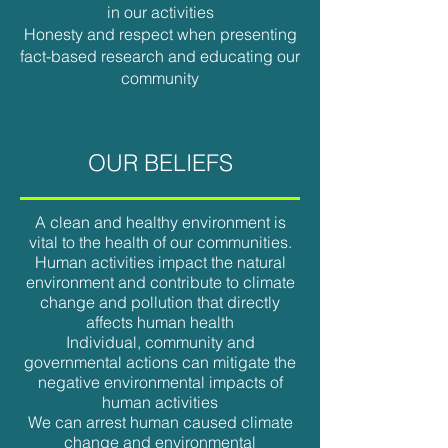
in our activities
Honesty and respect when presenting
fact-based research and educating our
community
OUR BELIEFS
A clean and healthy environment is
vital to the health of our communities.
Human activities impact the natural
environment and contribute to climate
change and pollution that directly
affects human health
Individual, community and
governmental actions can mitigate the
negative environmental impacts of
human activities
We can arrest human caused climate
change and environmental