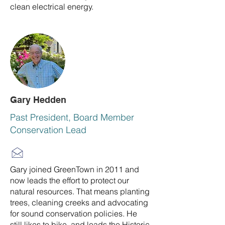
clean electrical energy.
Gary Hedden
Past President, Board Member
Conservation Lead
Gary joined GreenTown in 2011 and
now leads the effort to protect our
natural resources. That means planting
trees, cleaning creeks and advocating
for sound conservation policies. He
still likes to bike, and leads the Historic