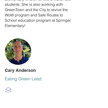
students. She is also working with
GreenTown and the City to revive the
WoW program and Safe Routes to
School education program at Springer
Elementary!
Cary Anderson
Eating Green Lead
Cary enjoys an active lifestyle as a
retired CPA and as CFO in private