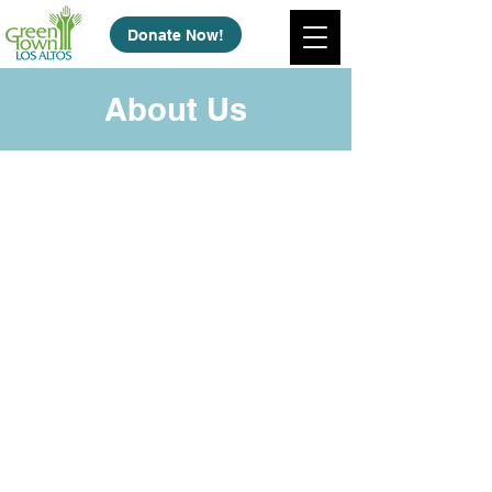
Donate Now!
About Us