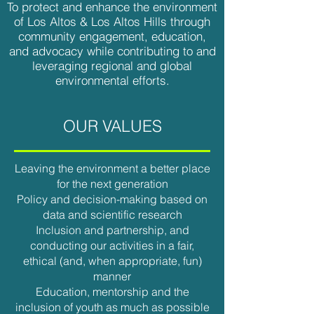
To protect and enhance the environment
of Los Altos & Los Altos Hills through
community engagement, education,
and advocacy while contributing to and
leveraging regional and global
environmental efforts.
OUR VALUES
Leaving the environment a better place
for the next generation
Policy and decision-making based on
data and scientific research
Inclusion and partnership, and
conducting our activities in a fair,
ethical (and, when appropriate, fun)
manner
Education, mentorship and the
inclusion of youth as much as possible