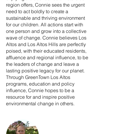
region offers, Connie sees the urgent
need to act boldly to create a
sustainable and thriving environment
for our children. All actions start with
one person and grow into a collective
wave of change. Connie believes Los
Altos and Los Altos Hills are perfectly
poised, with their educated residents,
affluence and regional influence, to be
the leaders of change and leave a
lasting positive legacy for our planet.
Through GreenTown Los Altos
programs, education and policy
influence, Connie hopes to be a
resource for and inspire positive
environmental change in others.