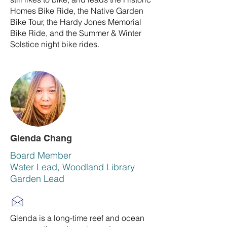
Homes Bike Ride, the Native Garden
Bike Tour, the Hardy Jones Memorial
Bike Ride, and the Summer & Winter
Solstice night bike rides.
Glenda Chang
Board Member
Water Lead, Woodland Library
Garden Lead
Glenda is a long-time reef and ocean