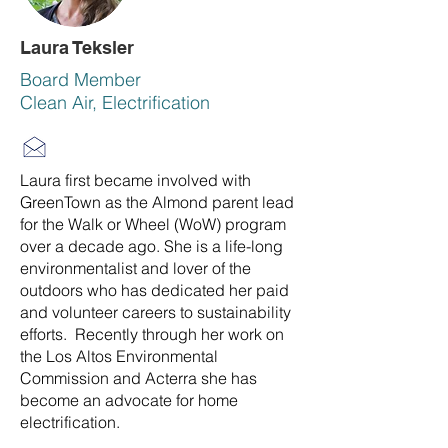
Laura Teksler
Board Member
Clean Air, Electrification
Laura first became involved with
GreenTown as the Almond parent lead
for the Walk or Wheel (WoW) program
over a decade ago. She is a life-long
environmentalist and lover of the
outdoors who has dedicated her paid
and volunteer careers to sustainability
efforts. Recently through her work on
the Los Altos Environmental
Commission and Acterra she has
become an advocate for home
electrification.