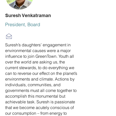
Suresh Venkatraman
President, Board
Suresh’s daughters’ engagement in
environmental causes were a major
influence to join GreenTown. Youth all
over the world are asking us, the
current stewards, to do everything we
can to reverse our effect on the planet’s
environments and climate. Actions by
individuals, communities, and
governments must all come together to
accomplish this monumental but
achievable task. Suresh is passionate
that we become acutely conscious of
our consumption – from energy to