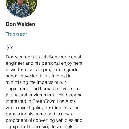
Don Weiden
Treasurer
Don’s career as a civil/environmental
engineer and his personal enjoyment
in wilderness camping since grade
school have led to his interest in
minimizing the impacts of our
engineered and human activities on
the natural environment. He became
interested in GreenTown Los Altos
when investigating residential solar
panels for his home and is now a
proponent of converting vehicles and
equipment from using fossil fuels to