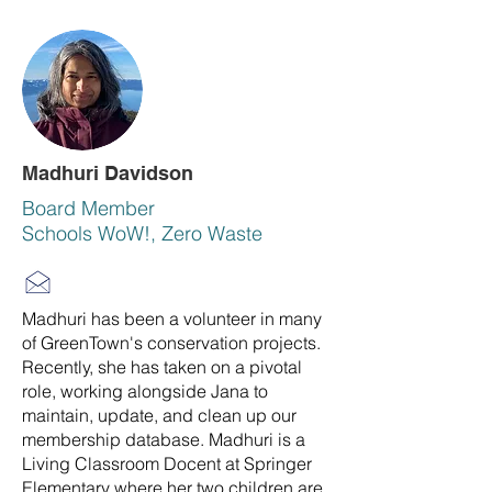
Madhuri Davidson
Board Member
Schools WoW!, Zero Waste
Madhuri has been a volunteer in many
of GreenTown's conservation projects.
Recently, she has taken on a pivotal
role, working alongside Jana to
maintain, update, and clean up our
membership database. Madhuri is a
Living Classroom Docent at Springer
Elementary where her two children are