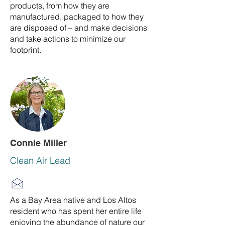
products, from how they are
manufactured, packaged to how they
are disposed of – and make decisions
and take actions to minimize our
footprint.
Connie Miller
Clean Air Lead
As a Bay Area native and Los Altos
resident who has spent her entire life
enjoying the abundance of nature our