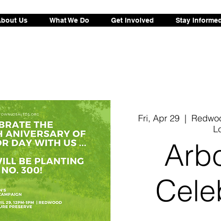
bout Us
What We Do
Get Involved
Stay Informe
Fri, Apr 29
  |  
Redwoo
L
Arb
Cele