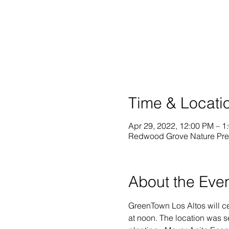
Time & Locati
Apr 29, 2022, 12:00 PM – 1
Redwood Grove Nature Prese
About the Eve
GreenTown Los Altos will c
at noon. The location was s