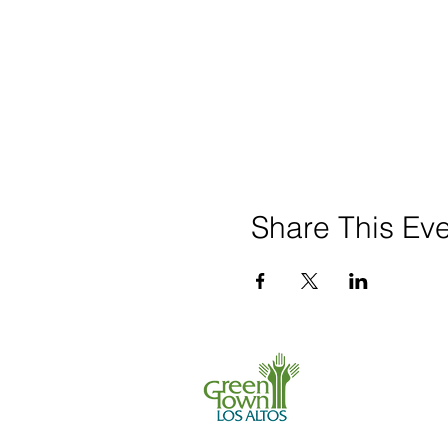
Share This Ev
650 . 468 . 0903
info@greentownl
P.O. Box 539, L