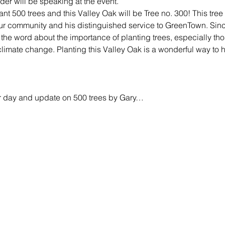
der will be speaking at the event.
t 500 trees and this Valley Oak will be Tree no. 300! This tree 
our community and his distinguished service to GreenTown. Since
the word about the importance of planting trees, especially thos
 climate change. Planting this Valley Oak is a wonderful way to 
Arbor day and update on 500 trees by Gary…