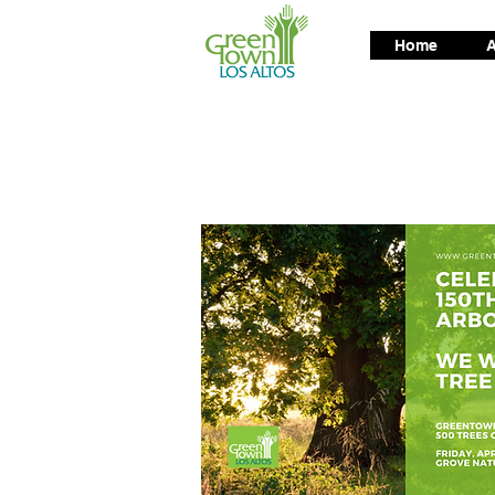
Home
A