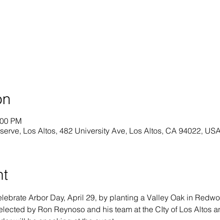
on
:00 PM
rve, Los Altos, 482 University Ave, Los Altos, CA 94022, US
nt
elebrate Arbor Day, April 29, by planting a Valley Oak in Redw
elected by Ron Reynoso and his team at the CIty of Los Altos and