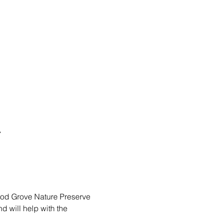
A
ood Grove Nature Preserve 
 will help with the 