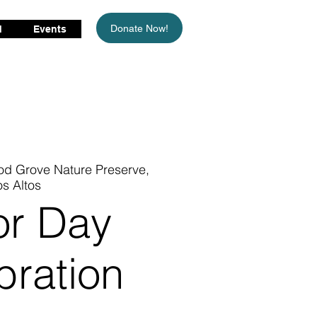
Donate Now!
d
Events
d Grove Nature Preserve,
os Altos
or Day
bration