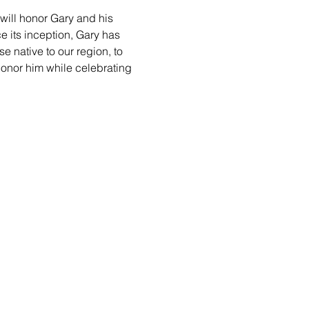
will honor Gary and his 
 its inception, Gary has 
e native to our region, to 
honor him while celebrating 