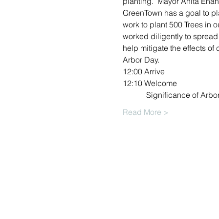
planting.  Mayor Anita Enan
GreenTown has a goal to plan
work to plant 500 Trees in 
worked diligently to spread 
help mitigate the effects of
Arbor Day.
12:00 Arrive
12:10 Welcome
            Significance of 
Read More >