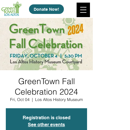
Donate Now!
GreenTown Fall
Celebration 2024
Fri, Oct 04
  |  
Los Altos History Museum
Registration is closed
See other events