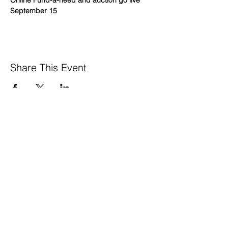
Online Fund-a-need and auction go live 
September 15
Share This Event
GreenTown is a project of the
Los Altos Mountain View Community
Foundation’s
Local Impact Collective
650 . 468 . 0903