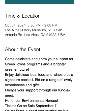
Time & Location
Oct 04, 2024, 5:30 PM – 9:00 PM
Los Altos History Museum, 51 S San
Antonio Rd, Los Altos, CA 94022, USA
About the Event
Come celebrate and show your support for 
Green Towns programs and a brighter, 
greener future! 
Enjoy delicious local food and wines plus a 
signature cocktail. Bid on a range of lovely 
experiences and gifts. 
Pledge your support through our fund-a-
need.
Honor our Environmental Heroes!
Tickets Go on Sale September 7