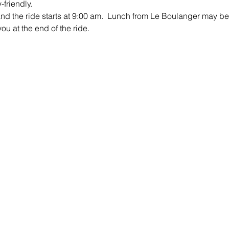
friendly.
and the ride starts at 9:00 am.  Lunch from Le Boulanger may be 
ou at the end of the ride.