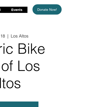
Donate Now!
d
Events
 18
  |  
Los Altos
ric Bike
 of Los
ltos