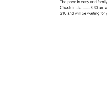
The pace is easy and family-
Check-in starts at 8:30 am 
$10 and will be waiting for y