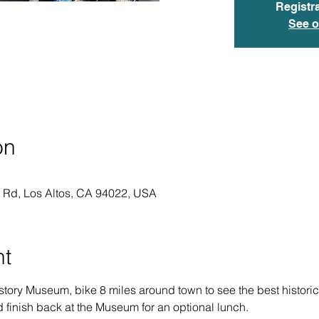
Registra
See o
on
o Rd, Los Altos, CA 94022, USA
nt
story Museum, bike 8 miles around town to see the best historic
d finish back at the Museum for an optional lunch.