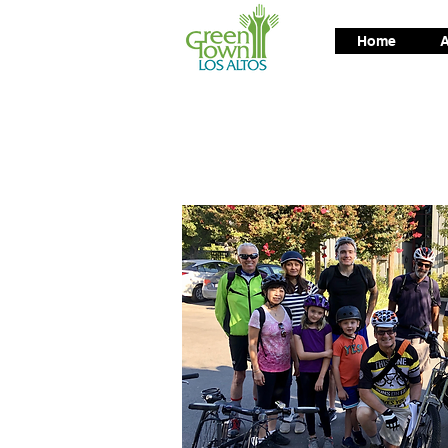
Home
A