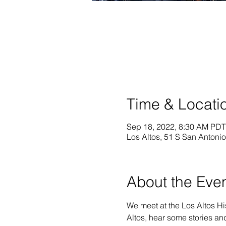
Time & Locati
Sep 18, 2022, 8:30 AM PDT
Los Altos, 51 S San Antoni
About the Eve
We meet at the Los Altos Hi
Altos, hear some stories an