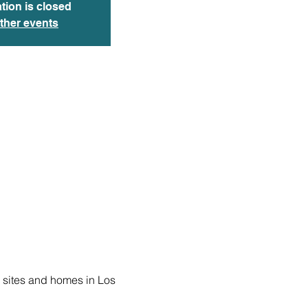
tion is closed
ther events
 sites and homes in Los 