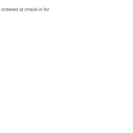
ordered at check-in for 