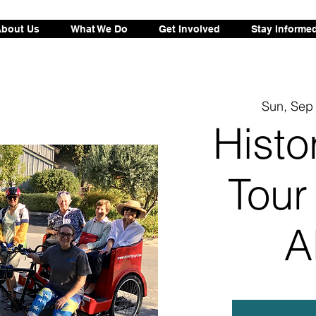
bout Us
What We Do
Get Involved
Stay Informe
Sun, Sep
Histo
Tour
A