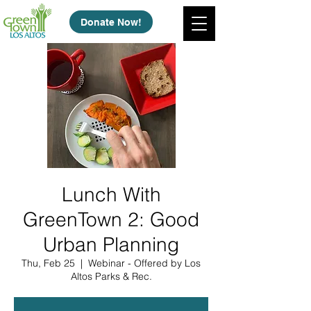
Donate Now!
Lunch With
GreenTown 2: Good
Urban Planning
Thu, Feb 25
  |  
Webinar - Offered by Los
Altos Parks & Rec.