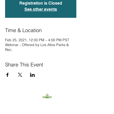
Registration is Closed
See other events
Time & Location
Feb 25, 2021, 12:00 PM – 4:00 PM PST
Webinar - Offered by Los Altos Parks &
Rec.
Share This Event