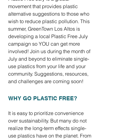
movement that provides plastic
alternative suggestions to those who
wish to reduce plastic pollution. This
summer, GreenTown Los Altos is
developing a local Plastic Free July
campaign so YOU can get more
involved! Join us during the month of
July and beyond to eliminate single-
use plastics from your life and your
community. Suggestions, resources,
and challenges are coming soon!
WHY GO PLASTIC FREE?
It is easy to prioritize convenience
over sustainability. But many do not
realize the long-term effects single-
use plastics have on the planet. From