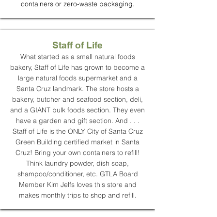
containers or zero-waste packaging.
Staff of Life
What started as a small natural foods
bakery, Staff of Life has grown to become a
large natural foods supermarket and a
Santa Cruz landmark. The store hosts a
bakery, butcher and seafood section, deli,
and a GIANT bulk foods section. They even
have a garden and gift section. And . . .
Staff of Life is the ONLY City of Santa Cruz
Green Building certified market in Santa
Cruz! Bring your own containers to refill!
Think laundry powder, dish soap,
shampoo/conditioner, etc. GTLA Board
Member Kim Jelfs loves this store and
makes monthly trips to shop and refill.