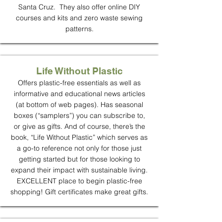
Santa Cruz. They also offer online DIY
courses and kits and zero waste sewing
patterns.
Life Without Plastic
Offers plastic-free essentials as well as
informative and educational news articles
(at bottom of web pages). Has seasonal
boxes (“samplers”) you can subscribe to,
or give as gifts. And of course, there’s the
book, “Life Without Plastic” which serves as
a go-to reference not only for those just
getting started but for those looking to
expand their impact with sustainable living.
EXCELLENT place to begin plastic-free
shopping! Gift certificates make great gifts.