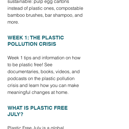
sustainable: pulp egg cartons
instead of plastic ones, compostable
bamboo brushes, bar shampoo, and
more.
WEEK 1: THE PLASTIC
POLLUTION CRISIS
Week 1 tips and information on how
to be plastic free! See
documentaries, books, videos, and
podcasts on the plastic pollution
crisis and learn how you can make
meaningful changes at home.
WHAT IS PLASTIC FREE
JULY?
Plastic Free July is a global