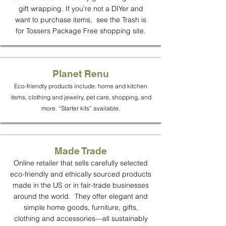
gift wrapping. If you’re not a DIYer and
want to purchase items, see the Trash is
for Tossers Package Free shopping site.
Planet Renu
Eco-friendly products include: home and kitchen
items, clothing and jewelry, pet care, shopping, and
more. “Starter kits” available.
Made Trade
Online retailer that sells carefully selected
eco-friendly and ethically sourced products
made in the US or in fair-trade businesses
around the world. They offer elegant and
simple home goods, furniture, gifts,
clothing and accessories—all sustainably