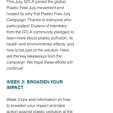
This July, GTLA joined the global
Plastic Free July movement and
hosted its very first Plastic Free July
Campaign. Thanks to everyone who
participated! Dozens of members
from the GTLA community pledged to
learn more about plastic pollution, its
health and environmental effects, and
how to be part of the solution. Here
are the key takeaways from the
campaign. We hope these efforts will
continue!
WEEK 3: BROADEN YOUR
IMPACT
Week 3 tips and information on how
to broaden your impact and take
action against plastic pollution at the