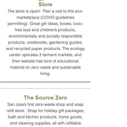
Store
The store is open! Plan a visit to this eco-
marketplace (COVID guidelines
permitting). Great gift ideas, books, toxic-
free toys and children’s products,
environmentally and socially responsible
products, cookbooks, gardening guides,
and recycled paper products. The ecology
center operates 3 farmer’s markets, and
their website has tons of educational
material on zero waste and sustainable
living.
The Source Zero
San Jose’s first zero-waste shop and soap
refill store. Shop for holiday gift packages,
bath and kitchen products, home goods,
and cleaning supplies, all with refillable