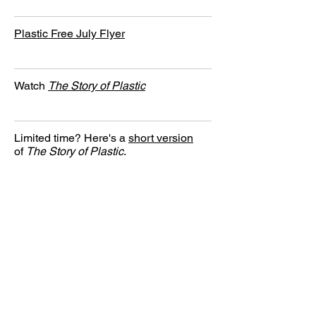
Plastic Free July Flyer
Watch
The Story of Plastic
Limited time? Here's a
short version
of
The Story of Plastic
.