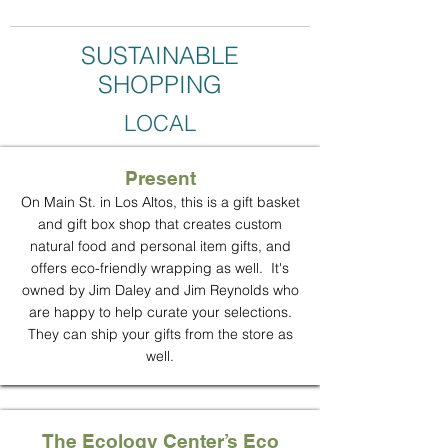
SUSTAINABLE
SHOPPING
LOCAL
Present
On Main St. in Los Altos, this is a gift basket
and gift box shop that creates custom
natural food and personal item gifts, and
offers eco-friendly wrapping as well. It's
owned by Jim Daley and Jim Reynolds who
are happy to help curate your selections.
They can ship your gifts from the store as
well.
The Ecology Center’s Eco