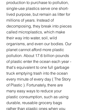
production to purchase to pollution,
single-use plastics serve one short-
lived purpose, but remain as litter for
millions of years. Instead of
decomposing, they break into pieces
called microplastics, which make
their way into water, soil, wild
organisms, and even our bodies. Our
planet cannot afford more plastic
pollution. About 17.6 billion pounds
of plastic enter the ocean each year -
that's equivalent to one full garbage
truck emptying trash into the ocean
every minute of every day ( The Story
of Plastic ). Fortunately, there are
many easy ways to reduce your
plastic consumption, such as using
durable, reusable grocery bags
rather than plastic ones when you