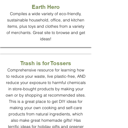
Earth Hero
Compiles a wide variety of eco-friendly,
sustainable household, office, and kitchen
items, plus toys and clothes from a variety
of merchants. Great site to browse and get
ideas!
Trash is for Tossers
Comprehensive resource for learning how
to reduce your waste, live plastic-free, AND
reduce your exposure to harmful chemicals
in store-bought products by making your
own or by shopping at recommended sites.
This is a great place to get DIY ideas for
making your own cooking and self-care
products from natural ingredients, which
also make great homemade gifts! Has
terrific ideas for holiday gifts and greener