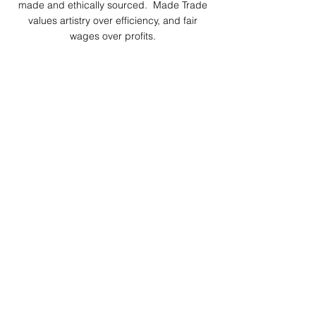
made and ethically sourced. Made Trade
values artistry over efficiency, and fair
wages over profits.
Eartheasy
This family-owned and operated business
is based in the US and Canada. Its mission
is to help people improve their quality of life
by offering information and products for
sustainable living. Much of their focus is on
education as well as products—be sure to
see their LEARN pages, full of “how-to”
articles (e.g., The Easiest Way to Start
Composting Now; Plastic-Free Grocery
Shopping Made Easy; Non-Toxic Cleaning
and Disinfecting…) They sell great
products for home, garden, camping and
they have incredible gift ideas!