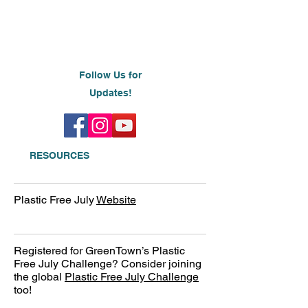
Follow Us for
Updates!
RESOURCES
Plastic Free July
Website
Registered for GreenTown’s Plastic
Free July Challenge? Consider joining
the global
Plastic Free July Challenge
too!