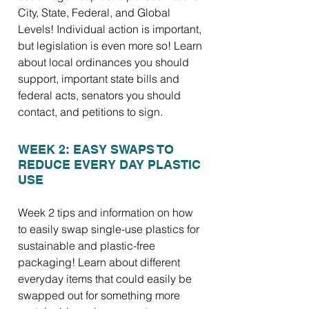
City, State, Federal, and Global
Levels! Individual action is important,
but legislation is even more so! Learn
about local ordinances you should
support, important state bills and
federal acts, senators you should
contact, and petitions to sign.
WEEK 2: EASY SWAPS TO
REDUCE EVERY DAY PLASTIC
USE
Week 2 tips and information on how
to easily swap single-use plastics for
sustainable and plastic-free
packaging! Learn about different
everyday items that could easily be
swapped out for something more