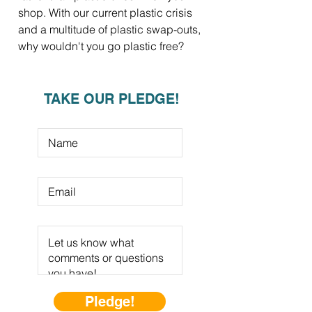
shop. With our current plastic crisis
and a multitude of plastic swap-outs,
why wouldn't you go plastic free?
TAKE OUR PLEDGE!
Pledge!