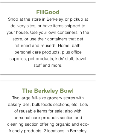
FillGood
Shop at the store in Berkeley, or pickup at
delivery sites, or have items shipped to
your house. Use your own containers in the
store, or use their containers that get
returned and reused! Home, bath,
personal care products, plus office
supplies, pet products, kids’ stuff, travel
stuff and more.
The Berkeley Bowl
Two large full-size grocery stores with
bakery, deli, bulk foods sections, etc. Lots
of reusable items for sale; also with
personal care products section and
cleaning section offering organic and eco-
friendly products. 2 locations in Berkeley.