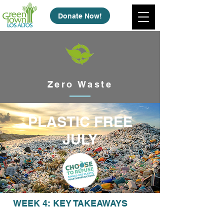
Donate Now!
Zero Waste
PLASTIC FREE
JULY
WEEK 4: KEY TAKEAWAYS