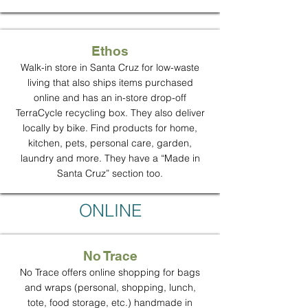
Ethos
Walk-in store in Santa Cruz for low-waste
living that also ships items purchased
online and has an in-store drop-off
TerraCycle recycling box. They also deliver
locally by bike. Find products for home,
kitchen, pets, personal care, garden,
laundry and more. They have a “Made in
Santa Cruz” section too.
ONLINE
No Trace
No Trace offers online shopping for bags
and wraps (personal, shopping, lunch,
tote, food storage, etc.) handmade in