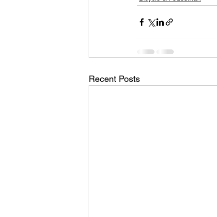
Recent Posts