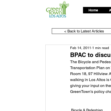
Home
A
< Back to Latest Articles
Feb 14, 2011
1 min read
BPAC to discus
The Bicycle and Pedestr
Transportation Plan on
Room 18, 97 Hillview Av
walking in Los Altos is
giving your input on t
GreenTown’s policy ch
Bicycle & Pedestrian