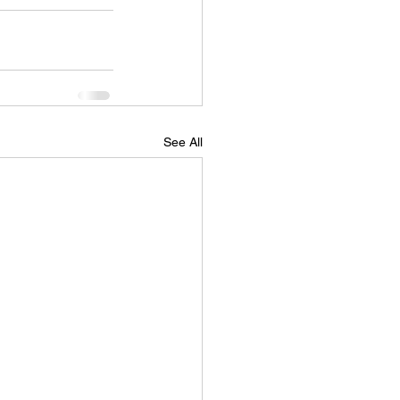
See All