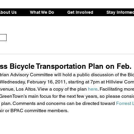
bout Us
What We Do
Get Involved
Stay Informe
s Bicycle Transportation Plan on Feb. 
ian Advisory Committee will hold a public discussion of the Bic
 Wednesday, February 16, 2011, starting at 7pm at Hillview Com
enue, Los Altos. View a copy of the plan 
here
. Facilitating mor
 GreenTown’s main focus for the next few years, so please consi
he plan. Comments and concerns can be directed toward 
Forrest 
air or BPAC committee members. 