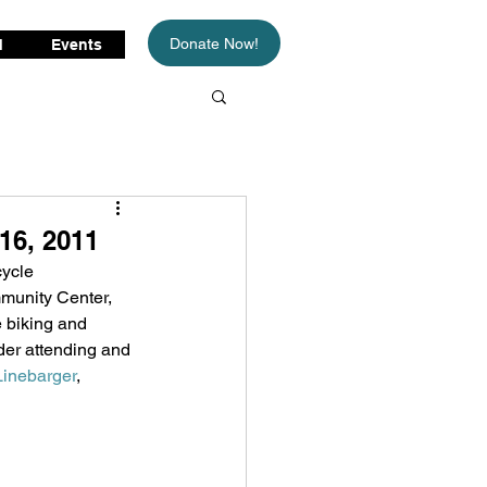
Donate Now!
d
Events
16, 2011
ycle 
munity Center, 
e biking and 
der attending and 
Linebarger
, 