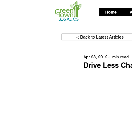
Home
A
< Back to Latest Articles
Apr 23, 2012
1 min read
Drive Less Cha