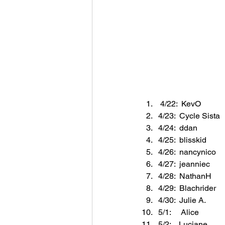
 4/22:  KevO
4/23:  Cycle Sista
4/24:  ddan
4/25:  blisskid
4/26:  nancynico
4/27:  jeanniec
4/28:  NathanH
4/29:  Blachrider
4/30:  Julie A.
5/1:     Alice
5/2:    Luciane