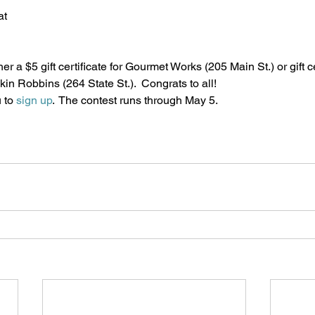
at
r a $5 gift certificate for Gourmet Works (205 Main St.) or gift ce
in Robbins (264 State St.).  Congrats to all!
 to 
sign up
.  The contest runs through May 5. 