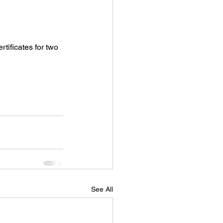
rtificates for two 
See All