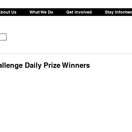
bout Us
What We Do
Get Involved
Stay Informe
llenge Daily Prize Winners