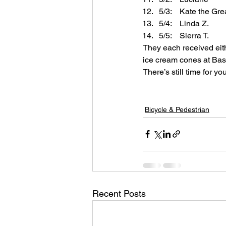
5/3:    Kate the Gre
5/4:    Linda Z.
5/5:    Sierra T.
They each received eithe
ice cream cones at Bask
There’s still time for you
Bicycle & Pedestrian
Recent Posts