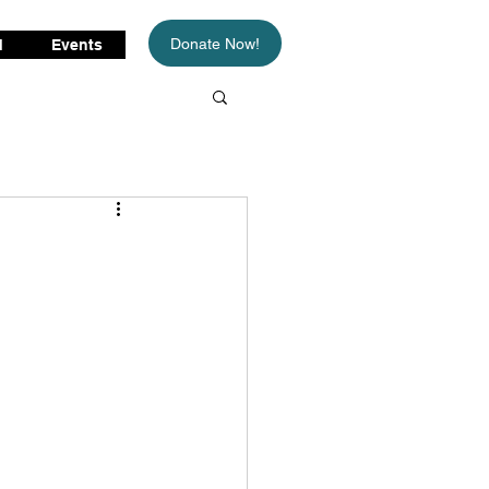
Donate Now!
d
Events