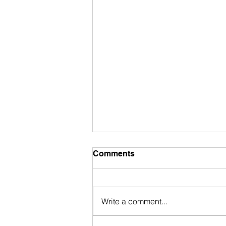
Comments
Write a comment...