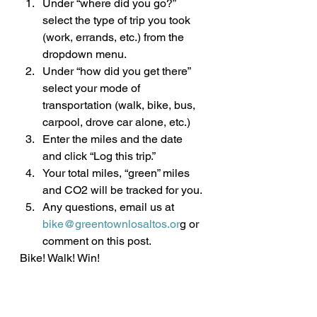
Under “where did you go?” 
select the type of trip you took 
(work, errands, etc.) from the 
dropdown menu.
Under “how did you get there” 
select your mode of 
transportation (walk, bike, bus, 
carpool, drove car alone, etc.)
Enter the miles and the date 
and click “Log this trip.”
Your total miles, “green” miles 
and CO2 will be tracked for you.
Any questions, email us at 
bike@greentownlosaltos.or
g or 
comment on this post.
Bike! Walk! Win!