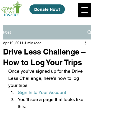
Donate Now!
Post
Apr 19, 2011
1 min read
Drive Less Challenge –
How to Log Your Trips
Once you’ve signed up for the Drive 
Less Challenge, here’s how to log 
your trips.
Sign In to Your Account
You’ll see a page that looks like 
this: