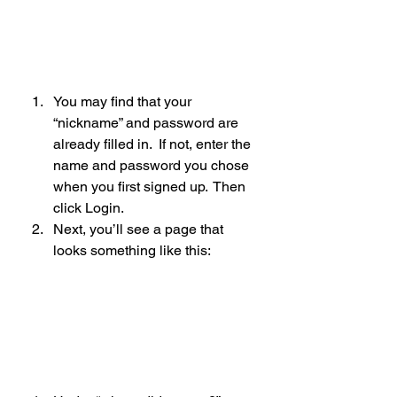
You may find that your 
“nickname” and password are 
already filled in.  If not, enter the 
name and password you chose 
when you first signed up.  Then 
click Login.
Next, you’ll see a page that 
looks something like this: