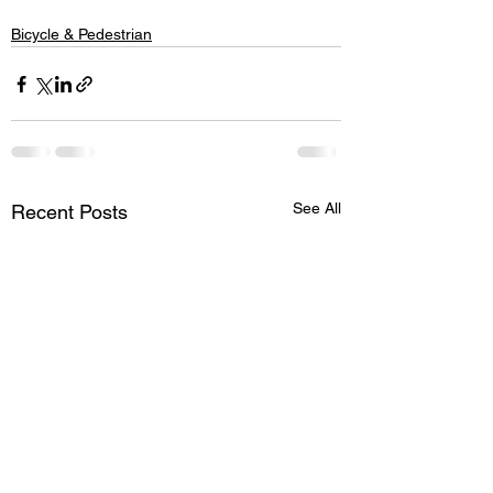
Bicycle & Pedestrian
See All
Recent Posts