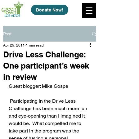
Donate Now!
Post
Apr 29, 2011
1 min read
Drive Less Challenge:
One participant’s week
in review
Guest blogger: Mike Gospe
 Participating in the Drive Less 
Challenge has been much more fun 
and eye-opening than I imagined it 
would be.  What compelled me to 
take part in the program was the 
sense of having a personal 