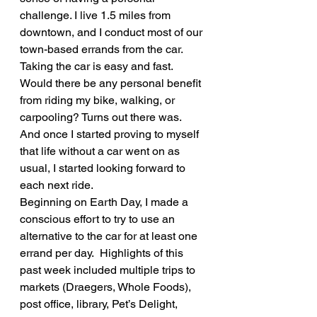
challenge. I live 1.5 miles from 
downtown, and I conduct most of our 
town-based errands from the car. 
Taking the car is easy and fast. 
Would there be any personal benefit 
from riding my bike, walking, or 
carpooling? Turns out there was. 
And once I started proving to myself 
that life without a car went on as 
usual, I started looking forward to 
each next ride.
Beginning on Earth Day, I made a 
conscious effort to try to use an 
alternative to the car for at least one 
errand per day.  Highlights of this 
past week included multiple trips to 
markets (Draegers, Whole Foods), 
post office, library, Pet’s Delight, 