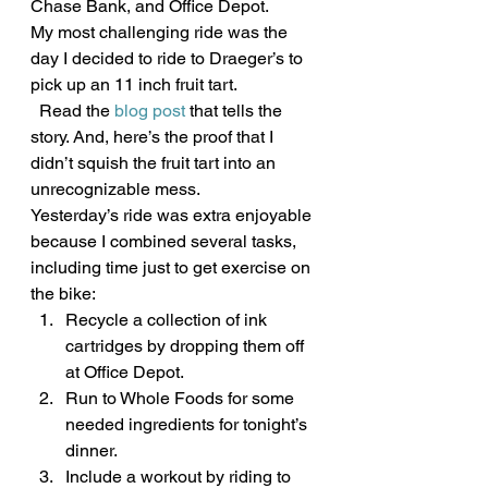
Chase Bank, and Office Depot.
My most challenging ride was the 
day I decided to ride to Draeger’s to 
pick up an 11 inch fruit tart.
  Read the 
blog post
 that tells the 
story. And, here’s the proof that I 
didn’t squish the fruit tart into an 
unrecognizable mess.
Yesterday’s ride was extra enjoyable 
because I combined several tasks, 
including time just to get exercise on 
the bike:
Recycle a collection of ink 
cartridges by dropping them off 
at Office Depot.
Run to Whole Foods for some 
needed ingredients for tonight’s 
dinner.
Include a workout by riding to 