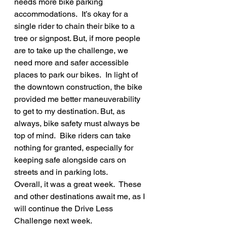
needs more bike parking 
accommodations.  It’s okay for a 
single rider to chain their bike to a 
tree or signpost. But, if more people 
are to take up the challenge, we 
need more and safer accessible 
places to park our bikes.  In light of 
the downtown construction, the bike 
provided me better maneuverability 
to get to my destination. But, as 
always, bike safety must always be 
top of mind.  Bike riders can take 
nothing for granted, especially for 
keeping safe alongside cars on 
streets and in parking lots.
Overall, it was a great week.  These 
and other destinations await me, as I 
will continue the Drive Less 
Challenge next week. 