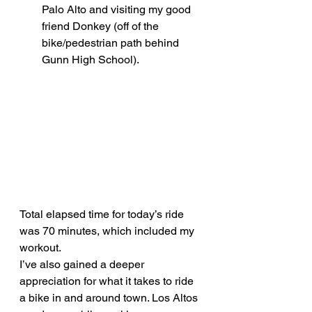
Palo Alto and visiting my good 
friend Donkey (off of the 
bike/pedestrian path behind 
Gunn High School).
Total elapsed time for today’s ride 
was 70 minutes, which included my 
workout.
I’ve also gained a deeper 
appreciation for what it takes to ride 
a bike in and around town. Los Altos 