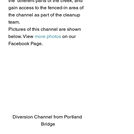
the  different parts of the creek, and 
gain access to the fenced-in area of  
the channel as part of the cleanup 
team.
Pictures of this channel are shown 
below. View 
more photos
 on our 
Facebook Page.
Diversion Channel from Portland 
Bridge