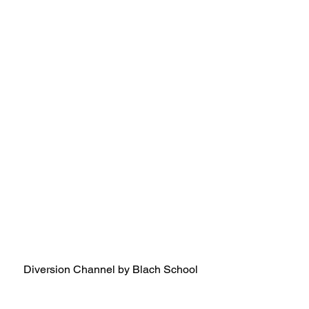
Diversion Channel by Blach School