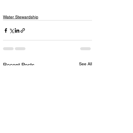
Water Stewardship
See All
Recent Posts