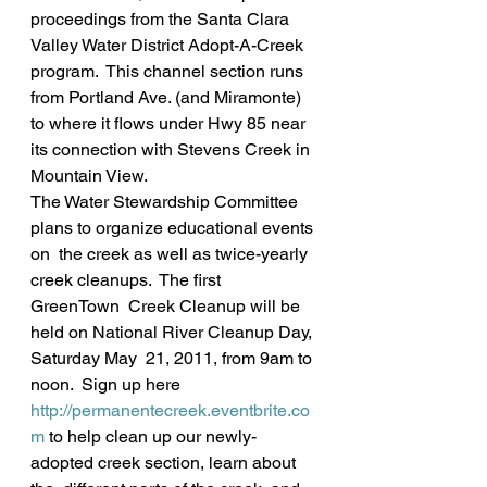
proceedings from the Santa Clara 
Valley Water District Adopt-A-Creek 
program.  This channel section runs 
from Portland Ave. (and Miramonte) 
to where it flows under Hwy 85 near 
its connection with Stevens Creek in 
Mountain View.
The Water Stewardship Committee 
plans to organize educational events 
on  the creek as well as twice-yearly 
creek cleanups.  The first 
GreenTown  Creek Cleanup will be 
held on National River Cleanup Day, 
Saturday May  21, 2011, from 9am to 
noon.  Sign up here 
http://permanentecreek.eventbrite.co
m
 to help clean up our newly-
adopted creek section, learn about 