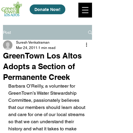
Donate Now!
Post
Suresh Venkatraman
Mar 24, 2011
1 min read
GreenTown Los Altos
Adopts a Section of
Permanente Creek
Barbara O’Reilly, a volunteer for 
GreenTown’s Water Stewardship 
Committee, passionately believes 
that our members should learn about 
and care for one of our local streams 
so that we can understand their 
history and what it takes to make 