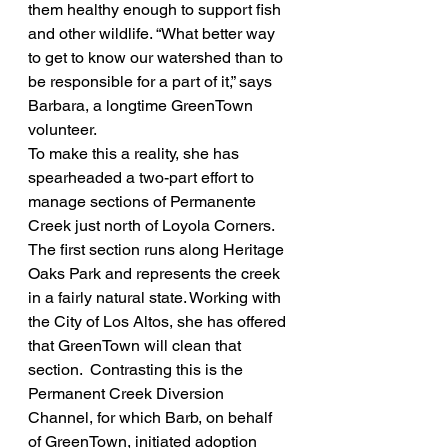
them healthy enough to support fish 
and other wildlife. “What better way 
to get to know our watershed than to 
be responsible for a part of it,” says 
Barbara, a longtime GreenTown 
volunteer.
To make this a reality, she has 
spearheaded a two-part effort to 
manage sections of Permanente 
Creek just north of Loyola Corners.  
The first section runs along Heritage 
Oaks Park and represents the creek 
in a fairly natural state. Working with 
the City of Los Altos, she has offered 
that GreenTown will clean that 
section.  Contrasting this is the 
Permanent Creek Diversion 
Channel, for which Barb, on behalf 
of GreenTown, initiated adoption 