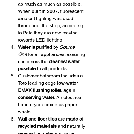
as much as much as possible. 
When built in 2007, fluorescent 
ambient lighting was used 
throughout the shop, according 
to Pete they are now moving 
towards LED lighting.
Water is purified
 by 
Source 
One
 for all appliances, assuring 
customers the 
cleanest water 
possible
 in all products.
Customer bathroom includes a 
Toto leading edge 
low-water 
EMAX flushing toilet
, again 
conserving water
. An electrical 
hand dryer eliminates paper 
waste.
Wall and floor tiles 
are
 made of 
recycled materials 
and naturally 
renewable materials made 