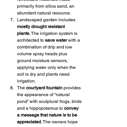
primarily from silica sand, an 
abundant natural resource.
Landscaped garden includes 
mostly drought resistant 
plants
. The irrigation system is 
architected to 
save water
 with a 
combination of drip and low 
volume spray heads plus 
ground moisture sensors, 
applying water only when the 
soil is dry and plants need 
irrigation.
The 
courtyard fountain
 provides 
the appearance of “natural 
pond” with sculptural frogs, birds 
and a hippopotamus to 
convey 
a message that nature is to be 
appreciated
. The owners hope 