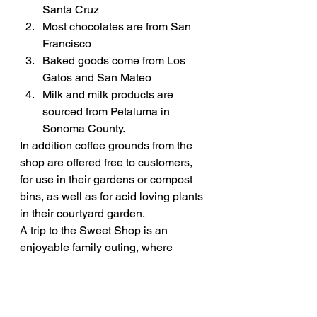
Santa Cruz
Most chocolates are from San 
Francisco
Baked goods come from Los 
Gatos and San Mateo
Milk and milk products are 
sourced from Petaluma in 
Sonoma County.
In addition coffee grounds from the 
shop are offered free to customers, 
for use in their gardens or compost 
bins, as well as for acid loving plants 
in their courtyard garden.
A trip to the Sweet Shop is an 
enjoyable family outing, where 
everyone gets a sweet deal. 