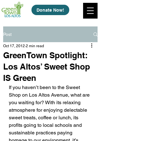
Donate Now!
Post
Oct 17, 2012
2 min read
GreenTown Spotlight:
Los Altos’ Sweet Shop
IS Green
If you haven’t been to the Sweet 
Shop on Los Altos Avenue, what are 
you waiting for? With its relaxing 
atmosphere for enjoying delectable 
sweet treats, coffee or lunch, its 
profits going to local schools and 
sustainable practices paying 
homage to our environment, it’s 