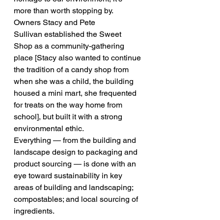
more than worth stopping by.
Owners Stacy and Pete 
Sullivan established the Sweet 
Shop as a community-gathering 
place [Stacy also wanted to continue 
the tradition of a candy shop from 
when she was a child, the building 
housed a mini mart, she frequented 
for treats on the way home from 
school], but built it with a strong 
environmental ethic.
Everything — from the building and 
landscape design to packaging and 
product sourcing — is done with an 
eye toward sustainability in key 
areas of building and landscaping; 
compostables; and local sourcing of 
ingredients.