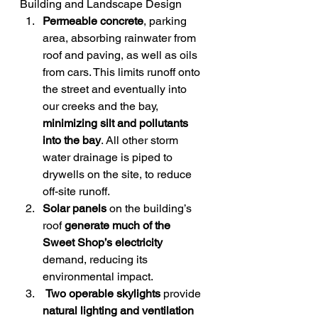
Building and Landscape Design
Permeable concrete
, parking 
area, absorbing rainwater from 
roof and paving, as well as oils 
from cars. This limits runoff onto 
the street and eventually into 
our creeks and the bay, 
minimizing silt and pollutants 
into the bay
. All other storm 
water drainage is piped to 
drywells on the site, to reduce 
off-site runoff.
Solar panels
 on the building’s 
roof 
generate much of the 
Sweet Shop’s electricity
demand, reducing its 
environmental impact.
Two operable skylights
 provide 
natural lighting and ventilation