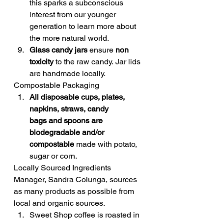
this sparks a subconscious 
interest from our younger 
generation to learn more about 
the more natural world.
Glass candy jars
 ensure 
non 
toxicity
 to the raw candy. Jar lids 
are handmade locally.
Compostable Packaging
All disposable cups, plates, 
napkins, straws, candy 
bags and spoons are 
biodegradable and/or 
compostable
 made with potato, 
sugar or corn.
Locally Sourced Ingredients
Manager, Sandra Colunga, sources 
as many products as possible from 
local and organic sources.
Sweet Shop coffee is roasted in 