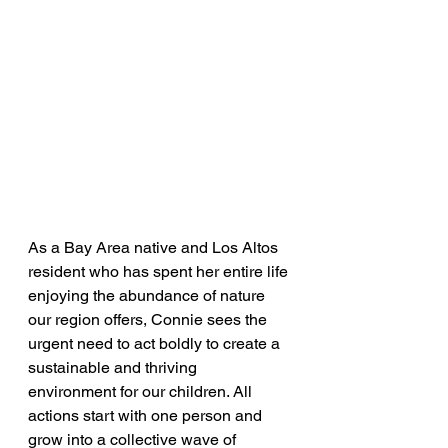
As a Bay Area native and Los Altos 
resident who has spent her entire life 
enjoying the abundance of nature 
our region offers, Connie sees the 
urgent need to act boldly to create a 
sustainable and thriving 
environment for our children. All 
actions start with one person and 
grow into a collective wave of 