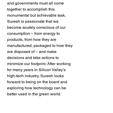
and governments must all come 
together to accomplish this 
monumental but achievable task. 
Suresh is passionate that we 
become acutely conscious of our 
consumption – from energy to 
products, from how they are 
manufactured, packaged to how they 
are disposed of – and make 
decisions and take actions to 
minimize our footprint. After working 
for many years in Silicon Valley’s 
high-tech industry, Suresh looks 
forward to being on the board and 
exploring how technology can be 
better used in the green world. 