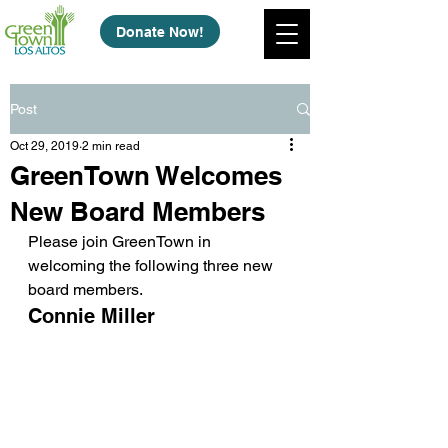
Donate Now!
Post
Oct 29, 2019
2 min read
GreenTown Welcomes
New Board Members
Please join GreenTown in 
welcoming the following three new 
board members.
Connie Miller