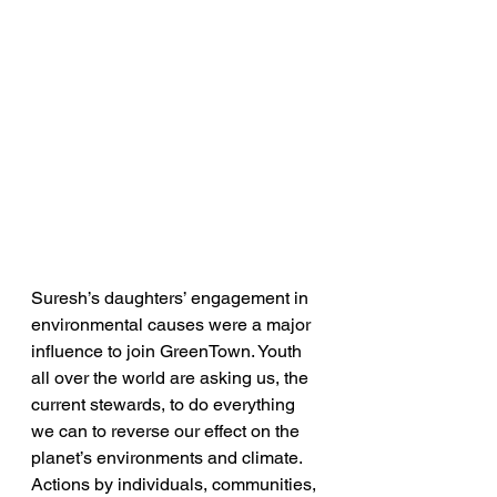
Suresh’s daughters’ engagement in 
environmental causes were a major 
influence to join GreenTown. Youth 
all over the world are asking us, the 
current stewards, to do everything 
we can to reverse our effect on the 
planet’s environments and climate. 
Actions by individuals, communities, 