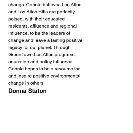
change. Connie believes Los Altos 
and Los Altos Hills are perfectly 
poised, with their educated 
residents, affluence and regional 
influence, to be the leaders of 
change and leave a lasting positive 
legacy for our planet. Through 
GreenTown Los Altos programs, 
education and policy influence, 
Connie hopes to be a resource for 
and inspire positive environmental 
change in others.  
Donna Staton