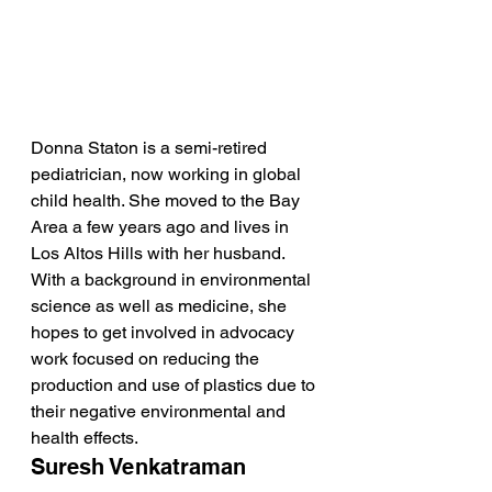
Donna Staton is a semi-retired 
pediatrician, now working in global 
child health. She moved to the Bay 
Area a few years ago and lives in 
Los Altos Hills with her husband. 
With a background in environmental 
science as well as medicine, she 
hopes to get involved in advocacy 
work focused on reducing the 
production and use of plastics due to 
their negative environmental and 
health effects.
Suresh Venkatraman