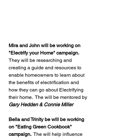
Mira and John will be working on 
"Electrify your Home" campaign. 
They will be researching and 
creating a guide and resources to 
enable homeowners to learn about 
the benefits of electrification and 
how they can go about Electrifying 
their home.  The will be mentored by 
Gary Hedden & Connie Miller
Bella and Trinity be will be working 
on "Eating Green Cookbook" 
campaign. 
 The will help influence 