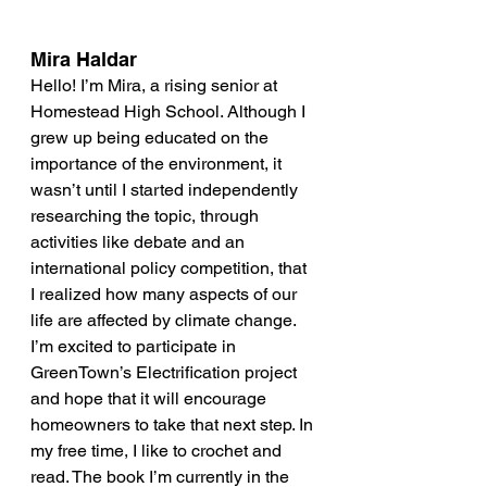
Mira Haldar
Hello! I’m Mira, a rising senior at 
Homestead High School. Although I 
grew up being educated on the 
importance of the environment, it 
wasn’t until I started independently 
researching the topic, through 
activities like debate and an 
international policy competition, that 
I realized how many aspects of our 
life are affected by climate change. 
I’m excited to participate in 
GreenTown’s Electrification project 
and hope that it will encourage 
homeowners to take that next step. In 
my free time, I like to crochet and 
read. The book I’m currently in the 