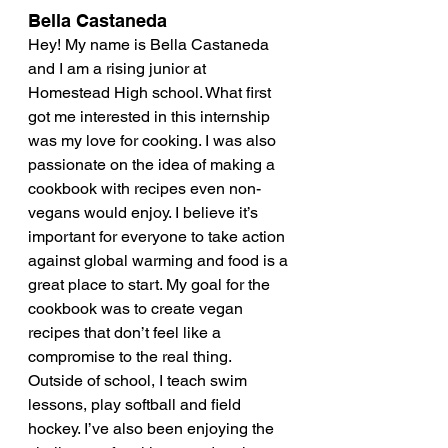
Bella Castaneda
Hey! My name is Bella Castaneda 
and I am a rising junior at 
Homestead High school. What first 
got me interested in this internship 
was my love for cooking. I was also 
passionate on the idea of making a 
cookbook with recipes even non-
vegans would enjoy. I believe it’s 
important for everyone to take action 
against global warming and food is a 
great place to start. My goal for the 
cookbook was to create vegan 
recipes that don’t feel like a 
compromise to the real thing. 
Outside of school, I teach swim 
lessons, play softball and field 
hockey. I’ve also been enjoying the 