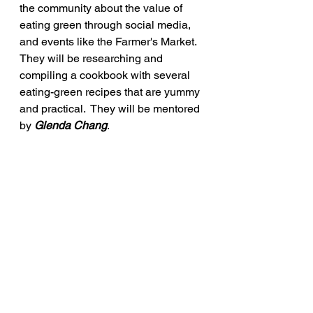
the community about the value of 
eating green through social media, 
and events like the Farmer's Market.  
They will be researching and 
compiling a cookbook with several 
eating-green recipes that are yummy 
and practical.  They will be mentored 
by 
Glenda Chang
.