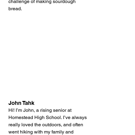
challenge of making sourdough 
bread.
John Tahk
Hi! I’m John, a rising senior at 
Homestead High School. I’ve always 
really loved the outdoors, and often 
went hiking with my family and 