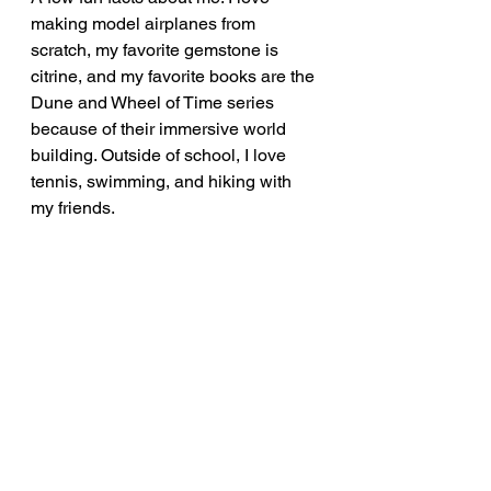
making model airplanes from 
scratch, my favorite gemstone is 
citrine, and my favorite books are the 
Dune and Wheel of Time series 
because of their immersive world 
building. Outside of school, I love 
tennis, swimming, and hiking with 
my friends. 