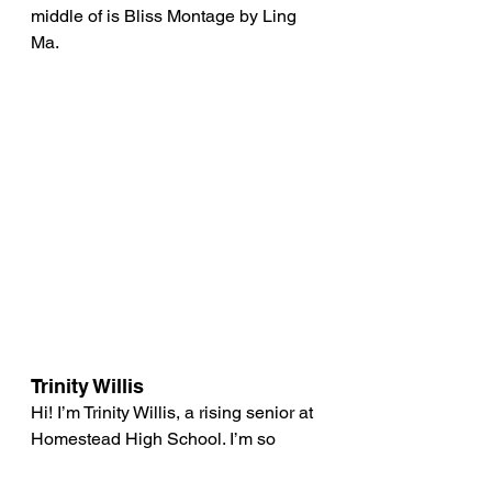
middle of is Bliss Montage by Ling 
Ma.
Trinity Willis 
Hi! I’m Trinity Willis, a rising senior at 
Homestead High School. I’m so 
excited to join GreenTown on its 
journey towards a greener and more 