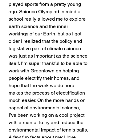
played sports from a pretty young 
age. Science Olympiad in middle 
school really allowed me to explore 
earth science and the inner 
workings of our Earth, but as I got 
older I realized that the policy and 
legislative part of climate science 
was just as important as the science 
itself. I’m super thankful to be able to 
work with Greentown on helping 
people electrify their homes, and 
hope that the work we do here 
makes the process of electrification 
much easier. On the more hands on 
aspect of environmental science, 
I’ve been working on a cool project 
with a mentor to try and reduce the 
environmental impact of tennis balls. 
A few fun facts about me: I love 