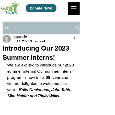
Donate Now!
Post
suresh56
Jul 1, 2023
3 min read
Introducing Our 2023
Summer Interns!
We are excited to introduce our 2023 
summer interns! Our summer intern 
program is now in its 6th year and 
we are delighted to welcome this 
year - 
Bella Castaneda, John Tahk, 
Mira Haldar and Trinity Willis
.