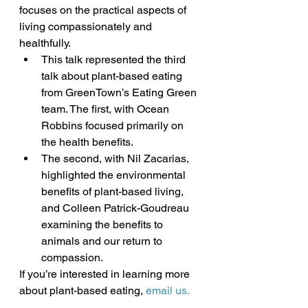
focuses on the practical aspects of 
living compassionately and 
healthfully.
This talk represented the third 
talk about plant-based eating 
from GreenTown’s Eating Green 
team. The first, with Ocean 
Robbins focused primarily on 
the health benefits.
The second, with Nil Zacarias, 
highlighted the environmental 
benefits of plant-based living, 
and Colleen Patrick-Goudreau 
examining the benefits to 
animals and our return to 
compassion.
If you’re interested in learning more 
about plant-based eating, 
email us.