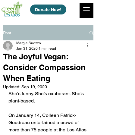
Donate Now!
Post
Margie Suozzo
Jan 31, 2020
1 min read
The Joyful Vegan:
Consider Compassion
When Eating
Updated:
Sep 19, 2020
She’s funny. She’s exuberant. She’s 
plant-based.
On January 14, Colleen Patrick-
Goudreau entertained a crowd of 
more than 75 people at the Los Altos 