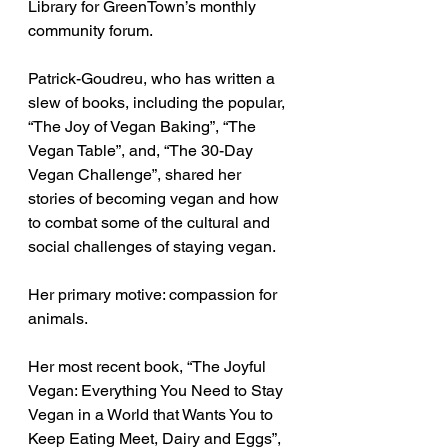
Library for GreenTown’s monthly 
community forum.
Patrick-Goudreu, who has written a 
slew of books, including the popular, 
“The Joy of Vegan Baking”, “The 
Vegan Table”, and, “The 30-Day 
Vegan Challenge”, shared her 
stories of becoming vegan and how 
to combat some of the cultural and 
social challenges of staying vegan.
Her primary motive: compassion for 
animals.
Her most recent book, “The Joyful 
Vegan: Everything You Need to Stay 
Vegan in a World that Wants You to 
Keep Eating Meet, Dairy and Eggs”, 