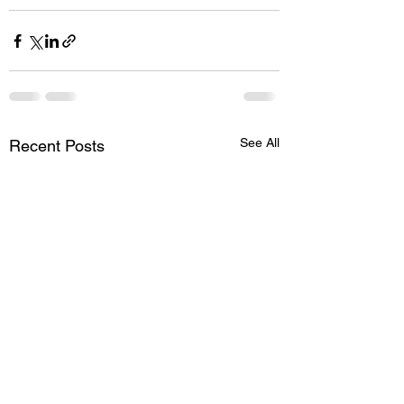
See All
Recent Posts