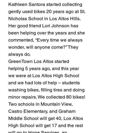
Kathleen Santora started collecting 
gently used bikes 20 years ago at St. 
Nicholas School in Los Altos Hills.
Her good friend Lori Johnson has 
been helping over the years and she 
commented, “Every time we always 
wonder, will anyone come?” They 
always do.
GreenTown Los Altos started 
helping 5 years ago, and this year 
we were at Los Altos High School 
and we had lots of help – students 
washing bikes, filling tires and doing 
minor repairs. We collected 80 bikes! 
Two schools in Mountain View, 
Castro Elementary, and Graham 
Middle School will get 40, Los Altos 
High School will get 17 and the rest 
will go to Hope Services, an 