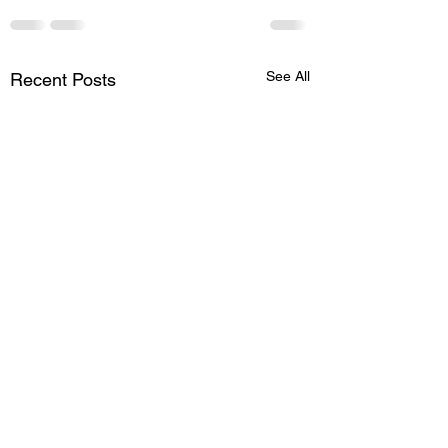
See All
Recent Posts