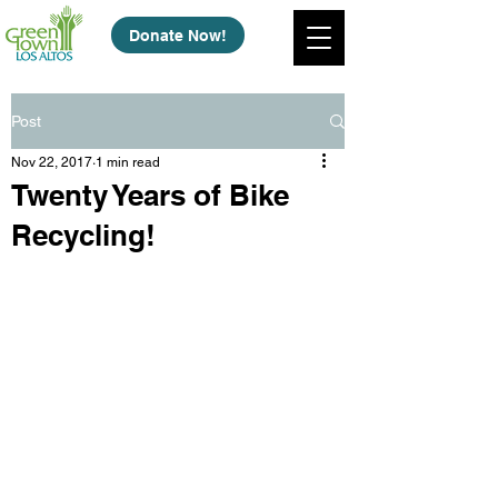
Donate Now!
Post
Nov 22, 2017
1 min read
Twenty Years of Bike
Recycling!