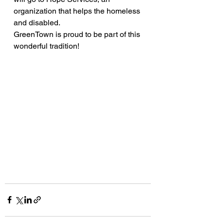
organization that helps the homeless 
and disabled.
GreenTown is proud to be part of this 
wonderful tradition!