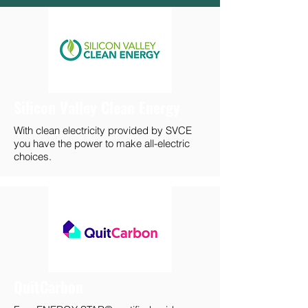
Silicon Valley Clean Energy
With clean electricity provided by SVCE
you have the power to make all-electric
choices.
QuitCarbon