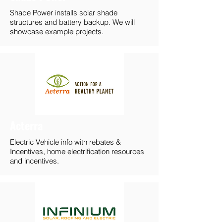
Shade Power installs solar shade
structures and battery backup. We will
showcase example projects.
Acterra
Electric Vehicle info with rebates &
Incentives, home electrification resources
and incentives.