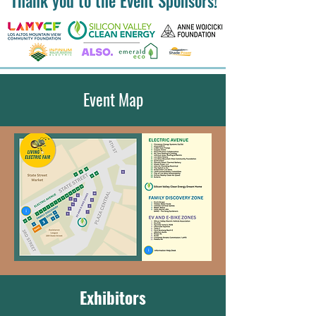
Thank you to the Event Sponsors!
Event Map
Exhibitors