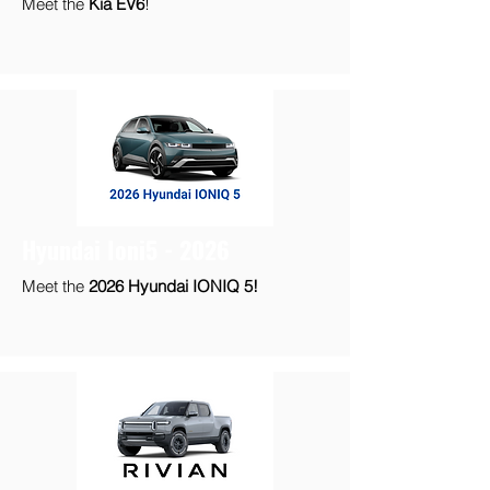
Meet the
Kia EV6
!
Hyundai Ioni5 - 2026
Meet the
2026 Hyundai IONIQ 5!