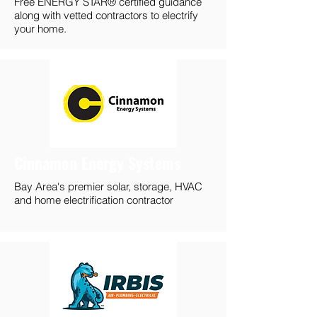
Free ENERGY STAR® certified guidance
along with vetted contractors to electrify
your home.
Cinnamon Energy Systems
Bay Area's premier solar, storage, HVAC
and home electrification contractor