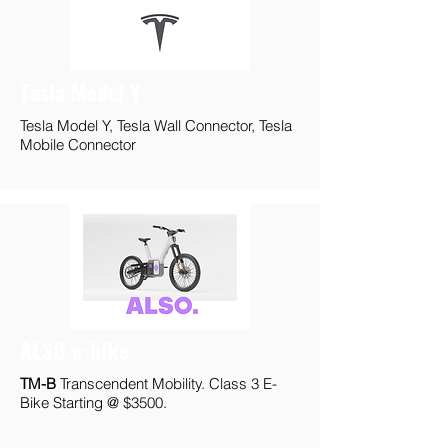
Tesla Model Y
Tesla Model Y, Tesla Wall Connector, Tesla
Mobile Connector
ALSO e-bike
TM-B
Transcendent Mobility. Class 3 E-
Bike Starting @ $3500.