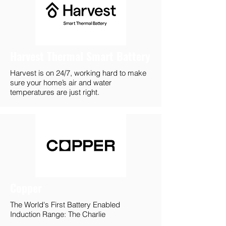
Harvest Thermal Smart Battery
Harvest is on 24/7, working hard to make
sure your home’s air and water
temperatures are just right.
Copper
The World's First Battery Enabled
Induction Range: The Charlie