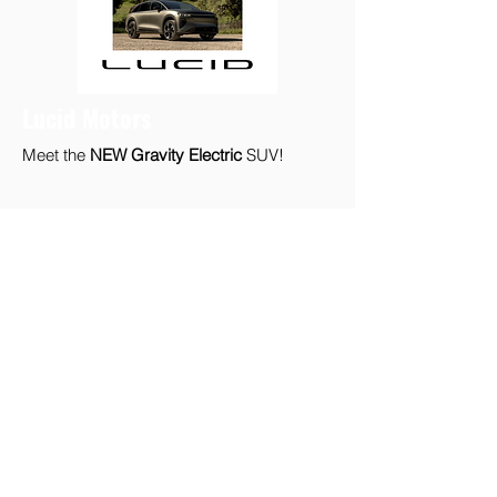
Lucid Motors
Meet the
NEW Gravity Electric
SUV!
Volvo PHEV
Meet Volvo Electric!