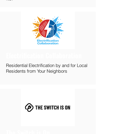
Electrification Collaboration
Residential Electrification by and for Local
Residents from Your Neighbors
The Switch is On