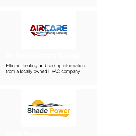
Air Care Heating & Cooling
Efficient heating and cooling information
from a locally owned HVAC company
Shade Power