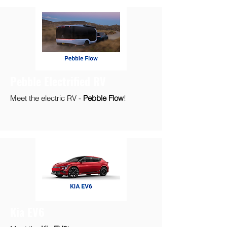
Pebble Electrified RV
Meet the electric RV -
Pebble Flow
!
Kia EV6