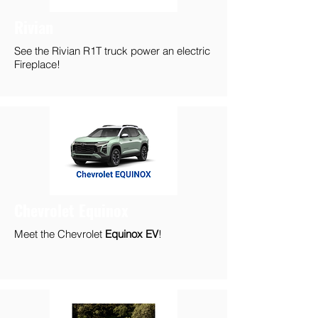
Rivian
See the Rivian R1T truck power an electric
Fireplace!
Chevrolet Equinox
Meet the Chevrolet
Equinox EV
!