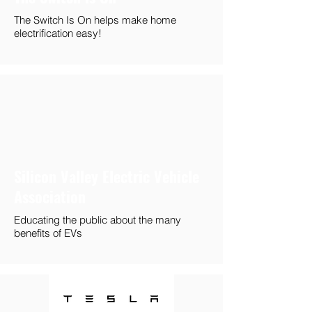
The Switch Is On helps make home
electrification easy!
Silicon Valley Electric Vehicle
Association
Educating the public about the many
benefits of EVs