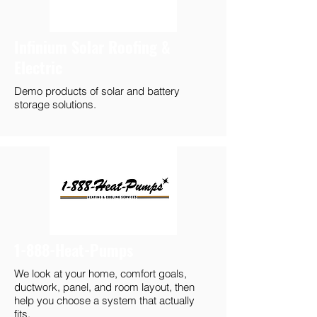
Infinium Solar Roofing &
Electric
Demo products of solar and battery
storage solutions.
1-888-Heat-Pumps
We look at your home, comfort goals,
ductwork, panel, and room layout, then
help you choose a system that actually
fits.