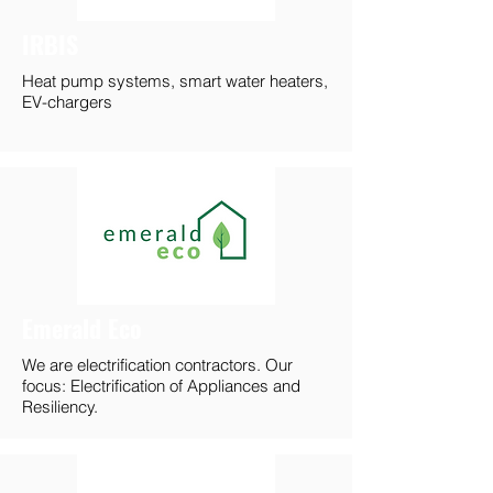
IRBIS
Heat pump systems, smart water heaters,
EV-chargers
Emerald Eco
We are electrification contractors. Our
focus: Electrification of Appliances and
Resiliency.