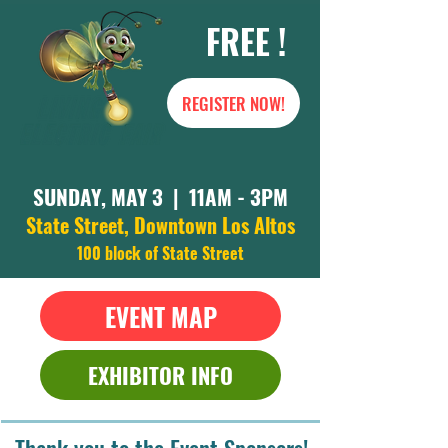
FREE !
REGISTER NOW!
SUNDAY, MAY 3 | 11AM - 3PM
State Street, Downtown Los Altos
100 block of State Street
EVENT MAP
EXHIBITOR INFO