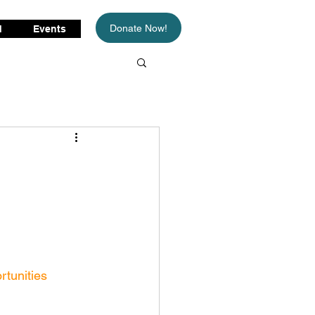
Donate Now!
d
Events
rtunities