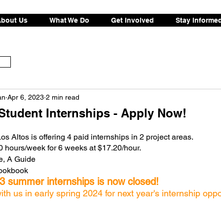
bout Us
What We Do
Get Involved
Stay Informe
an
Apr 6, 2023
2 min read
tudent Internships - Apply Now!
 Altos is offering 4 paid internships in 2 project areas. 
10 hours/week for 6 weeks at $17.20/hour. 
e, A Guide
Cookbook
23 summer internships is now closed!
h us in early spring 2024 for next year's internship oppo