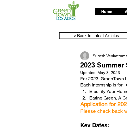
Home
A
< Back to Latest Articles
Suresh Venkatram
2023 Summer S
Updated:
May 3, 2023
For 2023, GreenTown Los
Each internship is for 
Electrify Your Hom
Eating Green, A 
Application for 20
Please check back wit
Key Dates: