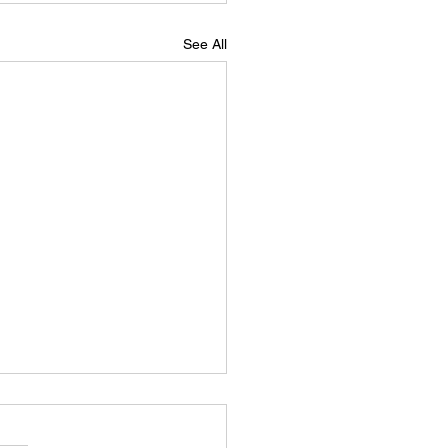
See All