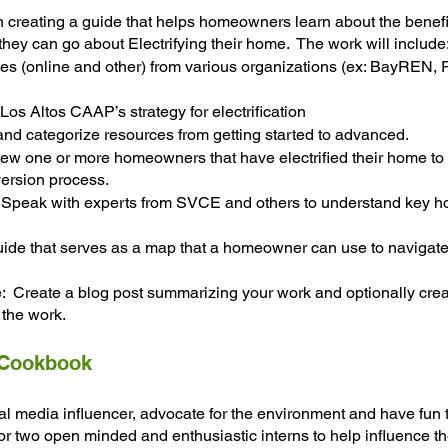
n creating a guide that helps homeowners learn about the benefit
they can go about Electrifying their home.  The work will include
es (online and other) from various organizations (ex: BayREN
Los Altos CAAP’s strategy for electrification
and categorize resources from getting started to advanced. 
iew one or more homeowners that have electrified their home to
ersion process.
:  Speak with experts from SVCE and others to understand key 
uide that serves as a map that a homeowner can use to navigate
 Create a blog post summarizing your work and optionally crea
the work.
 Cookbook
al media influencer, advocate for the environment and have fun
or two open minded and enthusiastic interns to help influence t