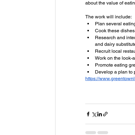
about the value of eati
The work will include:
Plan several eatin
Cook these dishes 
Research and inter
and dairy substitut
Recruit local resta
Work on the look-a
Promote eating gre
Develop a plan to
https://www.greentownl