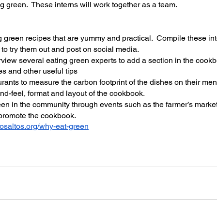
ng green.  These interns will work together as a team.
g green recipes that are yummy and practical.  Compile these int
to try them out and post on social media.
view several eating green experts to add a section in the cook
es and other useful tips
urants to measure the carbon footprint of the dishes on their me
nd-feel, format and layout of the cookbook.
en in the community through events such as the farmer’s market
 promote the cookbook.
osaltos.org/why-eat-green