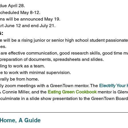
due April 28.
 scheduled May 8-12. 
ons will be announced May 19.
art June 12 and end July 21.
s:
 will be a rising junior or senior high school student passionate
es.
d are effective communication, good research skills, good time
e preparation of documents, spreadsheets and slides.
ling to work as a team.
le to work with minimal supervision.
rally be from home.
kly zoom meetings with a GreenTown mentor. The 
Electrify You
Connie Miller, and the 
Eating Green Cookbook
 mentor is Gle
l culminate in a slide show presentation to the GreenTown Boar
r Home, A Guide