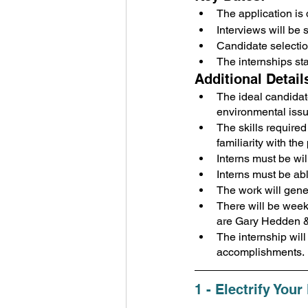
The application is 
Interviews will be
Candidate selecti
The internships st
Additional Detail
The ideal candidate
environmental issu
The skills require
familiarity with th
Interns must be wil
Interns must be ab
The work will gene
There will be wee
are Gary Hedden & 
The internship wil
accomplishments.
1 - Electrify You