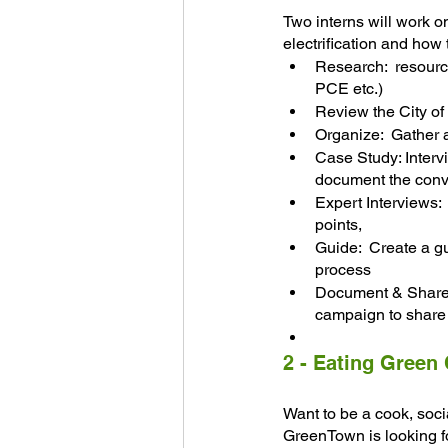
Two interns will work o
electrification and how 
Research:  resourc
PCE etc.)
Review the City of 
Organize:  Gather 
Case Study: Interv
document the conv
Expert Interviews
points, 
Guide:  Create a g
process
Document & Share: 
campaign to share 
2 - Eating Green
Want to be a cook, soci
GreenTown is looking f