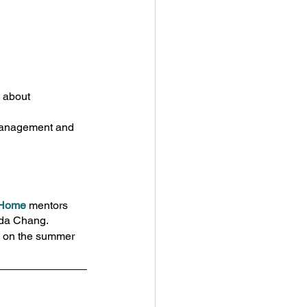
 about 
 management and 
r Home
 mentors 
nda Chang.
d on the summer 