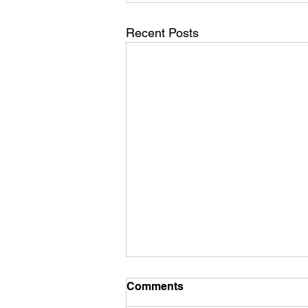
Recent Posts
Comments