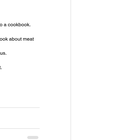
o a cookbook.  
book about meat 
nus.
.