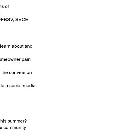
s of 
:
, FFBSV, SVCE, 
 learn about and 
homeowner pain 
 the conversion 
te a social media 
 this summer? 
he community 