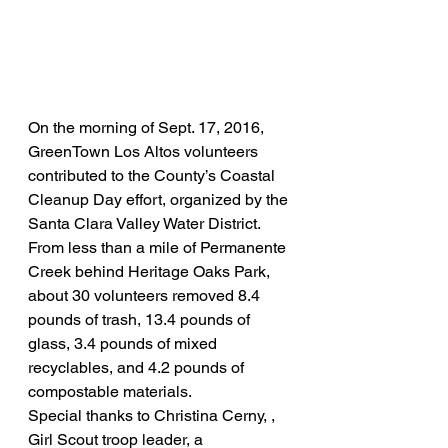
On the morning of Sept. 17, 2016,  
GreenTown Los Altos volunteers 
contributed to the County’s Coastal 
Cleanup Day effort, organized by the 
Santa Clara Valley Water District.
From less than a mile of Permanente 
Creek behind Heritage Oaks Park, 
about 30 volunteers removed 8.4 
pounds of trash, 13.4 pounds of 
glass, 3.4 pounds of mixed 
recyclables, and 4.2 pounds of 
compostable materials.
Special thanks to Christina Cerny, , 
Girl Scout troop leader, a