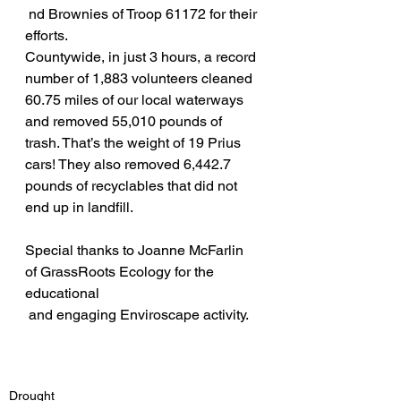
 nd Brownies of Troop 61172 for their 
efforts.
Countywide, in just 3 hours, a record 
number of 1,883 volunteers cleaned 
60.75 miles of our local waterways 
and removed 55,010 pounds of 
trash. That’s the weight of 19 Prius 
cars! They also removed 6,442.7 
pounds of recyclables that did not 
end up in landfill.
Special thanks to Joanne McFarlin 
of GrassRoots Ecology for the 
educational 
 and engaging Enviroscape activity. 
Drought