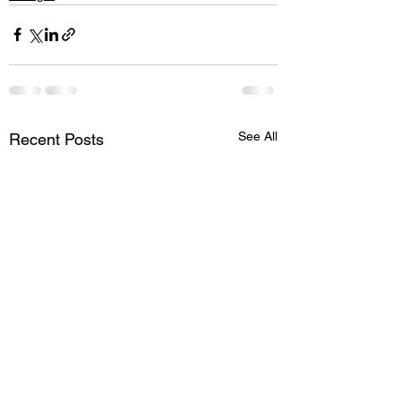
See All
Recent Posts