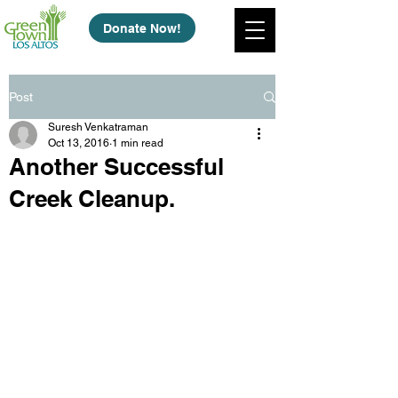
Donate Now!
Post
Suresh Venkatraman
Oct 13, 2016
1 min read
Another Successful
Creek Cleanup.