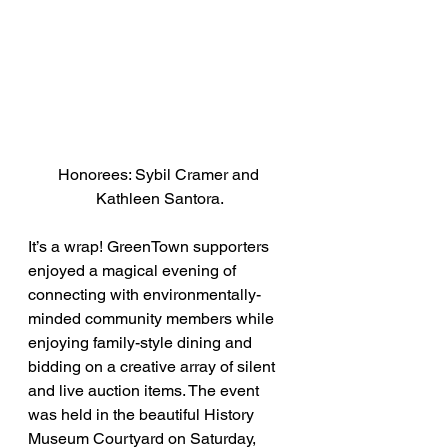
Honorees: Sybil Cramer and 
Kathleen Santora.
It’s a wrap! GreenTown supporters 
enjoyed a magical evening of 
connecting with environmentally-
minded community members while 
enjoying family-style dining and 
bidding on a creative array of silent 
and live auction items. The event 
was held in the beautiful History 
Museum Courtyard on Saturday, 