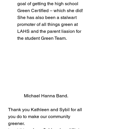
goal of getting the high school 
Green Certified – which she did! 
She has also been a stalwart 
promoter of all things green at 
LAHS and the parent liasion for 
the student Green Team.
Michael Hanna Band.
Thank you Kathleen and Sybil for all 
you do to make our community 
greener.