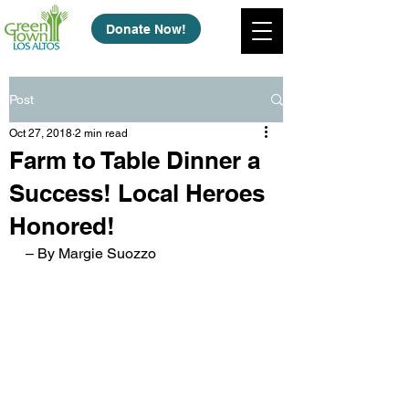
Donate Now!
Post
Oct 27, 2018
2 min read
Farm to Table Dinner a
Success! Local Heroes
Honored!
– By Margie Suozzo