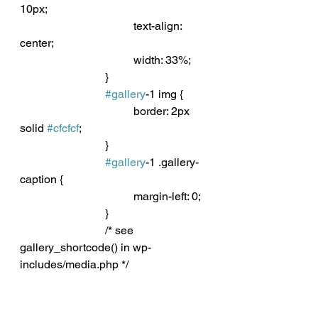
10px;
				text-align: 
center;
				width: 33%;
			}
#gallery
-1 img {
				border: 2px 
solid 
#cfcfcf
;
			}
#gallery
-1 .gallery-
caption {
				margin-left: 0;
			}
			/* see 
gallery_shortcode() in wp-
includes/media.php */