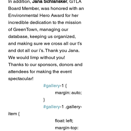
In addition, 
Jana Schlansker
, GTLA 
Board Member, was honored with an 
Environmental Hero Award for her 
incredible dedication to the mission 
of GreenTown, managing our 
database, keeping us organized, 
and making sure we cross all our t’s 
and dot all our i’s. Thank you Jana. 
We would limp without you!
Thanks to our sponsors, donors and 
attendees for making the event 
spectacular! 
#gallery
-1 {
				margin: auto;
			}
#gallery
-1 .gallery-
item {
				float: left;
				margin-top: 