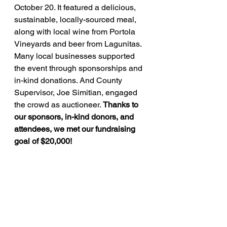
October 20. It featured a delicious, 
sustainable, locally-sourced meal, 
along with local wine from Portola 
Vineyards and beer from Lagunitas. 
Many local businesses supported 
the event through sponsorships and 
in-kind donations. And County 
Supervisor, Joe Simitian, engaged 
the crowd as auctioneer. 
Thanks to 
our sponsors, in-kind donors, and 
attendees, we met our fundraising 
goal of $20,000!