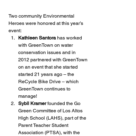
Two community Environmental 
Heroes were honored at this year’s 
event:
Kathleen Santora
 has worked 
with GreenTown on water 
conservation issues and in 
2012 partnered with GreenTown 
on an event that she started 
started 21 years ago – the 
ReCycle Bike Drive – which 
GreenTown continues to 
manage!
Sybil Kramer
 founded the Go 
Green Committee of Los Altos 
High School (LAHS), part of the 
Parent Teacher Student 
Association (PTSA), with the 