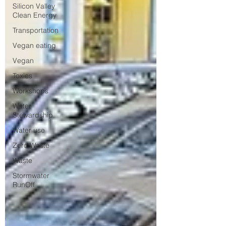
Silicon Valley
Clean Energy
Transportation
Vegan eating
Vegan
Toxics
Workshops
Water
Stewardship
Water use
Zero Waste
Waste
Stormwater
RunOff