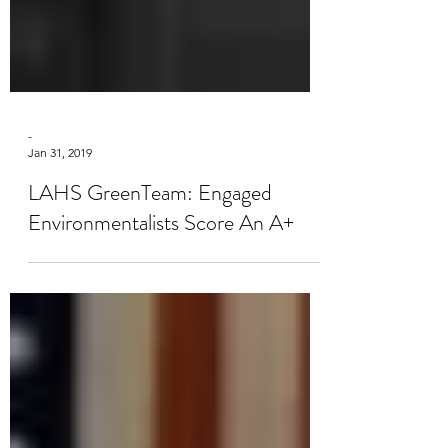
-
Jan 31, 2019
LAHS GreenTeam: Engaged
Environmentalists Score An A+