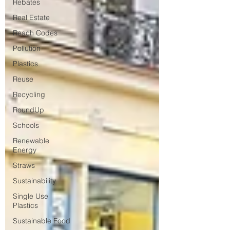
Rebates
Real Estate
Reach Codes
Pollution
Plastics
Reuse
Recycling
RoundUp
Schools
Renewable
Energy
Straws
Sustainability
Single Use
Plastics
Sustainable Food