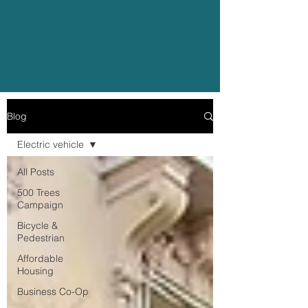
Blog
Electric vehicle
All Posts
500 Trees
Campaign
Bicycle &
Pedestrian
Affordable
Housing
Business Co-Op