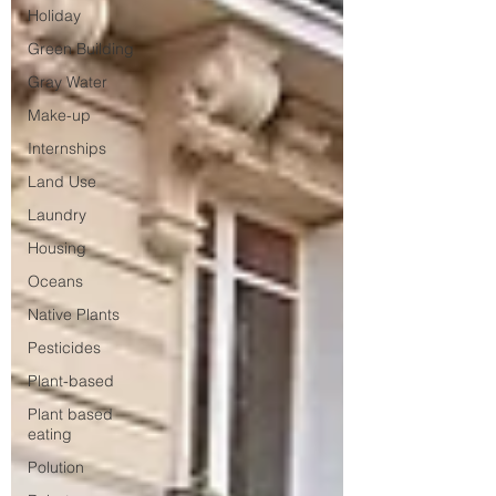
Holiday
Green Building
Gray Water
Make-up
Internships
Land Use
Laundry
Housing
Oceans
Native Plants
Pesticides
Plant-based
Plant based
eating
Polution