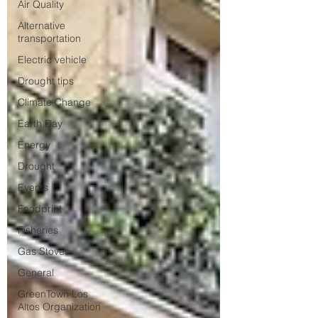
Air Quality
Alternative
transportation
Electric vehicle
Drought tips
Climate Change
Earth Day
Energy
Drought
Events
Foodprint
Fisheries
Gas Stoves
General
GreenTown Los
Altos Organization