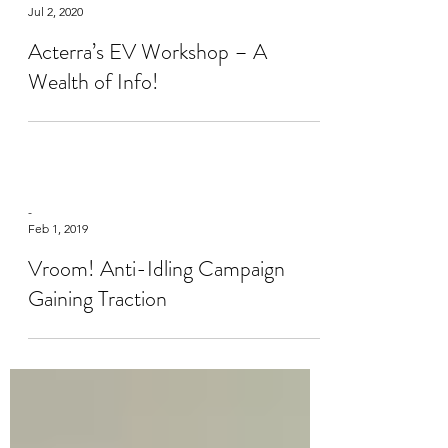
Suresh Venkatraman
Jul 2, 2020
Acterra’s EV Workshop – A
Wealth of Info!
-
Feb 1, 2019
Vroom! Anti-Idling Campaign
Gaining Traction