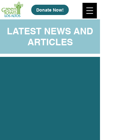
Donate Now!
LATEST NEWS AND
ARTICLES