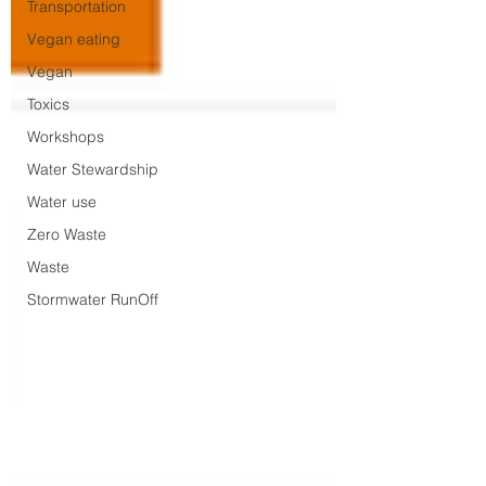
Transportation
Vegan eating
Vegan
Toxics
Workshops
Water Stewardship
Water use
Zero Waste
Waste
Stormwater RunOff