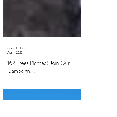
Gary Hedden
Apr 1, 2020
162 Trees Planted! Join Our
Campaign….