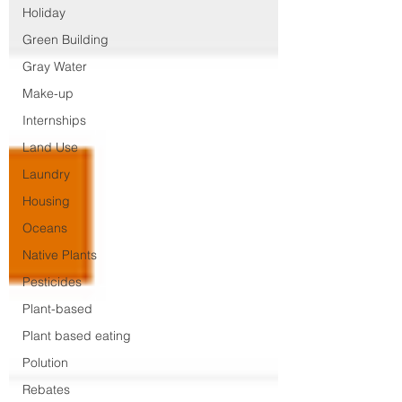
Holiday
Green Building
Gray Water
Make-up
Internships
Land Use
Laundry
Housing
Oceans
Native Plants
Pesticides
Plant-based
Plant based eating
Polution
Rebates