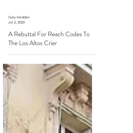
Gary Hedden
Jul 2, 2020
A Rebuttal For Reach Codes To
The Los Altos Crier