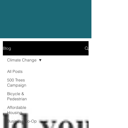
Blog
Climate Change
All Posts
500 Trees
Campaign
Bicycle &
Pedestrian
Affordable
Housing
Business Co-Op