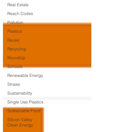
Real Estate
Reach Codes
Pollution
Plastics
Reuse
Recycling
RoundUp
Schools
Renewable Energy
Straws
Sustainability
Single Use Plastics
Sustainable Food
Silicon Valley
Clean Energy