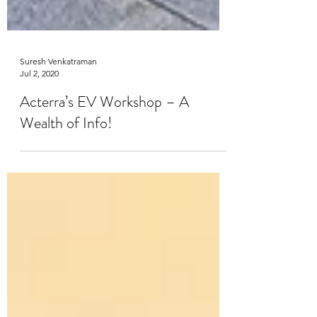
Suresh Venkatraman
Jul 2, 2020
Acterra’s EV Workshop – A
Wealth of Info!