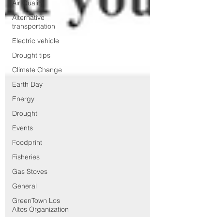
Air Quality
Alternative
transportation
Electric vehicle
Drought tips
Climate Change
Earth Day
Energy
Drought
Events
Foodprint
Fisheries
Gas Stoves
General
GreenTown Los
Altos Organization