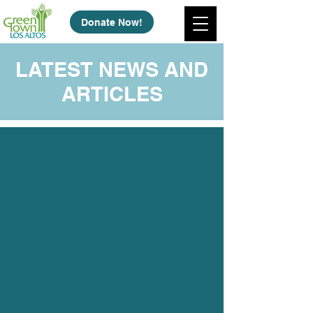
Donate Now!
LATEST NEWS AND
ARTICLES