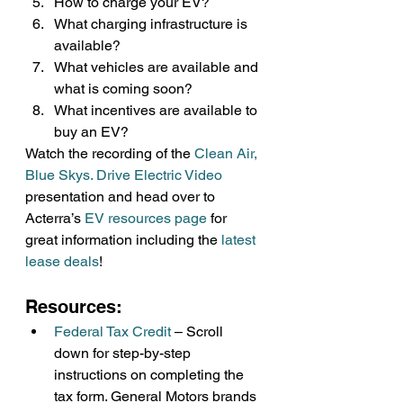
How to charge your EV?
What charging infrastructure is 
available?
What vehicles are available and 
what is coming soon?
What incentives are available to 
buy an EV?
Watch the recording of the 
Clean Air, 
Blue Skys. Drive Electric Video
presentation and head over to 
Acterra’s 
EV resources page
 for 
great information including the 
latest 
lease deals
! 
Resources:  
Federal Tax Credit
 – Scroll 
down for step-by-step 
instructions on completing the 
tax form. General Motors brands 