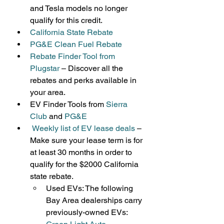
and Tesla models no longer 
qualify for this credit.
California State Rebate
PG&E Clean Fuel Rebate
Rebate Finder Tool from 
Plugstar
 – Discover all the 
rebates and perks available in 
your area.
EV Finder Tools from 
Sierra 
Club
 and 
PG&E
Weekly list of EV lease deals
– 
Make sure your lease term is for 
at least 30 months in order to 
qualify for the $2000 California 
state rebate.
Used EVs: The following 
Bay Area dealerships carry 
previously-owned EVs: