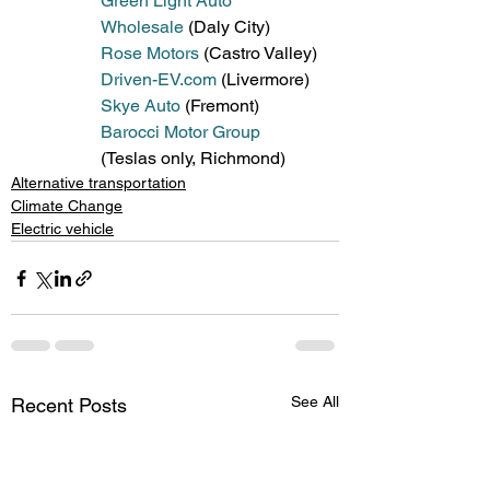
Green Light Auto 
Wholesale
 (Daly City)
Rose Motors
 (Castro Valley)
Driven-EV.com
 (Livermore)
Skye Auto
 (Fremont)
Barocci Motor Group
(Teslas only, Richmond) 
Alternative transportation
Climate Change
Electric vehicle
See All
Recent Posts