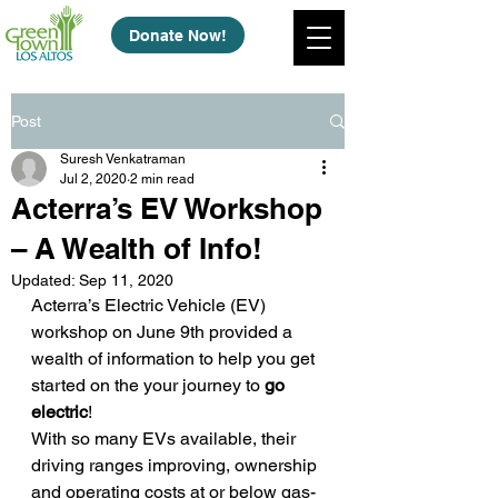
Donate Now!
Post
Suresh Venkatraman
Jul 2, 2020
2 min read
Acterra’s EV Workshop
– A Wealth of Info!
Updated:
Sep 11, 2020
Acterra’s Electric Vehicle (EV) 
workshop on June 9th provided a 
wealth of information to help you get 
started on the your journey to 
go 
electric
!  
With so many EVs available, their 
driving ranges improving, ownership 
and operating costs at or below gas-