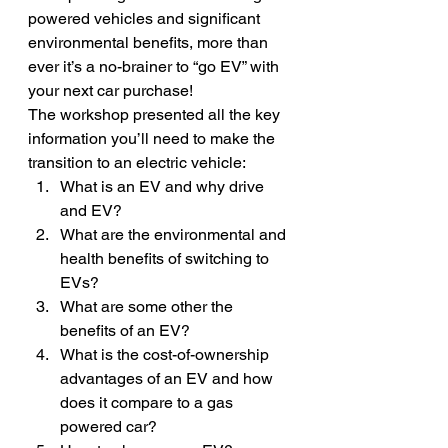
powered vehicles and significant 
environmental benefits, more than 
ever it’s a no-brainer to “go EV” with 
your next car purchase!
The workshop presented all the key 
information you’ll need to make the 
transition to an electric vehicle:
What is an EV and why drive 
and EV?
What are the environmental and 
health benefits of switching to 
EVs?
What are some other the 
benefits of an EV?
What is the cost-of-ownership 
advantages of an EV and how 
does it compare to a gas 
powered car?