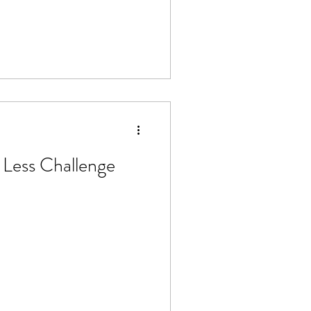
 Less Challenge