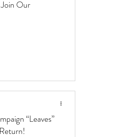
 Join Our
 Stoves
General
Make-up
Pesticides
mpaign “Leaves”
 Return!