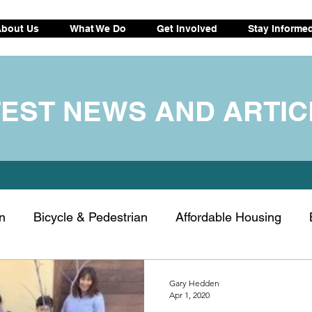
bout Us
What We Do
Get Involved
Stay Informe
TEST NEWS AND ARTIC
n
Bicycle & Pedestrian
Affordable Housing
ransportation
Electric vehicle
Drought tips
C
Gary Hedden
Apr 1, 2020