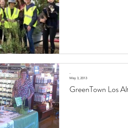
-
May 3, 2013
GreenTown Los Al