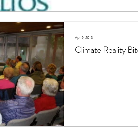
-
Apr 9, 2013
Climate Reality Bit