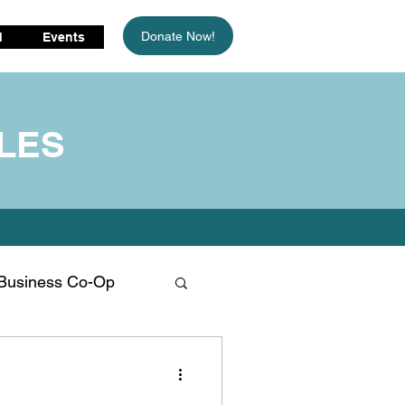
Donate Now!
d
Events
LES
Business Co-Op
limate Change