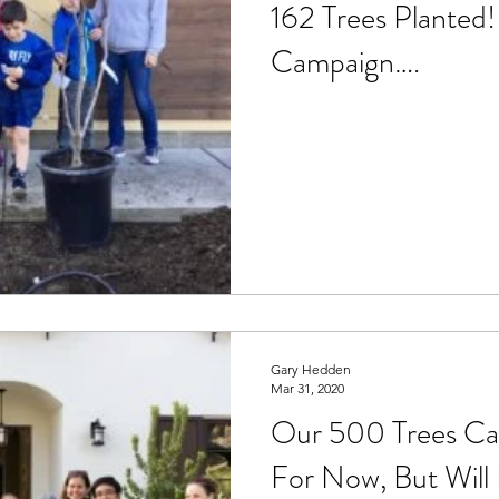
162 Trees Planted!
Drought
Events
Foodprint
Fisheries
Gas
Campaign….
zation
Holiday
Green Building
Gray Water
Laundry
Housing
Oceans
Native Plants
Gary Hedden
Mar 31, 2020
Our 500 Trees Ca
For Now, But Will