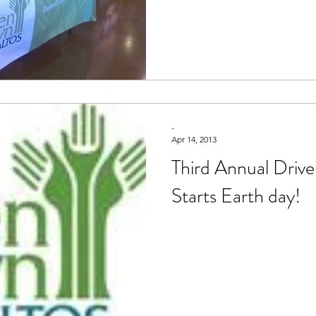
-
Apr 14, 2013
Third Annual Drive
Starts Earth day!