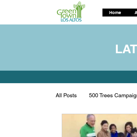
Home
A
LA
All Posts
500 Trees Campaig
Air Quality
Alternative t