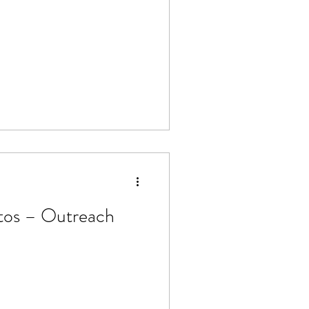
tos – Outreach