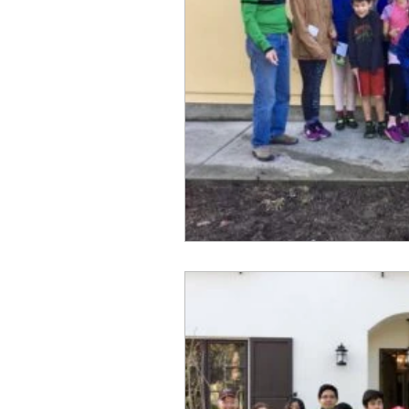
Earth Day
Energy
GreenTown Los Altos Organi
Internships
Land Use
Plant-based