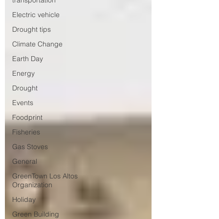
transportation
Electric vehicle
Drought tips
Climate Change
Earth Day
Energy
Drought
Events
Foodprint
Fisheries
Gas Stoves
General
GreenTown Los Altos
Organization
Holiday
Green Building