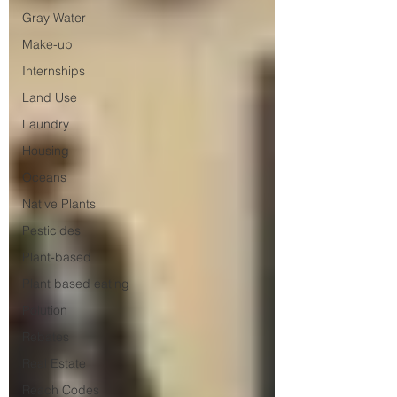
Gray Water
Make-up
Internships
Land Use
Laundry
Housing
Oceans
Native Plants
Pesticides
Plant-based
Plant based eating
Polution
Rebates
Real Estate
Reach Codes