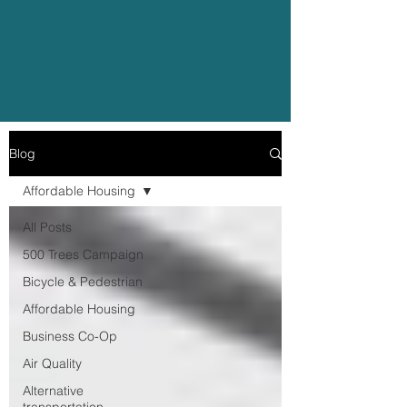
Blog
Affordable Housing
All Posts
500 Trees Campaign
Bicycle & Pedestrian
Affordable Housing
Business Co-Op
Air Quality
Alternative