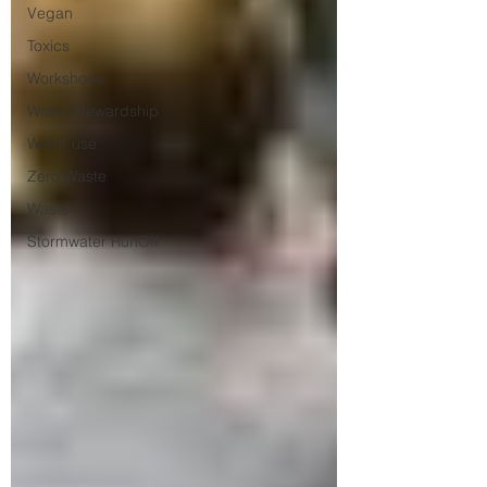
Vegan
Toxics
Workshops
Water Stewardship
Water use
Zero Waste
Waste
Stormwater RunOff