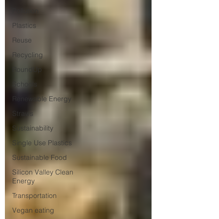
Pollution
Plastics
Reuse
Recycling
RoundUp
Schools
Renewable Energy
Straws
Sustainability
Single Use Plastics
Sustainable Food
Silicon Valley Clean
Energy
Transportation
Vegan eating