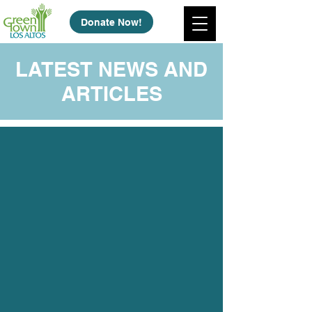
Donate Now!
LATEST NEWS AND
ARTICLES