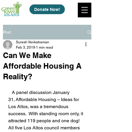
Donate Now!
Post
Suresh Venkatraman
Feb 3, 2019
1 min read
Can We Make
Affordable Housing A
Reality?
   A panel discussion January 
31, Affordable Housing – Ideas for 
Los Altos, was a tremendous 
success.  With standing room only, it 
attracted 119 people and one dog! 
All five Los Altos council members 