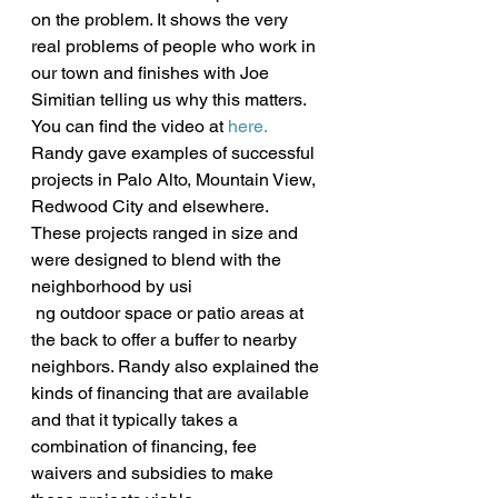
on the problem. It shows the very 
real problems of people who work in 
our town and finishes with Joe 
Simitian telling us why this matters. 
You can find the video at 
here.
Randy gave examples of successful 
projects in Palo Alto, Mountain View, 
Redwood City and elsewhere. 
These projects ranged in size and 
were designed to blend with the 
neighborhood by usi
 ng outdoor space or patio areas at 
the back to offer a buffer to nearby 
neighbors. Randy also explained the 
kinds of financing that are available 
and that it typically takes a 
combination of financing, fee 
waivers and subsidies to make 