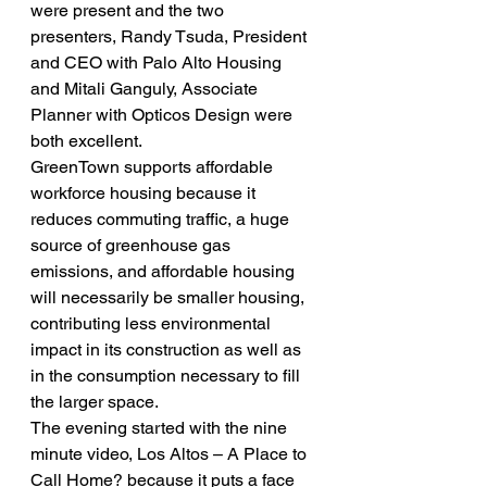
were present and the two 
presenters, Randy Tsuda, President 
and CEO with Palo Alto Housing 
and Mitali Ganguly, Associate 
Planner with Opticos Design were 
both excellent.
GreenTown supports affordable 
workforce housing because it 
reduces commuting traffic, a huge 
source of greenhouse gas 
emissions, and affordable housing 
will necessarily be smaller housing, 
contributing less environmental 
impact in its construction as well as 
in the consumption necessary to fill 
the larger space.
The evening started with the nine 
minute video, Los Altos – A Place to 
Call Home? because it puts a face 