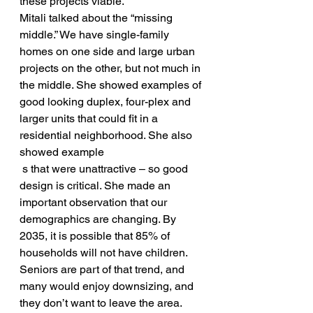
these projects viable.
Mitali talked about the “missing 
middle.” We have single-family 
homes on one side and large urban 
projects on the other, but not much in 
the middle. She showed examples of 
good looking duplex, four-plex and 
larger units that could fit in a 
residential neighborhood. She also 
showed example
 s that were unattractive – so good 
design is critical. She made an 
important observation that our 
demographics are changing. By 
2035, it is possible that 85% of 
households will not have children. 
Seniors are part of that trend, and 
many would enjoy downsizing, and 
they don’t want to leave the area. 