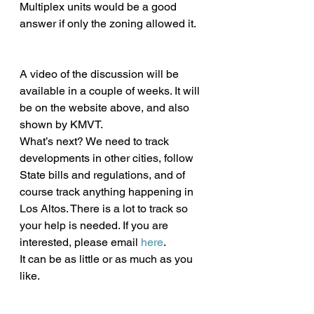
Multiplex units would be a good 
answer if only the zoning allowed it.
A video of the discussion will be 
available in a couple of weeks. It will 
be on the website above, and also 
shown by KMVT.
What’s next? We need to track 
developments in other cities, follow 
State bills and regulations, and of 
course track anything happening in 
Los Altos. There is a lot to track so 
your help is needed. If you are 
interested, please email 
here
.
It can be as little or as much as you 
like. 