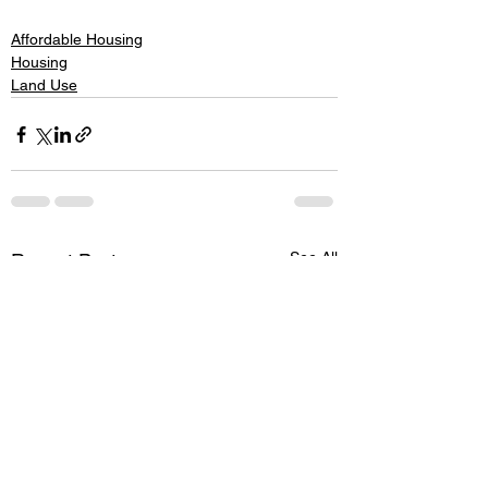
Affordable Housing
Housing
Land Use
See All
Recent Posts