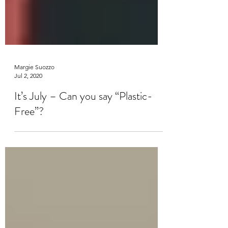
Margie Suozzo
Jul 2, 2020
It’s July – Can you say “Plastic-
Free”?