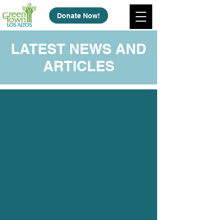
Donate Now!
LATEST NEWS AND
ARTICLES