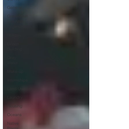
General
GreenTown
Los Altos
Organization
Holiday
Green
Building
Gray
Water
Make-up
Internships
Land Use
Laundry
Housing
Oceans
Native
Plants