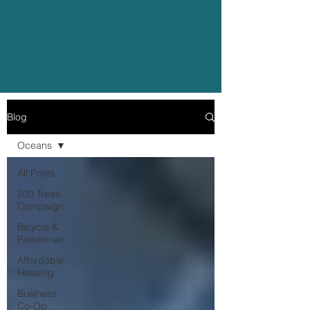
Blog
Oceans
All Posts
500 Trees
Campaign
Bicycle &
Pedestrian
Affordable
Housing
Business
Co-Op