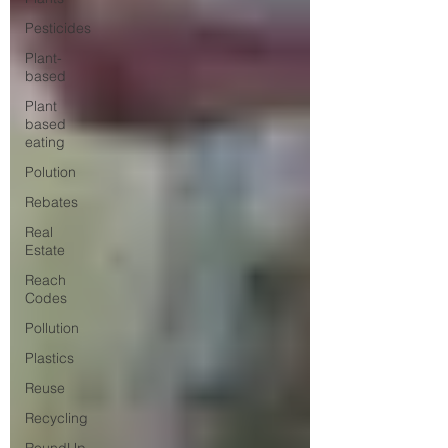
Pesticides
Plant-
based
Plant
based
eating
Polution
Rebates
Real
Estate
Reach
Codes
Pollution
Plastics
Reuse
Recycling