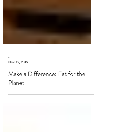
-
Nov 12, 2019
Make a Difference: Eat for the
Planet