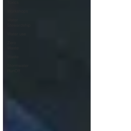
Toxics
Workshops
Water
Stewardship
Water use
Zero
Waste
Waste
Stormwater
RunOff