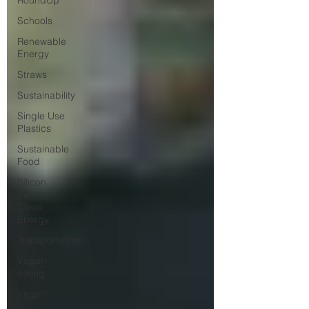
RoundUp
Schools
Renewable
Energy
Straws
Sustainability
Single Use
Plastics
Sustainable
Food
Silicon
Valley
Clean
Energy
Transportation
Vegan
eating
Vegan