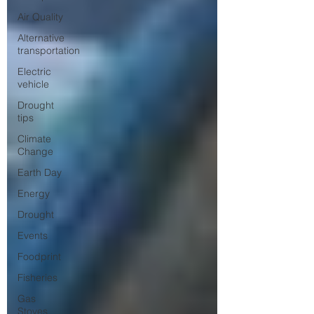
Air Quality
Alternative
transportation
Electric
vehicle
Drought
tips
Climate
Change
Earth Day
Energy
Drought
Events
Foodprint
Fisheries
Gas
Stoves