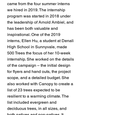
came from the four summer interns 
we hired in 2019. The internship 
program was started in 2018 under 
the leadership of Arnold Ambiel, and 
has been both valuable and 
inspirational. One of the 2019 
interns, Ellen Hu, a student at Denali 
High School in Sunnyvale, made 
500 Trees the focus of her 10-week 
internship. She worked on the details 
of the campaign – the initial design 
for flyers and hand outs, the project 
scope, and a detailed budget. She 
also worked with Canopy to create a 
list of 23 trees expected to be 
resilient to a warming climate. The 
list included evergreen and 
deciduous trees, in all sizes, and 
both natives and non-natives. It 