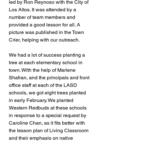
led by Ron Reynoso with the City of 
Los Altos. It was attended by a 
number of team members and 
provided a good lesson for all. A 
picture was published in the Town 
Crier, helping with our outreach.
We had a lot of success planting a 
tree at each elementary school in 
town. With the help of Marlene 
Shafran, and the principals and front 
office staff at each of the LASD 
schools, we got eight trees planted 
in early February. We planted 
Western Redbuds at these schools 
in response to a special request by 
Caroline Chan, as it fits better with 
the lesson plan of Living Classroom 
and their emphasis on native 