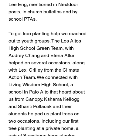
Lee Eng, mentioned in Nextdoor 
posts, in church bulletins and by 
school PTAs.
To get tree planting help we reached 
out to youth groups. The Los Altos 
High School Green Team, with 
Audrey Chang and Elena Atluri 
helped on several occasions, along 
with Lexi Crilley from the Climate 
Action Team. We connected with 
Living Wisdom High School, a 
school in Palo Alto that heard about 
us from Canopy. Kshama Kellogg 
and Shanti Pollacek and their 
students helped us plant trees on 
two occasions, including our first 
tree planting at a private home, a 
pair of Strawberry trees planted 