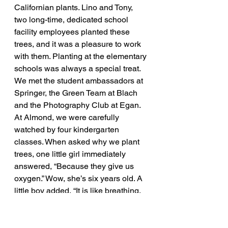
Californian plants. Lino and Tony, 
two long-time, dedicated school 
facility employees planted these 
trees, and it was a pleasure to work 
with them. Planting at the elementary 
schools was always a special treat. 
We met the student ambassadors at 
Springer, the Green Team at Blach 
and the Photography Club at Egan. 
At Almond, we were carefully 
watched by four kindergarten 
classes. When asked why we plant 
trees, one little girl immediately 
answered, “Because they give us 
oxygen.” Wow, she’s six years old. A 
little boy added, “It is like breathing, 
except they take in carbon dioxide 
and breathe out oxygen.” Wow again, 
I’m so impressed with the next 