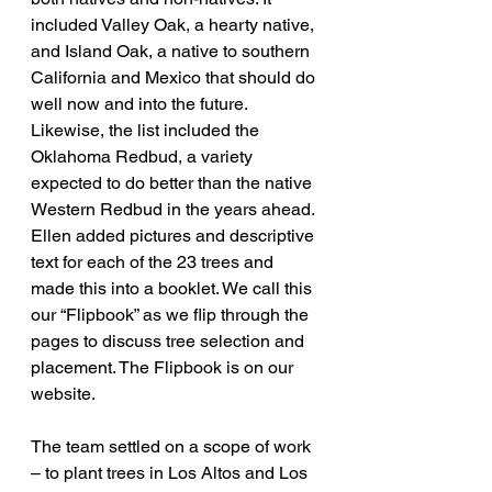
included Valley Oak, a hearty native, 
and Island Oak, a native to southern 
California and Mexico that should do 
well now and into the future. 
Likewise, the list included the 
Oklahoma Redbud, a variety 
expected to do better than the native 
Western Redbud in the years ahead. 
Ellen added pictures and descriptive 
text for each of the 23 trees and 
made this into a booklet. We call this 
our “Flipbook” as we flip through the 
pages to discuss tree selection and 
placement. The Flipbook is on our 
website.
The team settled on a scope of work 
– to plant trees in Los Altos and Los 