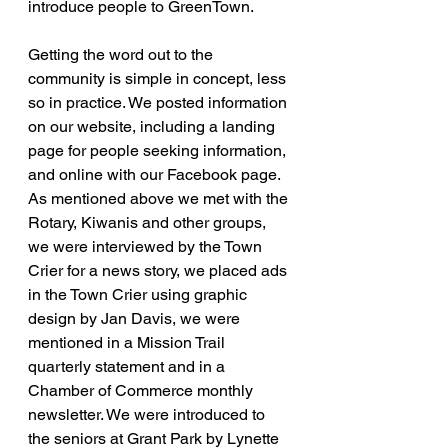
introduce people to GreenTown.
Getting the word out to the 
community is simple in concept, less 
so in practice. We posted information 
on our website, including a landing 
page for people seeking information, 
and online with our Facebook page. 
As mentioned above we met with the 
Rotary, Kiwanis and other groups, 
we were interviewed by the Town 
Crier for a news story, we placed ads 
in the Town Crier using graphic 
design by Jan Davis, we were 
mentioned in a Mission Trail 
quarterly statement and in a 
Chamber of Commerce monthly 
newsletter. We were introduced to 
the seniors at Grant Park by Lynette 