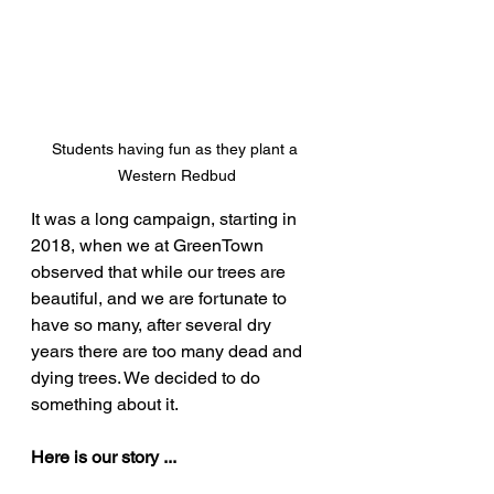
Students having fun as they plant a 
Western Redbud
It was a long campaign, starting in 
2018, when we at GreenTown 
observed that while our trees are 
beautiful, and we are fortunate to 
have so many, after several dry 
years there are too many dead and 
dying trees. We decided to do 
something about it.
Here is our story ...