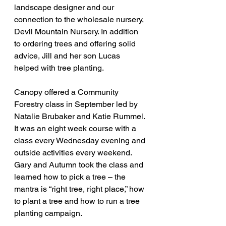
landscape designer and our 
connection to the wholesale nursery, 
Devil Mountain Nursery. In addition 
to ordering trees and offering solid 
advice, Jill and her son Lucas 
helped with tree planting.
Canopy offered a Community 
Forestry class in September led by 
Natalie Brubaker and Katie Rummel. 
It was an eight week course with a 
class every Wednesday evening and 
outside activities every weekend. 
Gary and Autumn took the class and 
learned how to pick a tree – the 
mantra is “right tree, right place,” how 
to plant a tree and how to run a tree 
planting campaign.