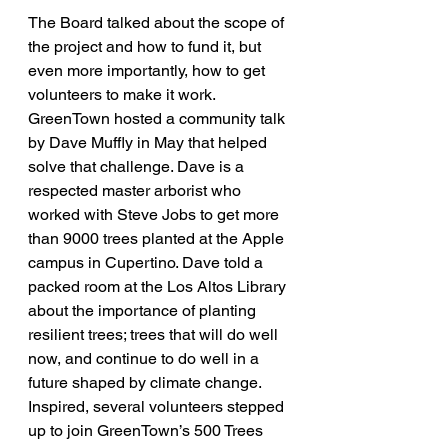
The Board talked about the scope of 
the project and how to fund it, but 
even more importantly, how to get 
volunteers to make it work. 
GreenTown hosted a community talk 
by Dave Muffly in May that helped 
solve that challenge. Dave is a 
respected master arborist who 
worked with Steve Jobs to get more 
than 9000 trees planted at the Apple 
campus in Cupertino. Dave told a 
packed room at the Los Altos Library 
about the importance of planting 
resilient trees; trees that will do well 
now, and continue to do well in a 
future shaped by climate change. 
Inspired, several volunteers stepped 
up to join GreenTown’s 500 Trees 