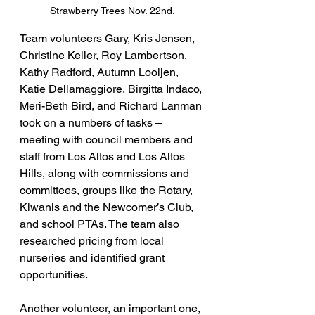
Strawberry Trees Nov. 22nd.
Team volunteers Gary, Kris Jensen, 
Christine Keller, Roy Lambertson, 
Kathy Radford, Autumn Looijen, 
Katie Dellamaggiore, Birgitta Indaco, 
Meri-Beth Bird, and Richard Lanman 
took on a numbers of tasks – 
meeting with council members and 
staff from Los Altos and Los Altos 
Hills, along with commissions and 
committees, groups like the Rotary, 
Kiwanis and the Newcomer’s Club, 
and school PTAs. The team also 
researched pricing from local 
nurseries and identified grant 
opportunities.
Another volunteer, an important one, 