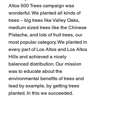
Altos 500 Trees campaign was 
wonderful. We planted all kinds of 
trees – big trees like Valley Oaks, 
medium sized trees like the Chinese 
Pistache, and lots of fruit trees, our 
most popular category. We planted in 
every part of Los Altos and Los Altos 
Hills and achieved a nicely 
balanced distribution. Our mission 
was to educate about the 
environmental benefits of trees and 
lead by example, by getting trees 
planted. In this we succeeded.