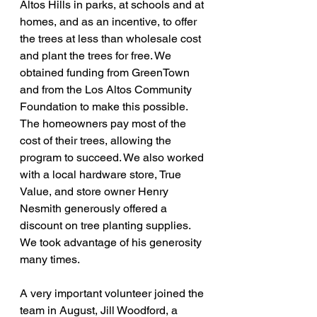
Altos Hills in parks, at schools and at 
homes, and as an incentive, to offer 
the trees at less than wholesale cost 
and plant the trees for free. We 
obtained funding from GreenTown 
and from the Los Altos Community 
Foundation to make this possible. 
The homeowners pay most of the 
cost of their trees, allowing the 
program to succeed. We also worked 
with a local hardware store, True 
Value, and store owner Henry 
Nesmith generously offered a 
discount on tree planting supplies. 
We took advantage of his generosity 
many times.
A very important volunteer joined the 
team in August, Jill Woodford, a 