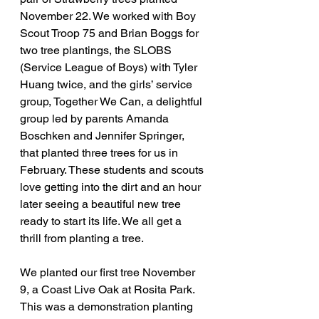
November 22. We worked with Boy 
Scout Troop 75 and Brian Boggs for 
two tree plantings, the SLOBS 
(Service League of Boys) with Tyler 
Huang twice, and the girls’ service 
group, Together We Can, a delightful 
group led by parents Amanda 
Boschken and Jennifer Springer, 
that planted three trees for us in 
February. These students and scouts 
love getting into the dirt and an hour 
later seeing a beautiful new tree 
ready to start its life. We all get a 
thrill from planting a tree.
We planted our first tree November 
9, a Coast Live Oak at Rosita Park. 
This was a demonstration planting 