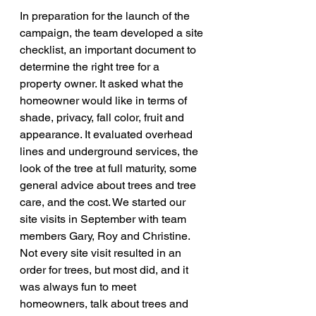
In preparation for the launch of the 
campaign, the team developed a site 
checklist, an important document to 
determine the right tree for a 
property owner. It asked what the 
homeowner would like in terms of 
shade, privacy, fall color, fruit and 
appearance. It evaluated overhead 
lines and underground services, the 
look of the tree at full maturity, some 
general advice about trees and tree 
care, and the cost. We started our 
site visits in September with team 
members Gary, Roy and Christine. 
Not every site visit resulted in an 
order for trees, but most did, and it 
was always fun to meet 
homeowners, talk about trees and 