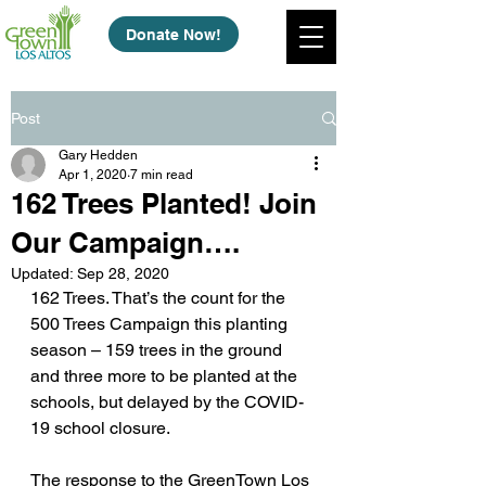
Donate Now!
Post
Gary Hedden
Apr 1, 2020
7 min read
162 Trees Planted! Join
Our Campaign….
Updated:
Sep 28, 2020
162 Trees. That’s the count for the 
500 Trees Campaign this planting 
season – 159 trees in the ground 
and three more to be planted at the 
schools, but delayed by the COVID-
19 school closure.
The response to the GreenTown Los 