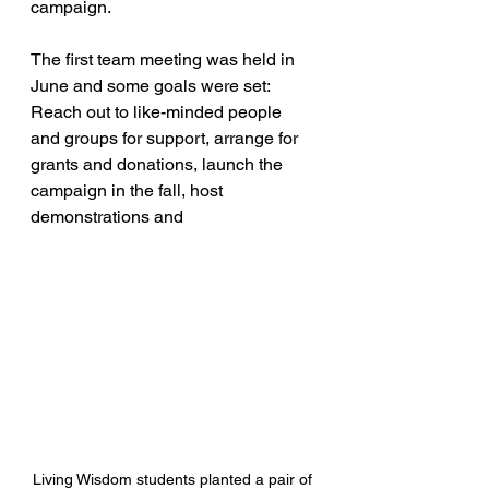
campaign.
The first team meeting was held in 
June and some goals were set: 
Reach out to like-minded people 
and groups for support, arrange for 
grants and donations, launch the 
campaign in the fall, host 
demonstrations and
Living Wisdom students planted a pair of 