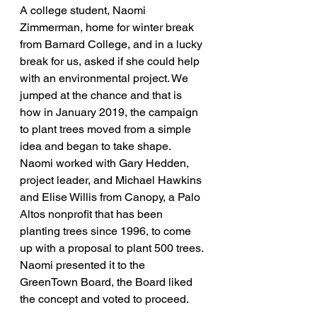
A college student, Naomi 
Zimmerman, home for winter break 
from Barnard College, and in a lucky 
break for us, asked if she could help 
with an environmental project. We 
jumped at the chance and that is 
how in January 2019, the campaign 
to plant trees moved from a simple 
idea and began to take shape.
Naomi worked with Gary Hedden, 
project leader, and Michael Hawkins 
and Elise Willis from Canopy, a Palo 
Altos nonprofit that has been 
planting trees since 1996, to come 
up with a proposal to plant 500 trees. 
Naomi presented it to the 
GreenTown Board, the Board liked 
the concept and voted to proceed.