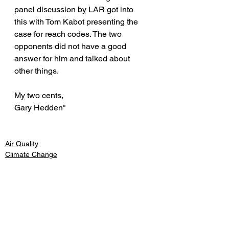
panel discussion by LAR got into 
this with Tom Kabot presenting the 
case for reach codes. The two 
opponents did not have a good 
answer for him and talked about 
other things.
My two cents,
Gary Hedden"
Air Quality
Climate Change
Energy