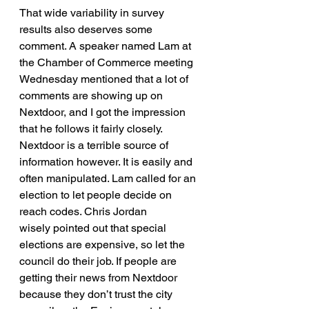
That wide variability in survey 
results also deserves some 
comment. A speaker named Lam at 
the Chamber of Commerce meeting 
Wednesday mentioned that a lot of 
comments are showing up on 
Nextdoor, and I got the impression 
that he follows it fairly closely. 
Nextdoor is a terrible source of 
information however. It is easily and 
often manipulated. Lam called for an 
election to let people decide on 
reach codes. Chris Jordan 
wisely pointed out that special 
elections are expensive, so let the 
council do their job. If people are 
getting their news from Nextdoor 
because they don’t trust the city 