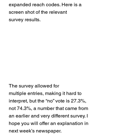
expanded reach codes. Here is a 
screen shot of the relevant 
survey results.
The survey allowed for 
multiple entries, making it hard to 
interpret, but the “no” vote is 27.3%, 
not 74.3%, a number that came from 
an earlier and very different survey. I 
hope you will offer an explanation in 
next week’s newspaper. 