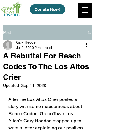
Donate Now!
Post
Gary Hedden
Jul 2, 2020
2 min read
A Rebuttal For Reach
Codes To The Los Altos
Crier
Updated:
Sep 11, 2020
After the Los Altos Crier posted a 
story with some inaccuracies about 
Reach Codes, GreenTown Los 
Altos’s Gary Hedden stepped up to 
write a letter explaining our position. 