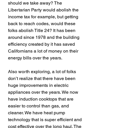
should we take away? The 
Libertarian Party would abolish the 
income tax for example, but getting 
back to reach codes, would these 
folks abolish Title 24? It has been 
around since 1978 and the building 
efficiency created by it has saved 
Californians a lot of money on their 
energy bills over the years.
Also worth exploring, a lot of folks 
don’t realize that there have been 
huge improvements in electric 
appliances over the years. We now 
have induction cooktops that are 
easier to control than gas, and 
cleaner. We have heat pump 
technology that is super efficient and 
cost effective over the long haul. The 