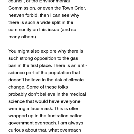
council, or the Environmental 
Commission, or even the Town Crier, 
heaven forbid, then I can see why 
there is such a wide split in the 
community on this issue (and so 
many others).
You might also explore why there is 
such strong opposition to the gas 
ban in the first place. There is an anti-
science part of the population that 
doesn’t believe in the risk of climate 
change. Some of these folks 
probably don’t believe in the medical 
science that would have everyone 
wearing a face mask. This is often 
wrapped up in the frustration called 
government overreach. I am always 
curious about that, what overreach 