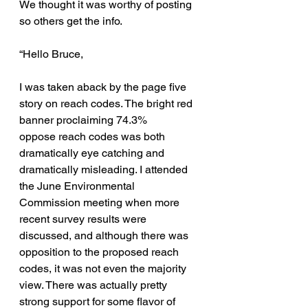
We thought it was worthy of posting 
so others get the info.
“Hello Bruce,
I was taken aback by the page five 
story on reach codes. The bright red 
banner proclaiming 74.3% 
oppose reach codes was both 
dramatically eye catching and 
dramatically misleading. I attended 
the June Environmental 
Commission meeting when more 
recent survey results were 
discussed, and although there was 
opposition to the proposed reach 
codes, it was not even the majority 
view. There was actually pretty 
strong support for some flavor of 