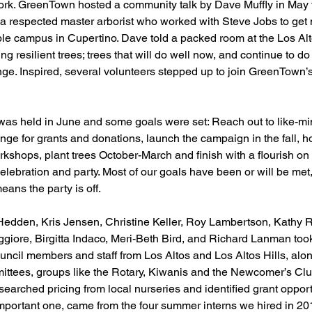
work. GreenTown hosted a community talk by Dave Muffly in May 
s a respected master arborist who worked with Steve Jobs to get
ple campus in Cupertino. Dave told a packed room at the Los Alt
ng resilient trees; trees that will do well now, and continue to do 
ge. Inspired, several volunteers stepped up to join GreenTown’s
 was held in June and some goals were set: Reach out to like-m
ange for grants and donations, launch the campaign in the fall, ho
shops, plant trees October-March and finish with a flourish on 
elebration and party. Most of our goals have been or will be met,
eans the party is off.
edden, Kris Jensen, Christine Keller, Roy Lambertson, Kathy 
ggiore, Birgitta Indaco, Meri-Beth Bird, and Richard Lanman too
uncil members and staff from Los Altos and Los Altos Hills, alon
tees, groups like the Rotary, Kiwanis and the Newcomer’s Clu
earched pricing from local nurseries and identified grant opport
mportant one, came from the four summer interns we hired in 201