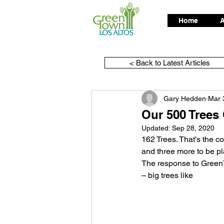
Home
A
< Back to Latest Articles
Gary Hedden
Mar 
Our 500 Trees
Updated:
Sep 28, 2020
162 Trees. That’s the c
and three more to be pl
The response to GreenT
– big trees like 