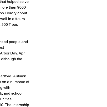
that helped solve 
 more than 9000 
os Library about 
well in a future 
 500 Trees 
inded people and 
st 
Arbor Day, April 
 although the 
Radford, Autumn 
k on a numbers of 
g with 
b, and school 
unities.
9. The internship 