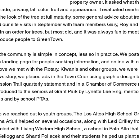
property owner. It asked what 
hade, privacy, fall color, fruit and appearance. It evaluated over
e look of the tree at full maturity, some general advice about tr
d our site visits in September with team members Gary, Roy and 
d in an order for trees, but most did, and it was always fun to m
ntroduce people to GreenTown.
 the community is simple in concept, less so in practice. We post
a landing page for people seeking information, and online with 
ve we met with the Rotary, Kiwanis and other groups, we were 
ws story, we placed ads in the Town Crier using graphic design 
ssion Trail quarterly statement and in a Chamber of Commerce 
roduced to the seniors at Grant Park by Lynette Lee Eng, menti
ins and by school PTAs. 
lp we reached out to youth groups. The Los Altos High School G
Atluri helped on several occasions, along with Lexi Crilley fr
ted with Living Wisdom High School, a school in Palo Alto that
llogg and Shanti Pollacek and their students helped us plant t