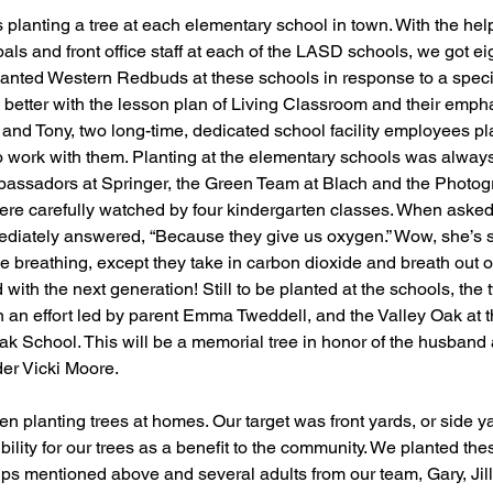
 planting a tree at each elementary school in town. With the hel
als and front office staff at each of the LASD schools, we got ei
lanted Western Redbuds at these schools in response to a speci
ts better with the lesson plan of Living Classroom and their emph
o and Tony, two long-time, dedicated school facility employees pl
o work with them. Planting at the elementary schools was always 
assadors at Springer, the Green Team at Blach and the Photog
re carefully watched by four kindergarten classes. When asked
immediately answered, “Because they give us oxygen.” Wow, she’s s
 like breathing, except they take in carbon dioxide and breath out
with the next generation! Still to be planted at the schools, the
n an effort led by parent Emma Tweddell, and the Valley Oak at t
k School. This will be a memorial tree in honor of the husband 
er Vicki Moore. 
n planting trees at homes. Our target was front yards, or side ya
ility for our trees as a benefit to the community. We planted thes
ups mentioned above and several adults from our team, Gary, Jill,