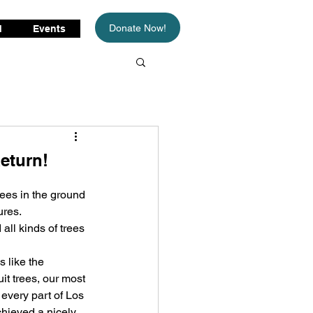
Donate Now!
d
Events
eturn!
rees in the ground 
ures.
ll kinds of trees 
 like the 
it trees, our most 
every part of Los 
chieved a nicely 