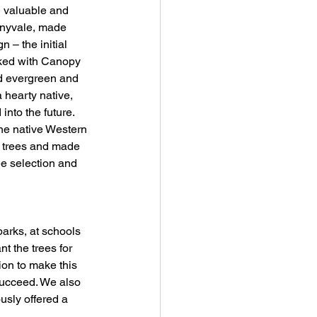
 valuable and 
nnyvale, made 
 – the initial 
rked with Canopy 
ded evergreen and 
 hearty native, 
nto the future. 
the native Western 
3 trees and made 
ee selection and 
parks, at schools 
t the trees for 
on to make this 
succeed. We also 
sly offered a 