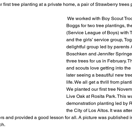
 first tree planting at a private home, a pair of Strawberry trees 
 We worked with Boy Scout Tro
Boggs for two tree plantings, 
(Service League of Boys) with T
and the girls’ service group, To
delightful group led by parent
Boschken and Jennifer Springer,
three trees for us in February. 
and scouts love getting into the
later seeing a beautiful new tree 
life. We all get a thrill from plant
We planted our first tree Novem
Live Oak at Rosita Park. This w
demonstration planting led by 
the City of Los Altos. It was att
and provided a good lesson for all. A picture was published in
ch.