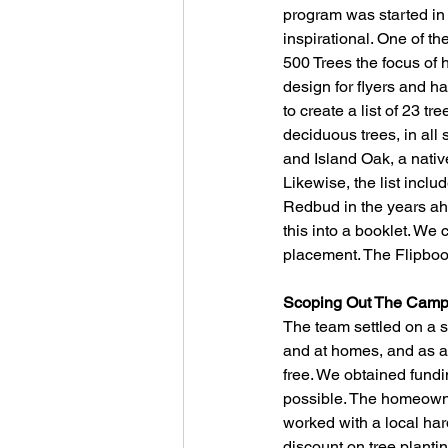
program was started in
inspirational. One of t
500 Trees the focus of 
design for flyers and h
to create a list of 23 t
deciduous trees, in all 
and Island Oak, a nativ
Likewise, the list incl
Redbud in the years ahe
this into a booklet. We 
placement. The Flipboo
Scoping Out The Camp
The team settled on a sc
and at homes, and as an 
free. We obtained fund
possible. The homeowner
worked with a local ha
discount on tree planti