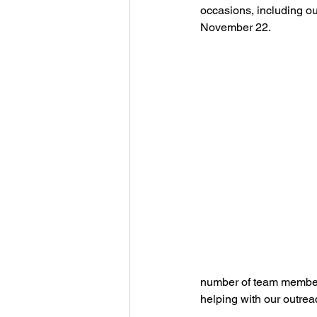
occasions, including our
November 22.
number of team members 
helping with our outrea