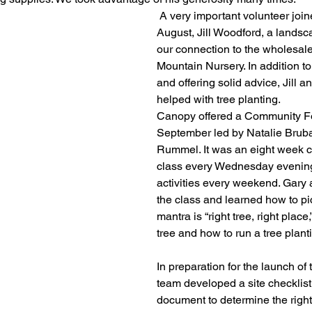
 A very important volunteer joined the team in 
August, Jill Woodford, a lands
our connection to the wholesale
Mountain Nursery. In addition to
and offering solid advice, Jill 
helped with tree planting. 
Canopy offered a Community For
September led by Natalie Bruba
Rummel. It was an eight week c
class every Wednesday evening
activities every weekend. Gary
the class and learned how to pic
mantra is “right tree, right place,
tree and how to run a tree plan
In preparation for the launch of
team developed a site checklist
document to determine the right 