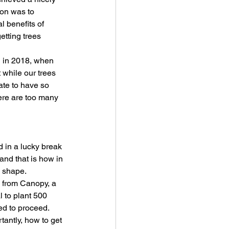
ion was to 
 benefits of 
etting trees 
g in 2018, when 
while our trees 
ate to have so 
ere are too many 
 in a lucky break 
and that is how in 
e shape.
 from Canopy, a 
 to plant 500 
ed to proceed.
antly, how to get 