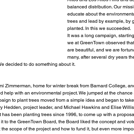
balanced distribution. Our miss
educate about the environmental
trees and lead by example, by g
planted. In this we succeeded.
It was a long campaign, startin
we at GreenTown observed that 
are beautiful, and we are fortun
many, after several dry years th
We decided to do something about it.
mi Zimmerman, home for winter break from Barnard College, and
uld help with an environmental project. We jumped at the chance 
aign to plant trees moved from a simple idea and began to tak
 Hedden, project leader, and Michael Hawkins and Elise Willis
at has been planting trees since 1996, to come up with a proposal
it to the GreenTown Board, the Board liked the concept and vot
the scope of the project and how to fund it, but even more import