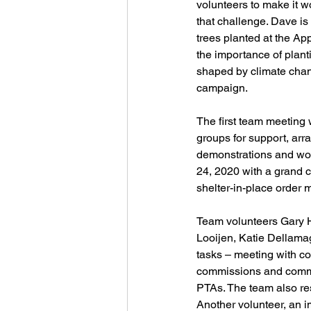
volunteers to make it 
that challenge. Dave i
trees planted at the Ap
the importance of planti
shaped by climate chan
campaign.
The first team meeting
groups for support, arr
demonstrations and work
24, 2020 with a grand c
shelter-in-place order m
Team volunteers Gary H
Looijen, Katie Dellama
tasks – meeting with co
commissions and commit
PTAs. The team also res
Another volunteer, an i