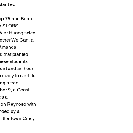
plant ed 
op 75 and Brian 
the SLOBS 
yler Huang twice, 
gether We Can, a 
s Amanda 
 that planted 
These students 
 dirt and an hour 
ready to start its 
ing a tree.
ber 9, a Coast 
as a 
Ron Reynoso with 
ended by a 
 the Town Crier, 