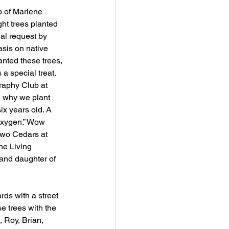
p of Marlene 
ght trees planted 
al request by 
asis on native 
anted these trees, 
a special treat. 
raphy Club at 
 why we plant 
ix years old. A 
 oxygen.” Wow 
 two Cedars at 
he Living 
and daughter of 
rds with a street 
e trees with the 
 Roy, Brian, 