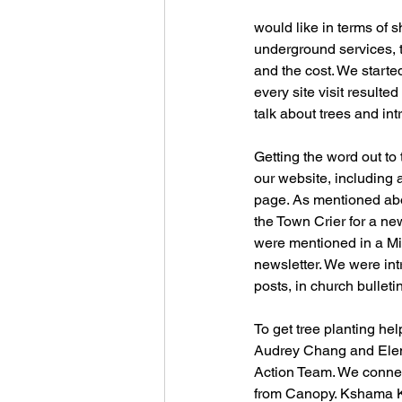
would like in terms of s
underground services, th
and the cost. We starte
every site visit resulte
talk about trees and i
Getting the word out to
our website, including 
page. As mentioned abo
the Town Crier for a ne
were mentioned in a Mi
newsletter. We were int
posts, in church bullet
To get tree planting he
Audrey Chang and Elena 
Action Team. We connec
from Canopy. Kshama Ke