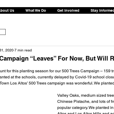
bout Us
What We Do
Get Involved
Stay Informe
31, 2020
7 min read
 Campaign “Leaves” For Now, But Will R
ount for this planting season for our 500 Trees Campaign – 159 t
anted at the schools, currently delayed by Covid-19 school clos
own Los Altos’ 500 Trees campaign was wonderful. We planted a
Valley Oaks, medium sized trees
Chinese Pistache, and lots of fru
popular category. We planted in 
Altos and Los Altos Hills and a