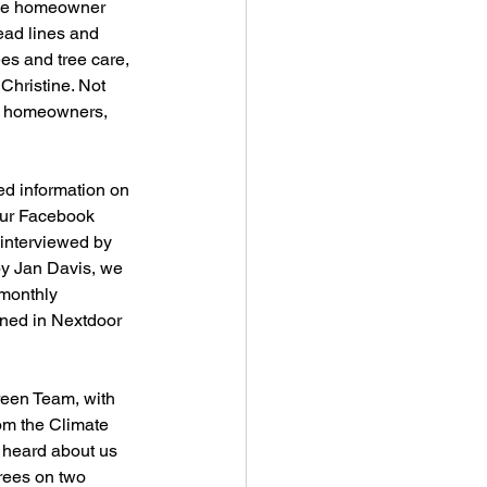
the homeowner 
head lines and 
ees and tree care, 
Christine. Not 
eet homeowners, 
ed information on 
our Facebook 
interviewed by 
by Jan Davis, we 
monthly 
oned in Nextdoor 
reen Team, with 
om the Climate 
 heard about us 
rees on two 