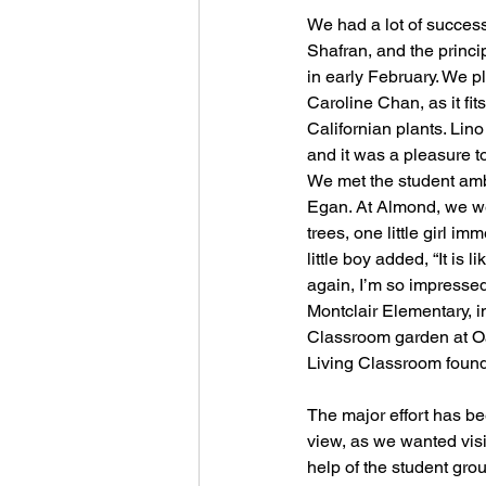
We had a lot of success
Shafran, and the princip
in early February. We p
Caroline Chan, as it fi
Californian plants. Lin
and it was a pleasure t
We met the student amb
Egan. At Almond, we we
trees, one little girl 
little boy added, “It is
again, I’m so impressed 
Montclair Elementary, i
Classroom garden at Oa
Living Classroom found
The major effort has bee
view, as we wanted visib
help of the student gro