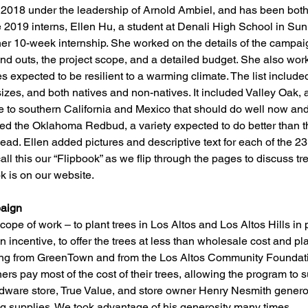
 2018 under the leadership of Arnold Ambiel, and has been both
he 2019 interns, Ellen Hu, a student at Denali High School in Su
her 10-week internship. She worked on the details of the campaign
and outs, the project scope, and a detailed budget. She also wo
rees expected to be resilient to a warming climate. The list inclu
sizes, and both natives and non-natives. It included Valley Oak, a
e to southern California and Mexico that should do well now and i
uded the Oklahoma Redbud, a variety expected to do better than 
ad. Ellen added pictures and descriptive text for each of the 2
call this our “Flipbook” as we flip through the pages to discuss tr
k is on our website.
aign
ope of work – to plant trees in Los Altos and Los Altos Hills in 
incentive, to offer the trees at less than wholesale cost and plan
ing from GreenTown and from the Los Altos Community Foundati
s pay most of the cost of their trees, allowing the program to 
rdware store, True Value, and store owner Henry Nesmith generou
ng supplies. We took advantage of his generosity many times. 