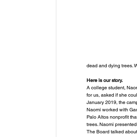
dead and dying trees. 
Here is our story.
A college student, Nao
for us, asked if she co
January 2019, the camp
Naomi worked with Gary
Palo Altos nonprofit th
trees. Naomi presented 
The Board talked about 