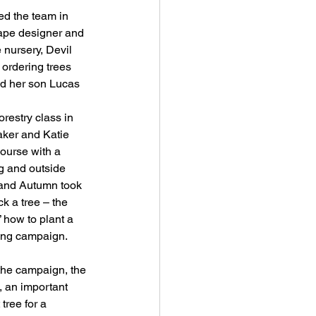
cape designer and 
 nursery, Devil 
 ordering trees 
and her son Lucas 
estry class in 
ker and Katie 
ourse with a 
 and outside 
 and Autumn took 
k a tree – the 
” how to plant a 
ting campaign.
 the campaign, the 
, an important 
tree for a 