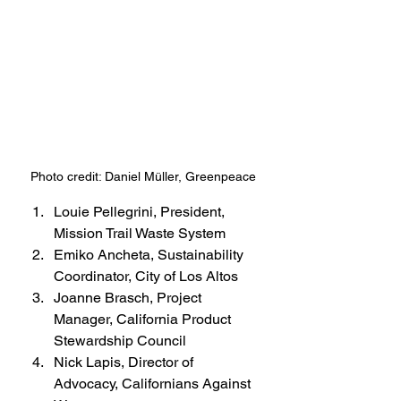
Photo credit: Daniel Müller, Greenpeace
Louie Pellegrini, President, 
Mission Trail Waste System
Emiko Ancheta, Sustainability 
Coordinator, City of Los Altos
Joanne Brasch, Project 
Manager, California Product 
Stewardship Council
Nick Lapis, Director of 
Advocacy, Californians Against 