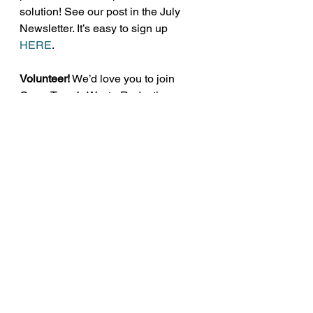
solution! See our post in the July 
Newsletter. It’s easy to sign up 
HERE
.
Volunteer!
 We’d love you to join 
GreenTown’s Waste Reduction 
Team! Just email us at 
info@greentownlosaltos.org
. 
Plastics
Pollution
See All
Recent Posts