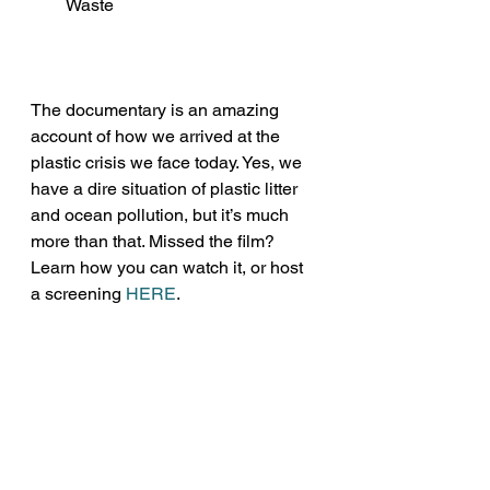
Waste
The documentary is an amazing 
account of how we arrived at the 
plastic crisis we face today. Yes, we 
have a dire situation of plastic litter 
and ocean pollution, but it’s much 
more than that. Missed the film? 
Learn how you can watch it, or host 
a screening 
HERE
.