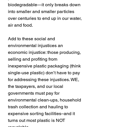
biodegradable—it only breaks down 
into smaller and smaller particles 
over centuries to end up in our water, 
air and food.  
Add to these social and 
environmental injustices an 
economic injustice: those producing, 
selling and profiting from 
inexpensive plastic packaging (think 
single-use plastic) don’t have to pay 
for addressing these injustices. WE, 
the taxpayers, and our local 
governments must pay for 
environmental clean-ups, household 
trash collection and hauling to 
expensive sorting facilities–and it 
turns out most plastic is NOT 