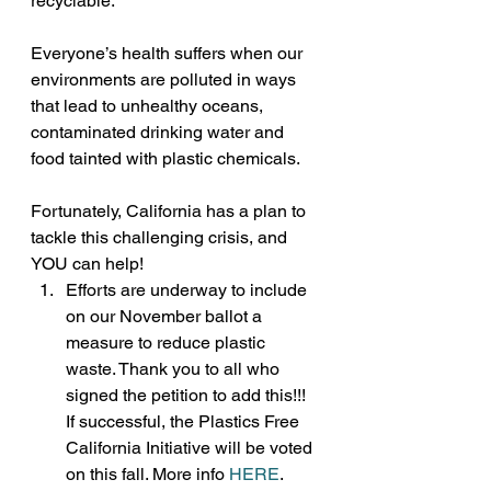
recyclable.
Everyone’s health suffers when our 
environments are polluted in ways 
that lead to unhealthy oceans, 
contaminated drinking water and 
food tainted with plastic chemicals.
Fortunately, California has a plan to 
tackle this challenging crisis, and 
YOU can help!
Efforts are underway to include 
on our November ballot a 
measure to reduce plastic 
waste. Thank you to all who 
signed the petition to add this!!! 
If successful, the Plastics Free 
California Initiative will be voted 
on this fall. More info 
HERE
. 