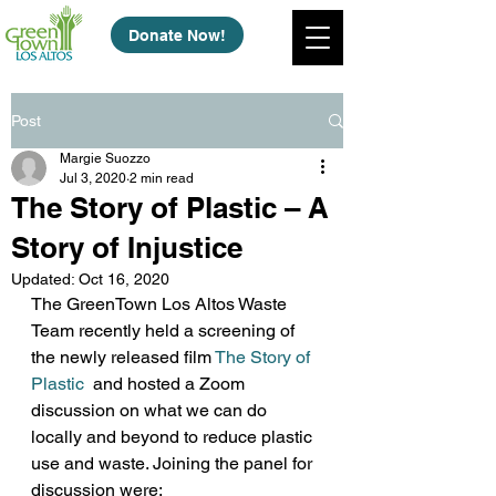
Donate Now!
Post
Margie Suozzo
Jul 3, 2020
2 min read
The Story of Plastic – A
Story of Injustice
Updated:
Oct 16, 2020
The GreenTown Los Altos Waste 
Team recently held a screening of 
the newly released film 
The Story of 
Plastic
 and hosted a Zoom 
discussion on what we can do 
locally and beyond to reduce plastic 
use and waste. Joining the panel for 
discussion were: