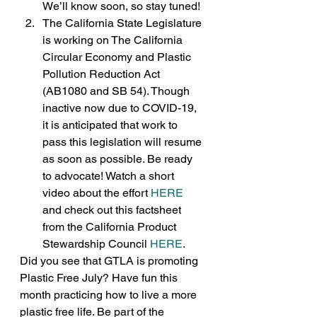
We’ll know soon, so stay tuned!
The California State Legislature 
is working on The California 
Circular Economy and Plastic 
Pollution Reduction Act 
(AB1080 and SB 54). Though 
inactive now due to COVID-19, 
it is anticipated that work to 
pass this legislation will resume 
as soon as possible. Be ready 
to advocate! Watch a short 
video about the effort 
HERE
and check out this factsheet 
from the California Product 
Stewardship Council 
HERE
. 
Did you see that GTLA is promoting 
Plastic Free July? Have fun this 
month practicing how to live a more 
plastic free life. Be part of the 