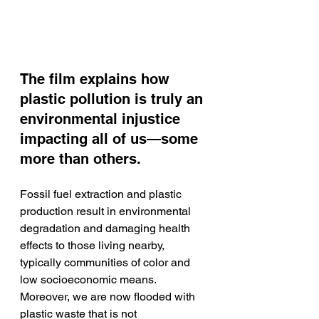
The film explains how 
plastic pollution is truly an 
environmental injustice 
impacting all of us—some 
more than others. 
Fossil fuel extraction and plastic 
production result in environmental 
degradation and damaging health 
effects to those living nearby, 
typically communities of color and 
low socioeconomic means. 
Moreover, we are now flooded with 
plastic waste that is not 