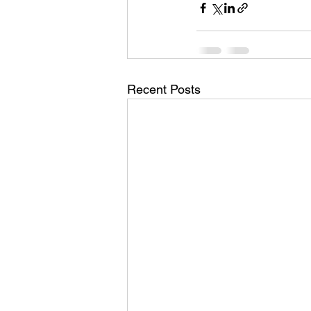
Recent Posts