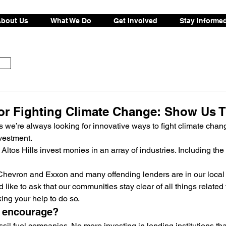
bout Us
What We Do
Get Involved
Stay Informe
or Fighting Climate Change: Show Us 
 we’re always looking for innovative ways to fight climate chan
vestment.
ltos Hills invest monies in an array of industries. Including the f
Chevron and Exxon and many offending lenders are in our local
d like to ask that our communities stay clear of all things related t
ing your help to do so.
o encourage?
sil fuel companies. No more investing in lending institutions tha