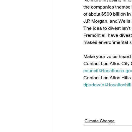
the companies themselv
of about $500 billion in
J.P. Morgan, and Wells 
The idea to divest isn’
Fremont all have dives
makes environmental s
Make your voice heard b
Contact Los Altos City 
council@losaltosca.go
Contact Los Altos Hills
dpadovan@losaltoshill
Climate Change