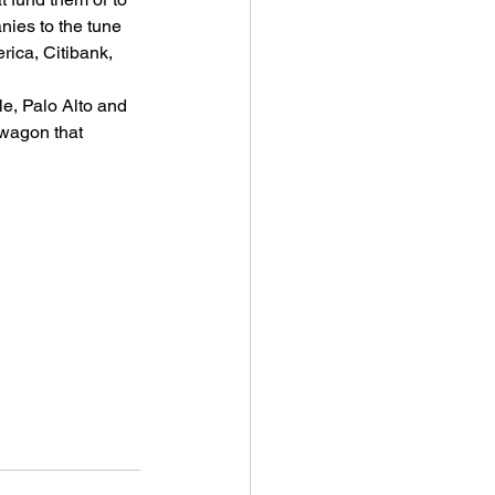
ies to the tune 
rica, Citibank, 
e, Palo Alto and 
wagon that 