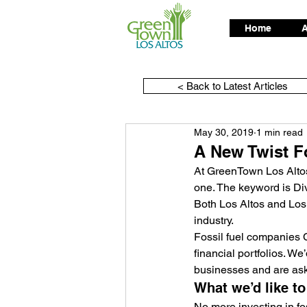
Home
A
< Back to Latest Articles
May 30, 2019
1 min read
A New Twist F
At GreenTown Los Altos
one. The keyword is Di
Both Los Altos and Los A
industry.
Fossil fuel companies 
financial portfolios. We’
businesses and are ask
What we’d like t
No more investing in fos