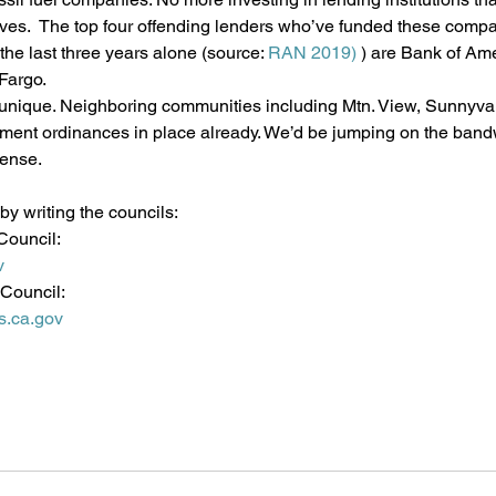
es.  The top four offending lenders who’ve funded these compan
 the last three years alone (source: 
RAN 2019)
 ) are Bank of Ame
Fargo.
t unique. Neighboring communities including Mtn. View, Sunnyval
tment ordinances in place already. We’d be jumping on the band
ense.
y writing the councils:
Council:
v
 Council:
s.ca.gov