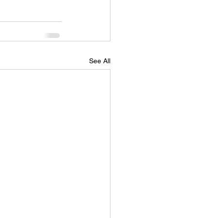
See All