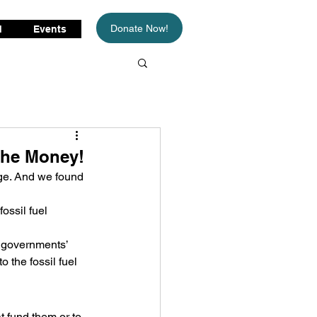
Donate Now!
d
Events
The Money!
ge. And we found 
ossil fuel 
 governments’ 
o the fossil fuel 
t fund them or to 