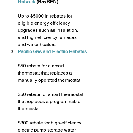
Network
 (BayREN)
Up to $5000 in rebates for 
eligible energy efficiency 
upgrades such as insulation, 
and high efficiency furnaces 
and water heaters
Pacific Gas and Electric Rebates
$50 rebate for a smart 
thermostat that replaces a 
manually operated thermostat
$50 rebate for smart thermostat 
that replaces a programmable 
thermostat
$300 rebate for high-efficiency 
electric pump storage water 