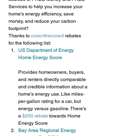
Services to help you increase your 
home’s energy efficiency, save 
money, and reduce your carbon 
footprint?
Thanks to 
crownthecrowd
 rebates 
for the following list:
US Department of Energy 
Home Energy Score
Provides homeowners, buyers, 
and renters directly comparable 
and credible information about a 
home’s energy use. Like miles-
per-gallon rating for a car, but 
energy versus gasoline. There’s 
a 
$200 rebate
 towards Home 
Energy Score
Bay Area Regional Energy 