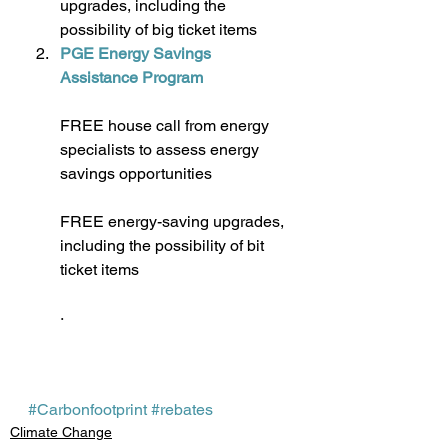
upgrades, including the 
possibility of big ticket items
PGE Energy Savings 
Assistance Program
FREE house call from energy 
specialists to assess energy 
savings opportunities
FREE energy-saving upgrades, 
including the possibility of bit 
ticket items
· 
#Carbonfootprint
#rebates
Climate Change