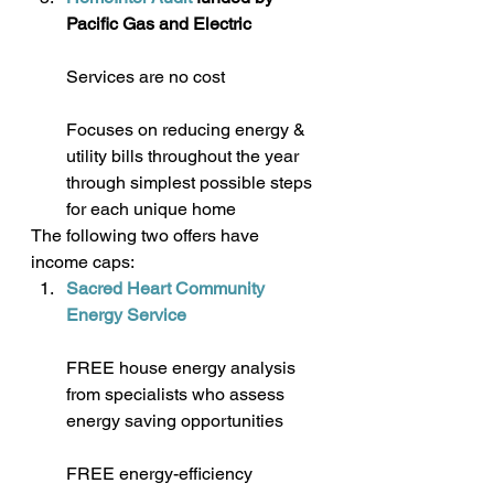
Pacific Gas and Electric
Services are no cost
Focuses on reducing energy & 
utility bills throughout the year 
through simplest possible steps 
for each unique home
The following two offers have 
income caps:
Sacred Heart Community 
Energy Service
FREE house energy analysis 
from specialists who assess 
energy saving opportunities
FREE energy-efficiency 