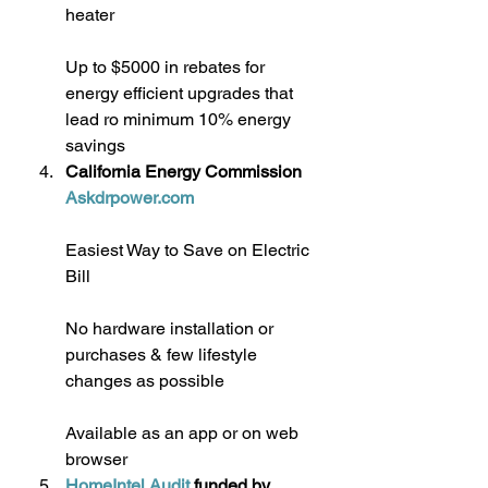
heater
Up to $5000 in rebates for 
energy efficient upgrades that 
lead ro minimum 10% energy 
savings
California Energy Commission 
Askdrpower.com
Easiest Way to Save on Electric 
Bill
No hardware installation or 
purchases & few lifestyle 
changes as possible
Available as an app or on web 
browser
HomeIntel Audit
 funded by 