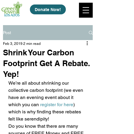
Donate Now!
Post
Feb 3, 2019
2 min read
Shrink Your Carbon
Footprint Get A Rebate.
Yep!
We’re all about shrinking our 
collective carbon footprint (we even 
have an evening event about it 
which you can 
register for here
) 
which is why finding these rebates 
felt like serendipity!
Do you know that there are many 
sources of FREE Money and FREE 