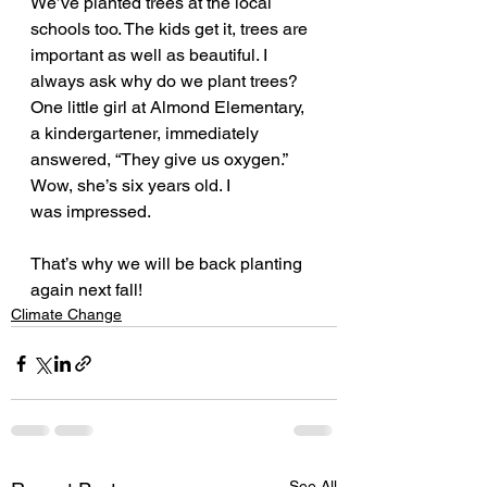
We’ve planted trees at the local 
schools too. The kids get it, trees are 
important as well as beautiful. I 
always ask why do we plant trees? 
One little girl at Almond Elementary, 
a kindergartener, immediately 
answered, “They give us oxygen.” 
Wow, she’s six years old. I 
was impressed.
That’s why we will be back planting 
again next fall! 
Climate Change
See All