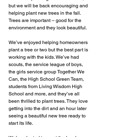
but we will be back encouraging and 
helping plant new trees in the fall.
Trees are important – good for the 
environment and they look beautiful.
We’ve enjoyed helping homeowners 
plant a tree or two but the best part is 
working with the kids. We’ve had 
scouts, the service league of boys, 
the girls service group Together We 
Can, the High School Green Team, 
students from Living Wisdom High 
School and more, and they’ve all 
been thrilled to plant trees. They love 
getting into the dirt and an hour later 
seeing a beautiful new tree ready to 
start its life.