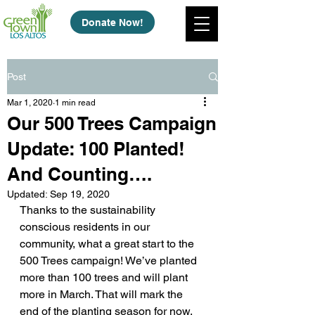
Donate Now!
Post
Mar 1, 2020
1 min read
Our 500 Trees Campaign
Update: 100 Planted!
And Counting….
Updated:
Sep 19, 2020
Thanks to the sustainability 
conscious residents in our 
community, what a great start to the 
500 Trees campaign! We’ve planted 
more than 100 trees and will plant 
more in March. That will mark the 
end of the planting season for now, 