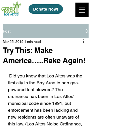
Donate Now!
Post
Mar 25, 2019
1 min read
Try This: Make
America…..Rake Again!
 Did you know that Los Altos was the 
first city in the Bay Area to ban gas-
powered leaf blowers? The 
ordinance has been in Los Altos’ 
municipal code since 1991, but 
enforcement has been lacking and 
new residents are often unaware of 
this law. (Los Altos Noise Ordinance, 