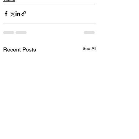
See All
Recent Posts