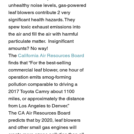
unhealthy noise levels, gas-powered 
leaf blowers contribute 2 very 
significant health hazards. They 
spew toxic exhaust emissions into 
the air and fill the air with harmful 
particulate matter.  Insignificant 
amounts? No way!
The 
California Air Resources Board
finds that “For the best-selling 
commercial leaf blower, one hour of 
operation emits smog-forming 
pollution comparable to driving a 
2017 Toyota Camry about 1100 
miles, or approximately the distance 
from Los Angeles to Denver.”
The CA Air Resources Board 
predicts that by 2020, leaf blowers 
and other small gas engines will 