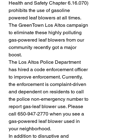
Health and Safety Chapter 6.16.070) 
prohibits the use of gasoline 
powered leaf blowers at all times.
The GreenTown Los Altos campaign 
to eliminate these highly polluting 
gas-powered leaf blowers from our 
community recently got a major 
boost.
The Los Altos Police Department 
has hired a code enforcement officer 
to improve enforcement. Currently, 
the enforcement is complaint-driven 
and dependent on residents to call 
the police non-emergency number to 
report gas-leaf blower use. Please 
call 650-947-2770 when you see a 
gas-powered leaf blower used in 
your neighborhood.
In addition to disruptive and 