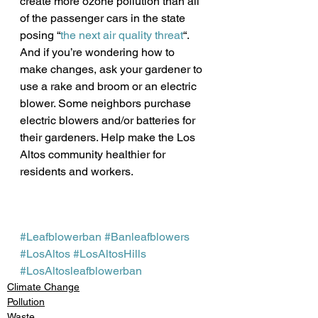
create more ozone pollution than all 
of the passenger cars in the state 
posing “
the next air quality threat
“.
And if you’re wondering how to 
make changes, ask your gardener to 
use a rake and broom or an electric 
blower. Some neighbors purchase 
electric blowers and/or batteries for 
their gardeners. Help make the Los 
Altos community healthier for 
residents and workers. 
#Leafblowerban
#Banleafblowers
#LosAltos
#LosAltosHills
#LosAltosleafblowerban
Climate Change
Pollution
Waste