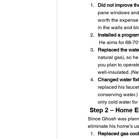
Did not improve th
pane windows and g
worth the expense 
in the walls and bl
Installed a progra
 He aims for 68-70
Replaced the water
natural gas), so he
you plan to operat
well-insulated. (Ne
Changed water fixt
replaced his faucet
conserving water.)
only cold water fo
 Step 2 – Home El
Since Ghosh was planni
eliminate his home’s us
Replaced gas cookt