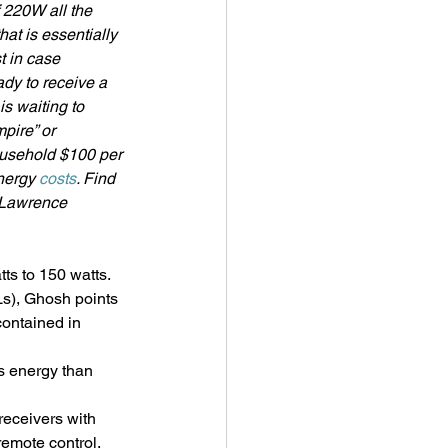
 220W all the 
at is essentially 
t in case 
dy to receive a 
s waiting to 
pire” or 
ousehold $100 per 
nergy 
costs
. Find 
 Lawrence 
ts to 150 watts. 
s), Ghosh points 
ontained in 
s energy than 
 receivers with 
 remote control.