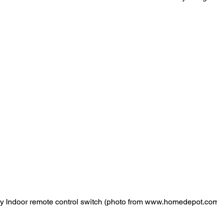
y Indoor remote control switch (photo from www.homedepot.co