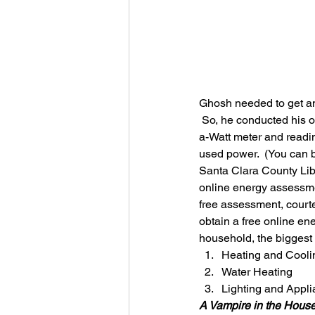
Ghosh needed to get an
 So, he conducted his 
a-Watt meter and readin
used power.  (You can bo
Santa Clara County Libra
online energy assessmen
free assessment, court
obtain a free online en
household, the biggest 
Heating and Cooli
Water Heating
Lighting and Appl
A Vampire in the Hous