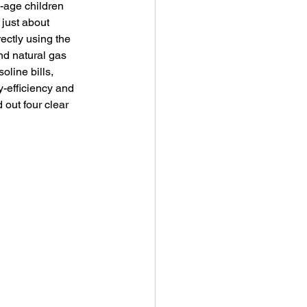
-age children 
just about 
ectly using the 
nd natural gas 
oline bills, 
-efficiency and 
out four clear 