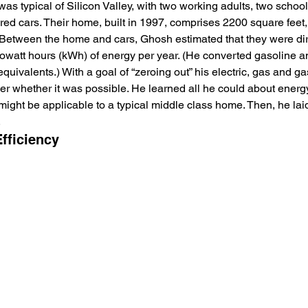
 typical of Silicon Valley, with two working adults, two school
d cars. Their home, built in 1997, comprises 2200 square feet, 
. Between the home and cars, Ghosh estimated that they were dir
lowatt hours (kWh) of energy per year. (He converted gasoline a
ivalents.) With a goal of “zeroing out” his electric, gas and gas
er whether it was possible. He learned all he could about energy
ight be applicable to a typical middle class home. Then, he laid 
 
fficiency