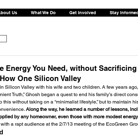
bout Us
What We Do
Get Involved
Stay Informe
e Energy You Need, without Sacrificing
How One Silicon Valley
 Silicon Valley with his wife and two children. A few years ago, 
nient Truth,” Ghosh began a quest to end his family’s direct cons
 this without taking on a “minimalist lifestyle,” but to maintain his
onvenience. 
Along the way, he learned a number of lessons, inc
 applied by any homeowner, even those with more modest energy-
 with a rapt audience at the 2/7/13 meeting of the EcoGreen Gro
d