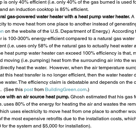
 is only 40% efficient (i.e. only 40% of the gas burned is used fo
 and an induction cooktop is 85% efficient. 
ral gas-powered water heater with a heat pump water heater. 
A 
city to move heat from one place to another instead of generating 
on 
on the website of the U.S. Department of Energy.)  According 
er is 100-300% energy-efficient compared to a natural gas water 
ient (i.e. uses only 58% of the natural gas to actually heat water
he heat pump water heater can exceed 100% efficiency is that, mos
nd moving (i.e. pumping) heat from the surrounding air into the wa
o directly heat the water.  However, when the air temperature sur
at this heat transfer is no longer efficient, then the water heater
 the water. The efficiency claim is debatable and depends on the c
.  (See this 
post 
from 
BuildingGreen.com
.)
ce with an air source heat pump. 
Ghosh estimated that his gas 
.e. uses 80% of the energy for heating the air and wastes the re
hich uses electricity to move heat from one place to another wo
of the most expensive retrofits due to the installation costs, which
for the system and $5,000 for installation).