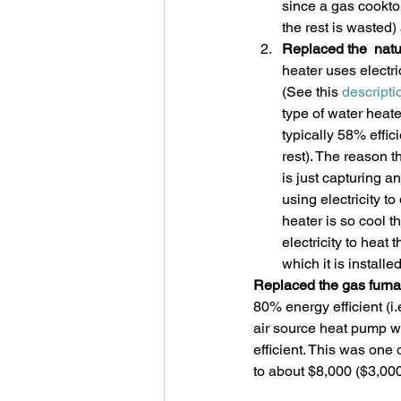
since a gas cooktop
the rest is wasted)
Replaced the  natu
heater uses electri
(See this 
descripti
type of water heat
typically 58% effic
rest). The reason t
is just capturing a
using electricity t
heater is so cool th
electricity to heat
which it is installed
Replaced the gas furna
80% energy efficient (i
air source heat pump w
efficient. This was one 
to about $8,000 ($3,000 