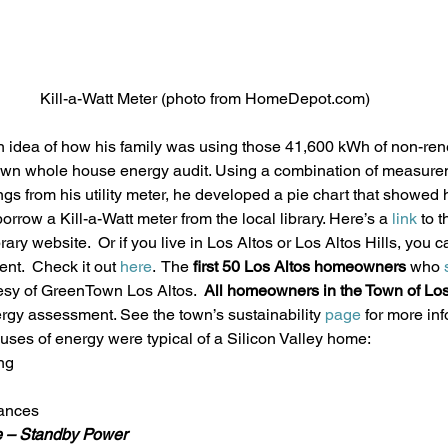
Kill-a-Watt Meter (photo from HomeDepot.com)
 idea of how his family was using those 41,600 kWh of non-ren
own whole house energy audit. Using a combination of measurem
gs from his utility meter, he developed a pie chart that showed 
rrow a Kill-a-Watt meter from the local library. Here’s a 
link 
to t
ry website.  Or if you live in Los Altos or Los Altos Hills, you ca
t.  Check it out 
here
.  The 
first 50 Los Altos homeowners
 who 
esy of GreenTown Los Altos.  
All homeowners in the Town of Los 
ergy assessment. See the town’s sustainability 
page
 for more in
uses of energy were typical of a Silicon Valley home:
ng
iances
e – Standby Power