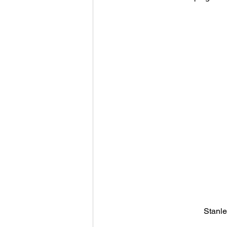
Stanle