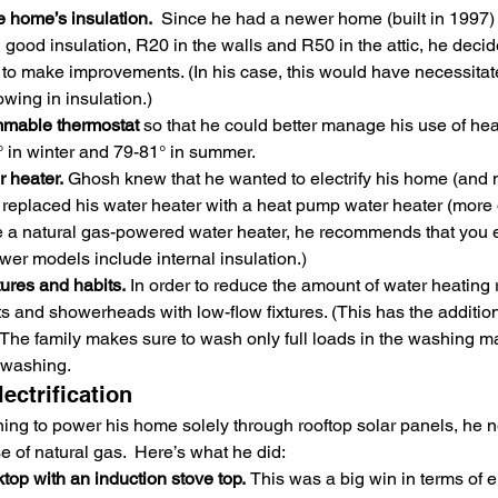
e home’s insulation.
  Since he had a newer home (built in 1997)
ood insulation, R20 in the walls and R50 in the attic, he decide
to make improvements. (In his case, this would have necessitate
owing in insulation.)
mmable thermostat 
so that he could better manage his use of hea
° in winter and 79-81° in summer.
 heater. 
Ghosh knew that he wanted to electrify his home (and 
 replaced his water heater with a heat pump water heater (more on 
e a natural gas-powered water heater, he recommends that you ens
wer models include internal insulation.)
ures and habits.
 In order to reduce the amount of water heating
s and showerheads with low-flow fixtures. (This has the additiona
 The family makes sure to wash only full loads in the washing 
r washing.
ectrification
ng to power his home solely through rooftop solar panels, he n
e of natural gas.  Here’s what he did:
op with an induction stove top. 
This was a big win in terms of e