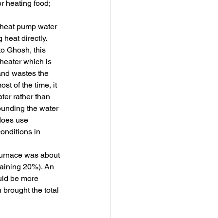
r heating food; 
heat pump water 
heat directly. 
to Ghosh, this 
heater which is 
 and wastes the 
t of the time, it 
ter rather than 
rounding the water 
 does use 
onditions in 
furnace was about 
maining 20%). An 
uld be more 
 brought the total 