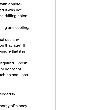
 with double-
d it was not 
d drilling holes 
ting and cooling. 
not use any 
that later). If 
ure that it is 
 required, Ghosh 
l benefit of 
machine and uses 
eeded to 
nergy efficiency 