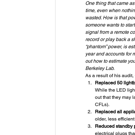
One thing that came as 
time, even when nothing
wasted. How is that pow
someone wants to start 
signal from a remote co
record or play back a s
“phantom” power, is es
year and accounts for m
out how to estimate yo
Berkeley Lab.
As a result of his audi
Replaced 50 lightb
While the LED ligh
out that they may 
CFLs). 
Replaced all appli
older, less efficien
Reduced standby 
electrical plugs th