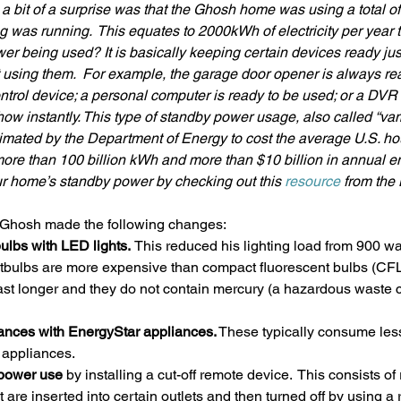
a bit of a surprise was that the Ghosh home was using a total of
 was running.  This equates to 2000kWh of electricity per year th
er being used? It is basically keeping certain devices ready jus
using them.  For example, the garage door opener is always rea
ntrol device; a personal computer is ready to be used; or a DVR i
how instantly. This type of standby power usage, also called “vam
timated by the Department of Energy to cost the average U.S. h
ore than 100 billion kWh and more than $10 billion in annual e
ur home’s standby power by checking out this 
resource 
from the
t, Ghosh made the following changes:
ulbs with LED lights. 
This reduced his lighting load from 900 wat
tbulbs are more expensive than compact fluorescent bulbs (CFL
last longer and they do not contain mercury (a hazardous waste c
ances with EnergyStar appliances.
 These typically consume les
t appliances.
power use 
by installing a cut-off remote device.  This consists of
at are inserted into certain outlets and then turned off by using a