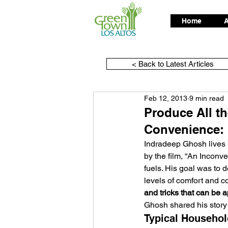
Home
A
< Back to Latest Articles
Feb 12, 2013
9 min read
Produce All th
Convenience: 
Indradeep Ghosh lives in
by the film, “An Inconve
fuels. His goal was to do
levels of comfort and c
and tricks that can be
Ghosh shared his story
Typical Househol