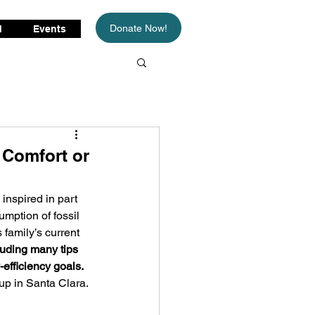
Donate Now!
d
Events
 Comfort or
inspired in part 
umption of fossil 
 family’s current 
luding many tips 
efficiency goals.
up in Santa Clara.