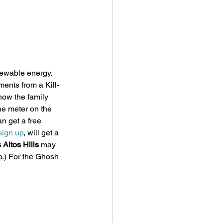
ewable energy. 
ents from a Kill-
how the family 
he meter on the 
n get a free 
sign up
, will get a 
Altos Hills
 may 
fo.) For the Ghosh 