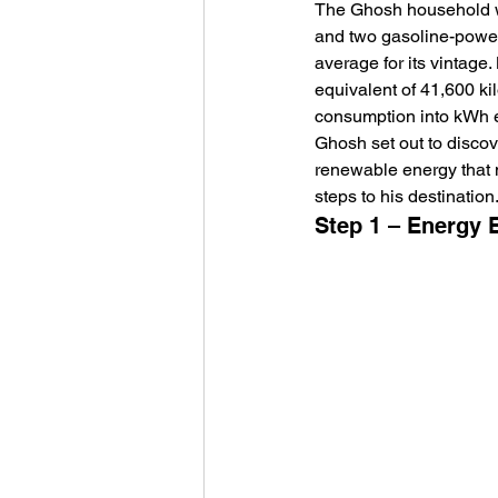
The Ghosh household was
and two gasoline-powere
average for its vintage
equivalent of 41,600 ki
consumption into kWh equ
Ghosh set out to discov
renewable energy that m
steps to his destination.
Step 1 – Energy E