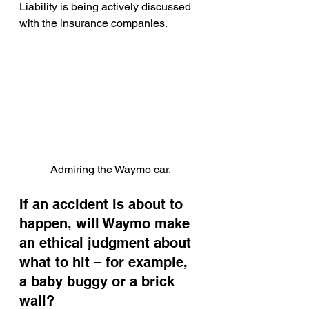
Liability is being actively discussed 
with the insurance companies.
Admiring the Waymo car.
If an accident is about to 
happen, will Waymo make 
an ethical judgment about 
what to hit – for example, 
a baby buggy or a brick 
wall?