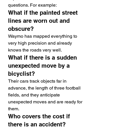
questions. For example:
What if the painted street 
lines are worn out and 
obscure?
Waymo has mapped everything to 
very high precision and already 
knows the roads very well.
What if there is a sudden 
unexpected move by a 
bicyclist?
Their cars track objects far in 
advance, the length of three football 
fields, and they anticipate 
unexpected moves and are ready for 
them.
Who covers the cost if 
there is an accident?