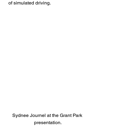
of simulated driving.
Sydnee Journel at the Grant Park 
presentation.