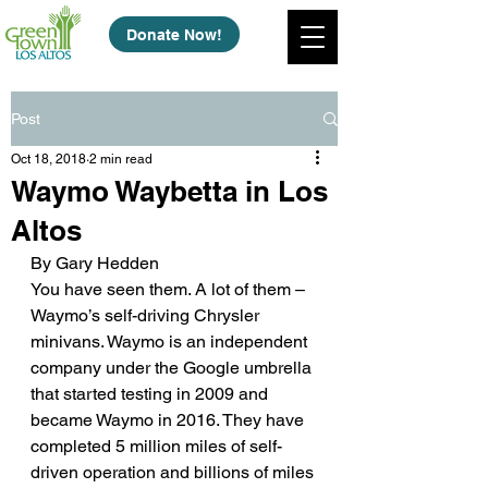
Donate Now!
Post
Oct 18, 2018
2 min read
Waymo Waybetta in Los
Altos
By Gary Hedden
You have seen them. A lot of them – 
Waymo’s self-driving Chrysler 
minivans. Waymo is an independent 
company under the Google umbrella 
that started testing in 2009 and 
became Waymo in 2016. They have 
completed 5 million miles of self-
driven operation and billions of miles 