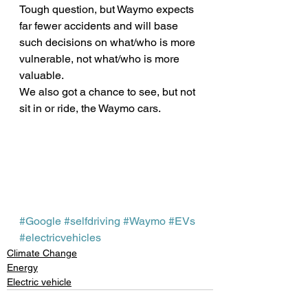
Tough question, but Waymo expects 
far fewer accidents and will base 
such decisions on what/who is more 
vulnerable, not what/who is more 
valuable.
We also got a chance to see, but not 
sit in or ride, the Waymo cars.
#Google
#selfdriving
#Waymo
#EVs
#electricvehicles
Climate Change
Energy
Electric vehicle