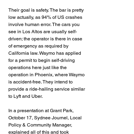
Their goal is safety. The bar is pretty 
low actually, as 94% of US crashes 
involve human error. The cars you 
see in Los Altos are usually self-
driven; the operator is there in case 
of emergency as required by 
California law. Waymo has applied 
for a permit to begin self-driving 
operations here just like the 
operation in Phoenix, where Waymo 
is accident-free. They intend to 
provide a ride-hailing service similar 
to Lyft and Uber.
In a presentation at Grant Park, 
October 17, Sydnee Journel, Local 
Policy & Community Manager, 
explained all of this and took 