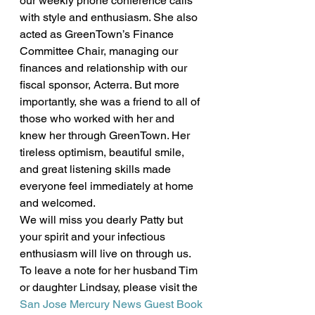
our weekly phone conference calls 
with style and enthusiasm. She also 
acted as GreenTown’s Finance 
Committee Chair, managing our 
finances and relationship with our 
fiscal sponsor, Acterra. But more 
importantly, she was a friend to all of 
those who worked with her and 
knew her through GreenTown. Her 
tireless optimism, beautiful smile, 
and great listening skills made 
everyone feel immediately at home 
and welcomed.
We will miss you dearly Patty but 
your spirit and your infectious 
enthusiasm will live on through us. 
To leave a note for her husband Tim 
or daughter Lindsay, please visit the 
San Jose Mercury News Guest Book 