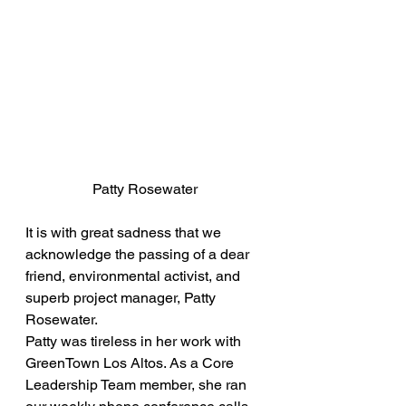
Patty Rosewater
It is with great sadness that we 
acknowledge the passing of a dear 
friend, environmental activist, and 
superb project manager, Patty 
Rosewater.
Patty was tireless in her work with 
GreenTown Los Altos. As a Core 
Leadership Team member, she ran 