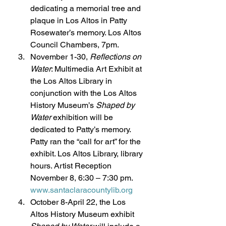
dedicating a memorial tree and 
plaque in Los Altos in Patty 
Rosewater’s memory. Los Altos 
Council Chambers, 7pm.
November 1-30, 
Reflections on 
Water
: Multimedia Art Exhibit at 
the Los Altos Library in 
conjunction with the Los Altos 
History Museum’s 
Shaped by 
Water
 exhibition will be 
dedicated to Patty’s memory. 
Patty ran the “call for art” for the 
exhibit. Los Altos Library, library 
hours. Artist Reception 
November 8, 6:30 – 7:30 pm. 
www.santaclaracountylib.org
October 8-April 22, the Los 
Altos History Museum exhibit 