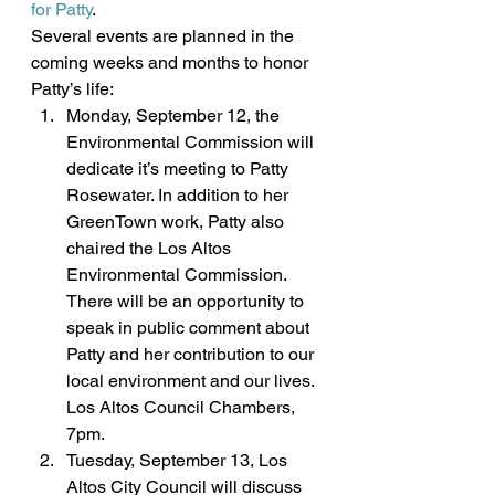
for Patty
.
Several events are planned in the 
coming weeks and months to honor 
Patty’s life:
Monday, September 12, the 
Environmental Commission will 
dedicate it’s meeting to Patty 
Rosewater. In addition to her 
GreenTown work, Patty also 
chaired the Los Altos 
Environmental Commission. 
There will be an opportunity to 
speak in public comment about 
Patty and her contribution to our 
local environment and our lives. 
Los Altos Council Chambers, 
7pm.
Tuesday, September 13, Los 
Altos City Council will discuss 