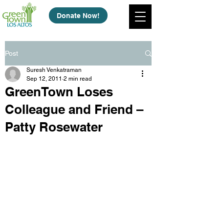
Donate Now!
Post
Suresh Venkatraman
Sep 12, 2011
2 min read
GreenTown Loses
Colleague and Friend –
Patty Rosewater