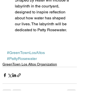
Shaped by Water
 will include a 
labyrinth in the courtyard, 
designed to inspire reflection 
about how water has shaped 
our lives. The labyrinth will be 
dedicated to Patty Rosewater. 
#GreenTownLosAltos
#PattyRosewater
GreenTown Los Altos Organization
See All
Recent Posts