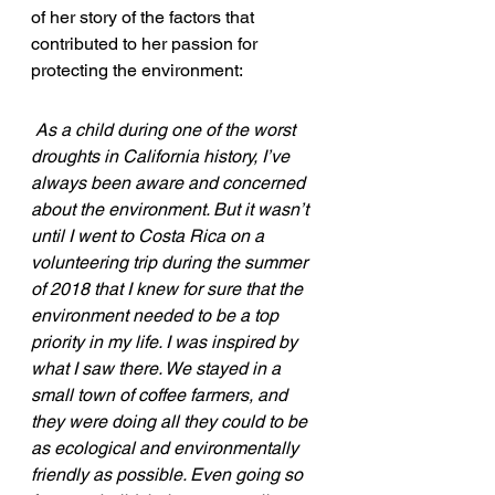
of her story of the factors that 
contributed to her passion for 
protecting the environment:
As a child during one of the worst 
droughts in California history, I’ve 
always been aware and concerned 
about the environment. But it wasn’t 
until I went to Costa Rica on a 
volunteering trip during the summer 
of 2018 that I knew for sure that the 
environment needed to be a top 
priority in my life. I was inspired by 
what I saw there. We stayed in a 
small town of coffee farmers, and 
they were doing all they could to be 
as ecological and environmentally 
friendly as possible. Even going so 