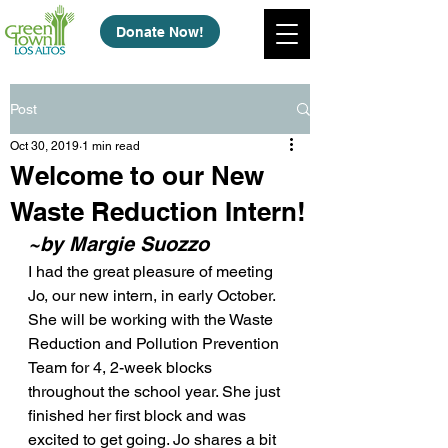
Donate Now!
Post
Oct 30, 2019
1 min read
Welcome to our New
Waste Reduction Intern!
~by Margie Suozzo
I had the great pleasure of meeting 
Jo, our new intern, in early October. 
She will be working with the Waste 
Reduction and Pollution Prevention 
Team for 4, 2-week blocks 
throughout the school year. She just 
finished her first block and was 
excited to get going. Jo shares a bit 