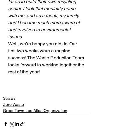
far as to build their own recycling 
center. I took that mentality home 
with me, and as a result, my family 
and I became much more aware of 
and involved in environmental 
issues. 
Well, we’re happy you did Jo. Our 
first two weeks were a rousing 
success! The Waste Reduction Team 
looks forward to working together the 
rest of the year! 
Straws
Zero Waste
GreenTown Los Altos Organization