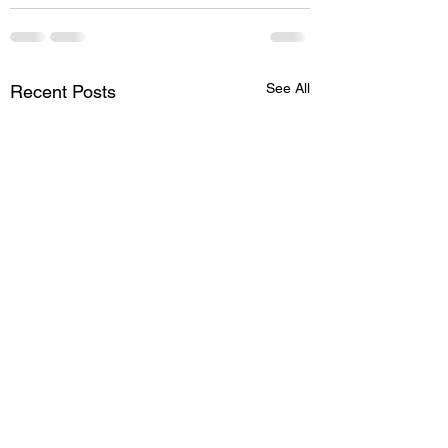
See All
Recent Posts