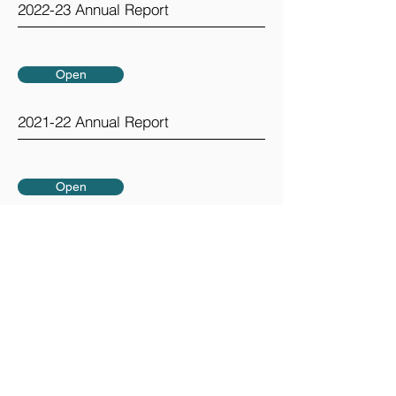
2022-23 Annual Report
Open
2021-22 Annual Report
Open
2020-21 Annual Report
GreenTown is a project of the
Los Altos Mountain View Community