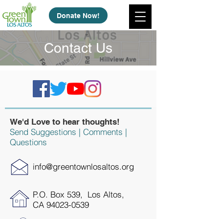
Donate Now!
Contact Us
We'd Love to hear thoughts!
Send Suggestions | Comments |
Questions
info@greentownlosaltos.org
P.O. Box 539, Los Altos,
CA
94023-0539