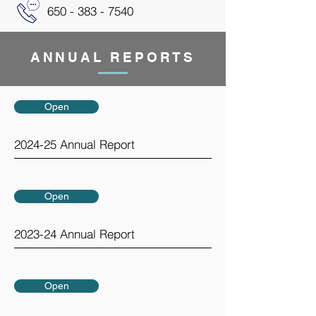
650 - 383 - 7540
ANNUAL REPORTS
Open
2024-25 Annual Report
Open
2023-24 Annual Report
Open