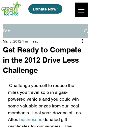
Donate Now!
Post
Mar 8, 2012
1 min read
Get Ready to Compete
in the 2012 Drive Less
Challenge
 Challenge yourself to reduce the 
miles you travel solo in a gas-
powered vehicle and you could win 
some valuable prizes from our local 
merchants.  Last year, dozens of Los 
Altos 
businesses
 donated gift 
certificates for our winners.  The 