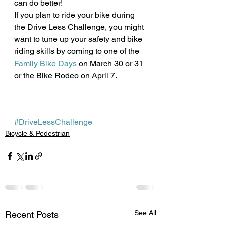
can do better!
If you plan to ride your bike during 
the Drive Less Challenge, you might 
want to tune up your safety and bike 
riding skills by coming to one of the 
Family Bike Days
 on March 30 or 31 
or the Bike Rodeo on April 7. 
#DriveLessChallenge
Bicycle & Pedestrian
See All
Recent Posts