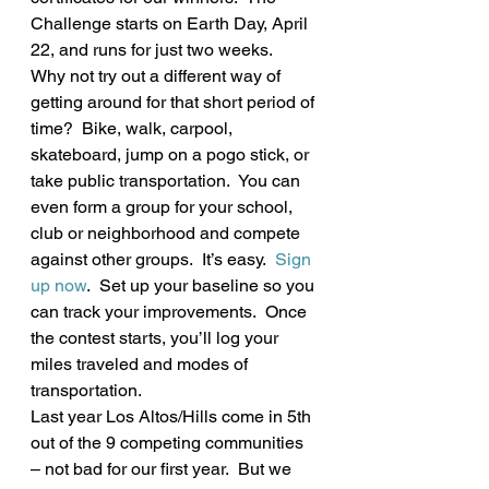
Challenge starts on Earth Day, April 
22, and runs for just two weeks.  
Why not try out a different way of 
getting around for that short period of 
time?  Bike, walk, carpool, 
skateboard, jump on a pogo stick, or 
take public transportation.  You can 
even form a group for your school, 
club or neighborhood and compete 
against other groups.  It’s easy.  
Sign 
up now
.  Set up your baseline so you 
can track your improvements.  Once 
the contest starts, you’ll log your 
miles traveled and modes of 
transportation.
Last year Los Altos/Hills come in 5th 
out of the 9 competing communities 
– not bad for our first year.  But we 