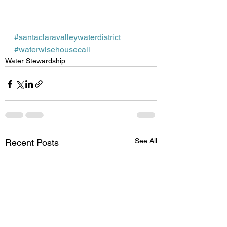
#santaclaravalleywaterdistrict
#waterwisehousecall
Water Stewardship
See All
Recent Posts