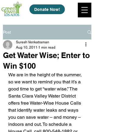
Donate Now!
Post
Suresh Venkatraman
Aug 10, 2011
1 min read
Get Water Wise; Enter to
Win $100
We are in the height of the summer, 
so we want to remind you that it’s a 
good time to get “water wise.” The 
Santa Clara Valley Water District 
offers free Water-Wise House Calls 
that identify water leaks and ways 
you can save water – and money – 
indoors and out. To schedule a 
House Call, call 800-548-1882 or 