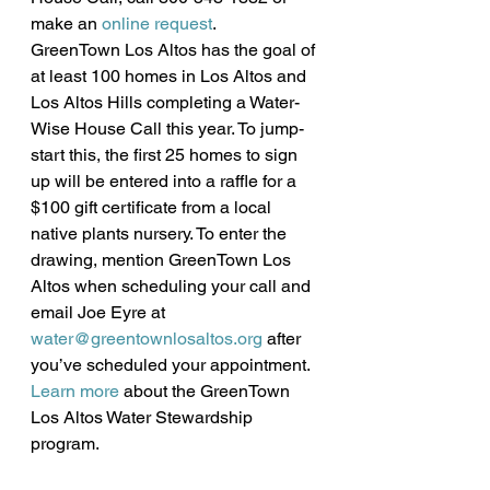
make an 
online request
.
GreenTown Los Altos has the goal of 
at least 100 homes in Los Altos and 
Los Altos Hills completing a Water-
Wise House Call this year. To jump-
start this, the first 25 homes to sign 
up will be entered into a raffle for a 
$100 gift certificate from a local 
native plants nursery. To enter the 
drawing, mention GreenTown Los 
Altos when scheduling your call and 
email Joe Eyre at 
water@greentownlosaltos.org
 after 
you’ve scheduled your appointment. 
Learn more
 about the GreenTown 
Los Altos Water Stewardship 
program.